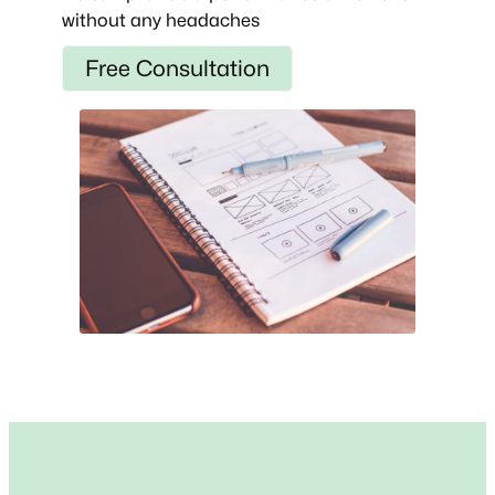
without any headaches
Free Consultation