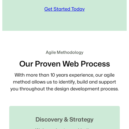
Get Started Today
Agile Methodology
Our Proven Web Process
With more than 10 years experience, our agile
method allows us to identify, build and support
you throughout the design development process.
Discovery & Strategy