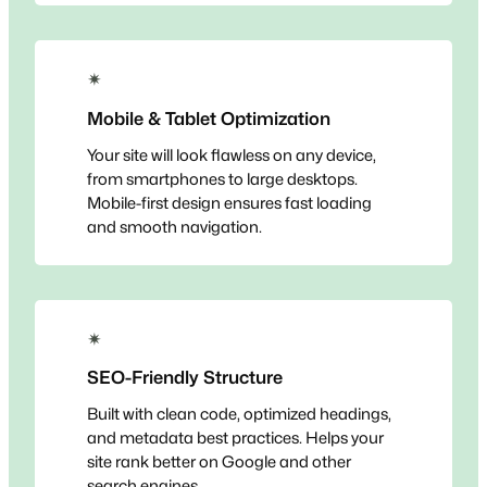
✴
Mobile & Tablet Optimization
Your site will look flawless on any device,
from smartphones to large desktops.
Mobile-first design ensures fast loading
and smooth navigation.
✴
SEO-Friendly Structure
Built with clean code, optimized headings,
and metadata best practices. Helps your
site rank better on Google and other
search engines.