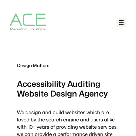
Design Matters
Accessibility Auditing
Website Design Agency
We design and build websites which are
loved by the search engine and users alike.
with 10+ years of providing website services,
we can provide a performance driven site