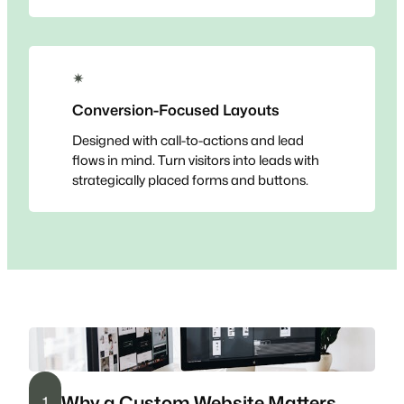
✴
Conversion-Focused Layouts
Designed with call-to-actions and lead
flows in mind. Turn visitors into leads with
strategically placed forms and buttons.
Why a Custom Website Matters
1