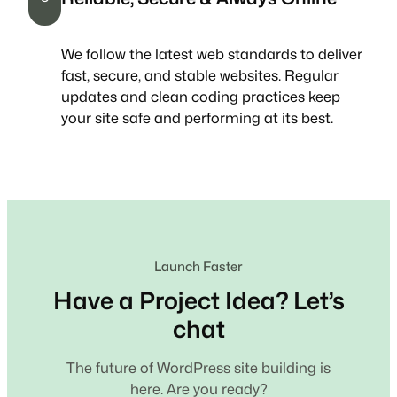
We follow the latest web standards to deliver
fast, secure, and stable websites. Regular
updates and clean coding practices keep
your site safe and performing at its best.
Launch Faster
Have a Project Idea? Let’s
chat
The future of WordPress site building is
here. Are you ready?