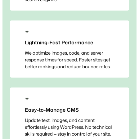
✴
Lightning-Fast Performance
We optimize images, code, and server
response times for speed. Faster sites get
better rankings and reduce bounce rates.
✴
Easy-to-Manage CMS
Update text, images, and content
effortlessly using WordPress. No technical
skills required — stay in control of your site.