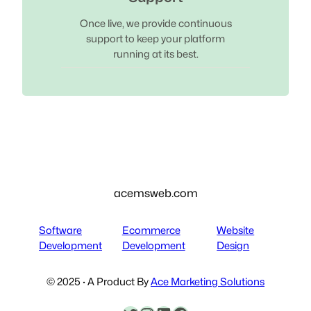
Once live, we provide continuous
support to keep your platform
running at its best.
acemsweb.com
Software
Ecommerce
Website
Development
Development
Design
© 2025 · A Product By
Ace Marketing Solutions