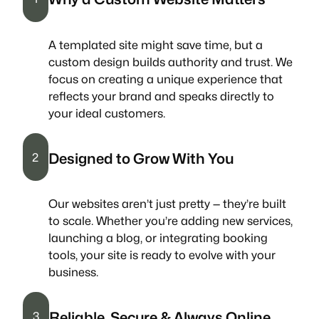
A templated site might save time, but a
custom design builds authority and trust. We
focus on creating a unique experience that
reflects your brand and speaks directly to
your ideal customers.
Designed to Grow With You
2
Our websites aren’t just pretty — they’re built
to scale. Whether you’re adding new services,
launching a blog, or integrating booking
tools, your site is ready to evolve with your
business.
Reliable, Secure & Always Online
3