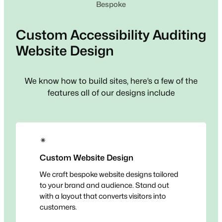
Bespoke
Custom
Accessibility Auditing
Website Design
We know how to build sites, here’s a few of the
features all of our designs include
✴
Custom Website Design
We craft bespoke website designs tailored
to your brand and audience. Stand out
with a layout that converts visitors into
customers.