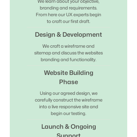
We learn about your objective,
branding and requirements.
From here our UX experts begin
to craft our first draft.
Design & Development
We craft a wireframe and
sitemap and discuss the websites
branding and functionality.
Website Building
Phase
Using our agreed design, we
carefully construct the wireframe
into a live responsive site and
begin our testing.
Launch & Ongoing
Support