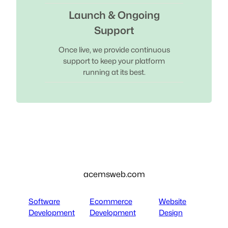
Launch & Ongoing
Support
Once live, we provide continuous
support to keep your platform
running at its best.
acemsweb.com
Software
Ecommerce
Website
Development
Development
Design