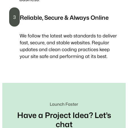
Reliable, Secure & Always Online
3
We follow the latest web standards to deliver
fast, secure, and stable websites. Regular
updates and clean coding practices keep
your site safe and performing at its best.
Launch Faster
Have a Project Idea? Let’s
chat