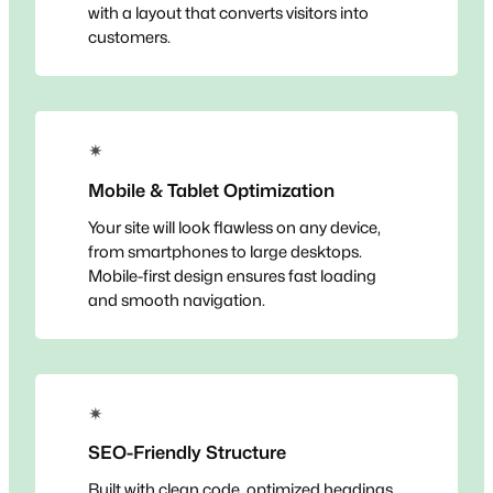
with a layout that converts visitors into
customers.
✴
Mobile & Tablet Optimization
Your site will look flawless on any device,
from smartphones to large desktops.
Mobile-first design ensures fast loading
and smooth navigation.
✴
SEO-Friendly Structure
Built with clean code, optimized headings,