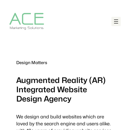
Design Matters
Augmented Reality (AR)
Integrated
Website
Design Agency
We design and build websites which are
loved by the search engine and users alike.