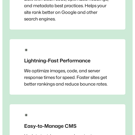
and metadata best practices. Helps your
site rank better on Google and other
search engines.
✴
Lightning-Fast Performance
We optimize images, code, and server
response times for speed. Faster sites get
better rankings and reduce bounce rates.
✴
Easy-to-Manage CMS