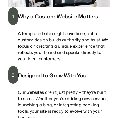
Why a Custom Website Matters
1
A templated site might save time, but a
custom design builds authority and trust. We
focus on creating a unique experience that
reflects your brand and speaks directly to
your ideal customers.
Designed to Grow With You
2
Our websites aren’t just pretty — they’re built
to scale. Whether you’re adding new services,
launching a blog, or integrating booking
tools, your site is ready to evolve with your
business.