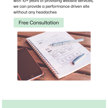
with 10+ years of providing website services,
we can provide a performance driven site
without any headaches
Free Consultation