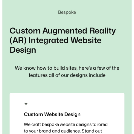
Bespoke
Custom
Augmented Reality
(AR) Integrated
Website
Design
We know how to build sites, here’s a few of the
features all of our designs include
✴
Custom Website Design
We craft bespoke website designs tailored
to your brand and audience. Stand out