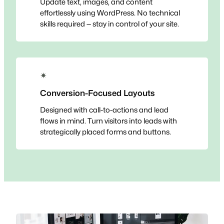
Update text, images, and content
effortlessly using WordPress. No technical
skills required — stay in control of your site.
✴
Conversion-Focused Layouts
Designed with call-to-actions and lead
flows in mind. Turn visitors into leads with
strategically placed forms and buttons.