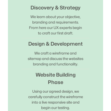
Discovery & Strategy
We learn about your objective,
branding and requirements.
From here our UX experts begin
to craft our first draft.
Design & Development
We craft a wireframe and
sitemap and discuss the websites
branding and functionality.
Website Building
Phase
Using our agreed design, we
carefully construct the wireframe
into a live responsive site and
begin our testing.