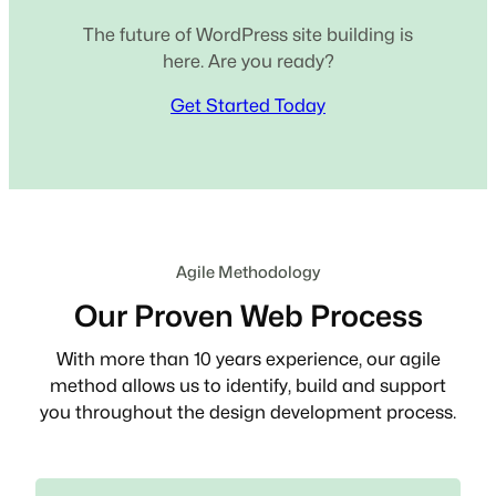
The future of WordPress site building is
here. Are you ready?
Get Started Today
Agile Methodology
Our Proven Web Process
With more than 10 years experience, our agile
method allows us to identify, build and support
you throughout the design development process.