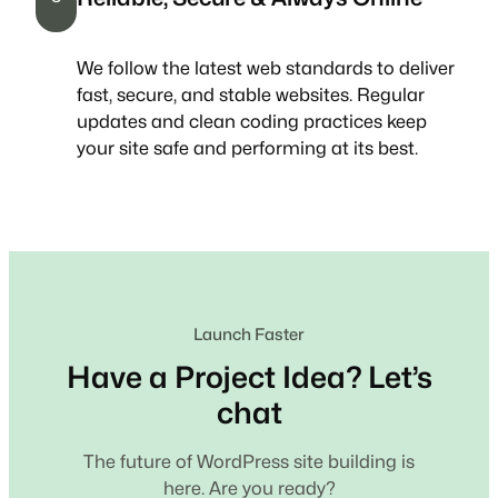
We follow the latest web standards to deliver
fast, secure, and stable websites. Regular
updates and clean coding practices keep
your site safe and performing at its best.
Launch Faster
Have a Project Idea? Let’s
chat
The future of WordPress site building is
here. Are you ready?