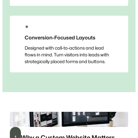
✴
Conversion-Focused Layouts
Designed with call-to-actions and lead
flows in mind. Turn visitors into leads with
strategically placed forms and buttons.
Why a Custom Website Matters
1