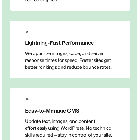
✴
Lightning-Fast Performance
We optimize images, code, and server
response times for speed. Faster sites get
better rankings and reduce bounce rates.
✴
Easy-to-Manage CMS
Update text, images, and content
effortlessly using WordPress. No technical
skills required — stay in control of your site.