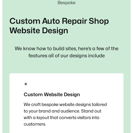
Bespoke
Custom
Auto Repair Shop
Website Design
We know how to build sites, here’s a few of the
features all of our designs include
✴
Custom Website Design
We craft bespoke website designs tailored
to your brand and audience. Stand out
with a layout that converts visitors into
customers.