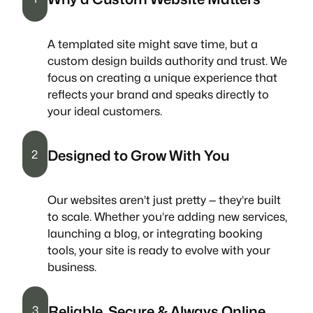
A templated site might save time, but a
custom design builds authority and trust. We
focus on creating a unique experience that
reflects your brand and speaks directly to
your ideal customers.
Designed to Grow With You
2
Our websites aren’t just pretty — they’re built
to scale. Whether you’re adding new services,
launching a blog, or integrating booking
tools, your site is ready to evolve with your
business.
Reliable, Secure & Always Online
3