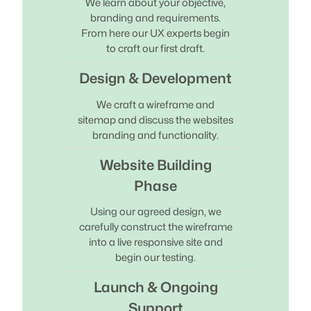
We learn about your objective,
branding and requirements.
From here our UX experts begin
to craft our first draft.
Design & Development
We craft a wireframe and
sitemap and discuss the websites
branding and functionality.
Website Building
Phase
Using our agreed design, we
carefully construct the wireframe
into a live responsive site and
begin our testing.
Launch & Ongoing
Support