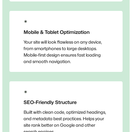
✴
Mobile & Tablet Optimization
Your site will look flawless on any device,
from smartphones to large desktops.
Mobile-first design ensures fast loading
and smooth navigation.
✴
SEO-Friendly Structure
Built with clean code, optimized headings,
and metadata best practices. Helps your
site rank better on Google and other
search engines.