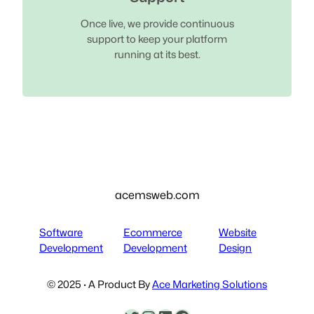
Once live, we provide continuous
support to keep your platform
running at its best.
acemsweb.com
Software
Ecommerce
Website
Development
Development
Design
© 2025 · A Product By
Ace Marketing Solutions