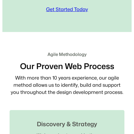
Get Started Today
Agile Methodology
Our Proven Web Process
With more than 10 years experience, our agile
method allows us to identify, build and support
you throughout the design development process.
Discovery & Strategy