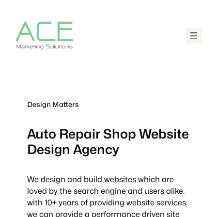
Design Matters
Auto Repair Shop
Website
Design Agency
We design and build websites which are
loved by the search engine and users alike.
with 10+ years of providing website services,
we can provide a performance driven site