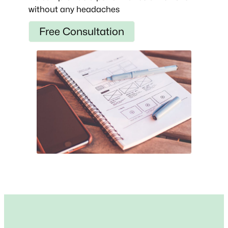
without any headaches
Free Consultation