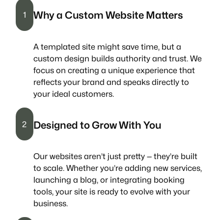
Why a Custom Website Matters
1
A templated site might save time, but a
custom design builds authority and trust. We
focus on creating a unique experience that
reflects your brand and speaks directly to
your ideal customers.
Designed to Grow With You
2
Our websites aren’t just pretty — they’re built
to scale. Whether you’re adding new services,
launching a blog, or integrating booking
tools, your site is ready to evolve with your
business.