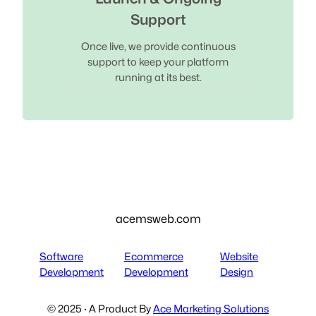
Support
Once live, we provide continuous
support to keep your platform
running at its best.
acemsweb.com
Software
Ecommerce
Website
Development
Development
Design
© 2025 · A Product By
Ace Marketing Solutions