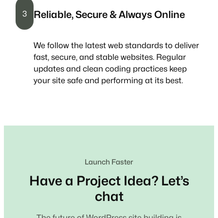
Reliable, Secure & Always Online
3
We follow the latest web standards to deliver
fast, secure, and stable websites. Regular
updates and clean coding practices keep
your site safe and performing at its best.
Launch Faster
Have a Project Idea? Let’s
chat
The future of WordPress site building is