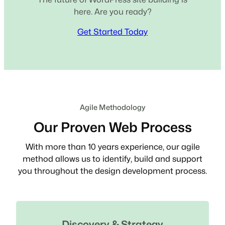
here. Are you ready?
Get Started Today
Agile Methodology
Our Proven Web Process
With more than 10 years experience, our agile
method allows us to identify, build and support
you throughout the design development process.
Discovery & Strategy