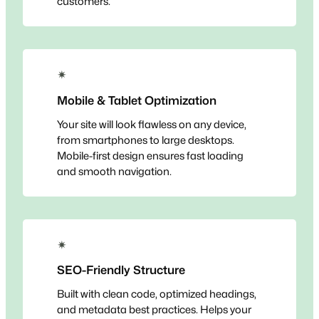
customers.
✴
Mobile & Tablet Optimization
Your site will look flawless on any device,
from smartphones to large desktops.
Mobile-first design ensures fast loading
and smooth navigation.
✴
SEO-Friendly Structure
Built with clean code, optimized headings,
and metadata best practices. Helps your