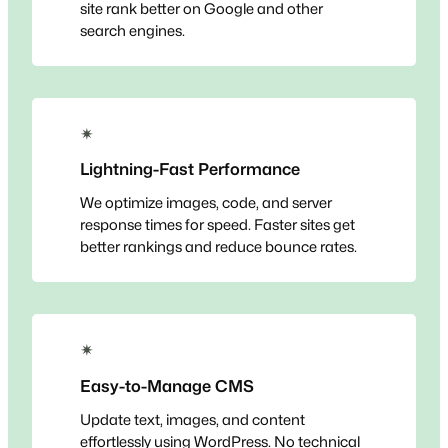
site rank better on Google and other
search engines.
✴
Lightning-Fast Performance
We optimize images, code, and server
response times for speed. Faster sites get
better rankings and reduce bounce rates.
✴
Easy-to-Manage CMS
Update text, images, and content
effortlessly using WordPress. No technical