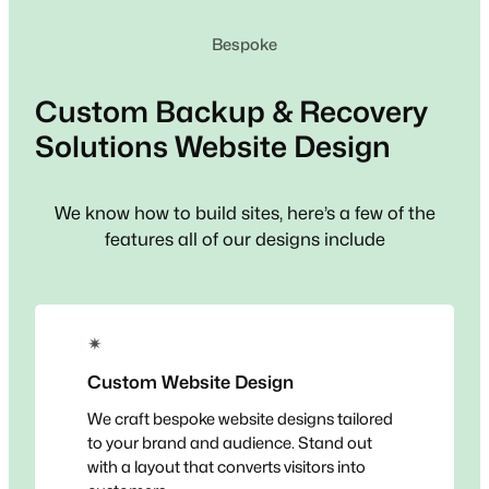
Bespoke
Custom
Backup & Recovery
Solutions
Website Design
We know how to build sites, here’s a few of the
features all of our designs include
✴
Custom Website Design
We craft bespoke website designs tailored
to your brand and audience. Stand out
with a layout that converts visitors into