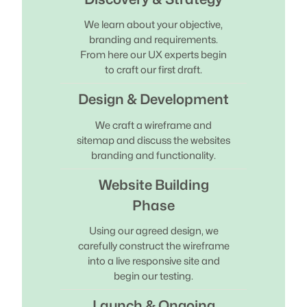
We learn about your objective,
branding and requirements.
From here our UX experts begin
to craft our first draft.
Design & Development
We craft a wireframe and
sitemap and discuss the websites
branding and functionality.
Website Building
Phase
Using our agreed design, we
carefully construct the wireframe
into a live responsive site and
begin our testing.
Launch & Ongoing