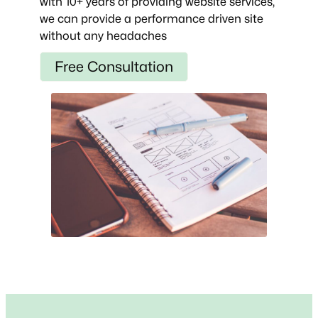
with 10+ years of providing website services,
we can provide a performance driven site
without any headaches
Free Consultation