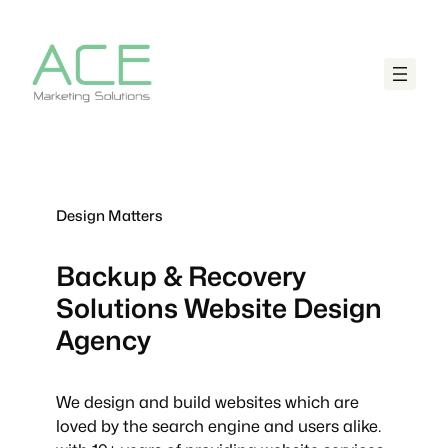
Design Matters
Backup & Recovery
Solutions
Website Design
Agency
We design and build websites which are
loved by the search engine and users alike.