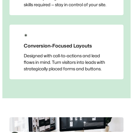
skills required — stay in control of your site.
✴
Conversion-Focused Layouts
Designed with call-to-actions and lead
flows in mind. Turn visitors into leads with
strategically placed forms and buttons.