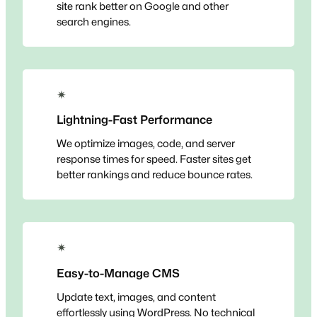
site rank better on Google and other
search engines.
✴
Lightning-Fast Performance
We optimize images, code, and server
response times for speed. Faster sites get
better rankings and reduce bounce rates.
✴
Easy-to-Manage CMS
Update text, images, and content
effortlessly using WordPress. No technical