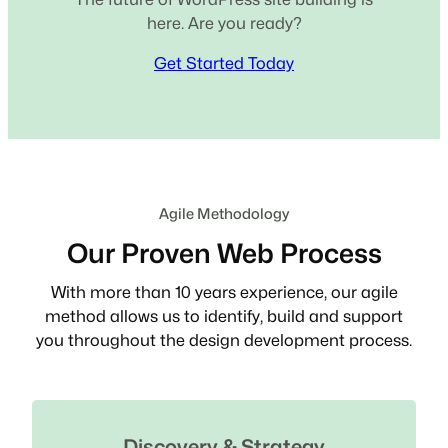
here. Are you ready?
Get Started Today
Agile Methodology
Our Proven Web Process
With more than 10 years experience, our agile
method allows us to identify, build and support
you throughout the design development process.
Discovery & Strategy