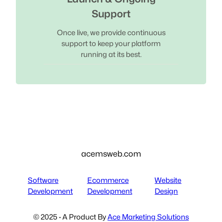
Support
Once live, we provide continuous
support to keep your platform
running at its best.
acemsweb.com
Software
Ecommerce
Website
Development
Development
Design
© 2025 · A Product By
Ace Marketing Solutions