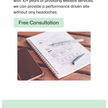
with 10+ years of providing website services,
we can provide a performance driven site
without any headaches
Free Consultation