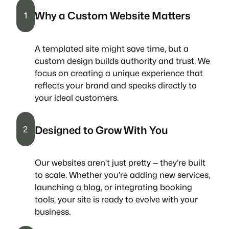
Why a Custom Website Matters
1
A templated site might save time, but a
custom design builds authority and trust. We
focus on creating a unique experience that
reflects your brand and speaks directly to
your ideal customers.
Designed to Grow With You
2
Our websites aren’t just pretty — they’re built
to scale. Whether you’re adding new services,
launching a blog, or integrating booking
tools, your site is ready to evolve with your
business.