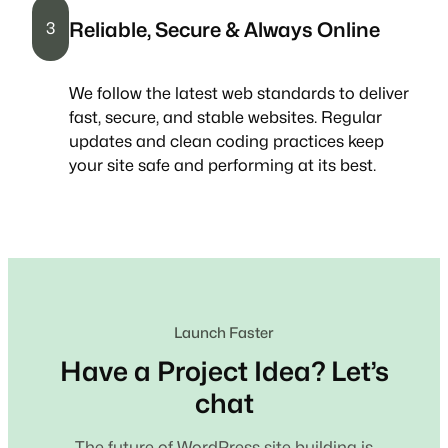
Reliable, Secure & Always Online
3
We follow the latest web standards to deliver
fast, secure, and stable websites. Regular
updates and clean coding practices keep
your site safe and performing at its best.
Launch Faster
Have a Project Idea? Let’s
chat
The future of WordPress site building is