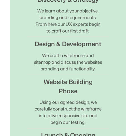
We learn about your objective,
branding and requirements.
From here our UX experts begin
to craft our first draft.
Design & Development
We craft a wireframe and
sitemap and discuss the websites
branding and functionality.
Website Building
Phase
Using our agreed design, we
carefully construct the wireframe
into a live responsive site and
begin our testing.
Launch & Ongoing