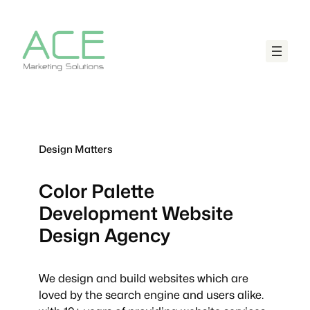
Design Matters
Color Palette
Development
Website
Design Agency
We design and build websites which are
loved by the search engine and users alike.