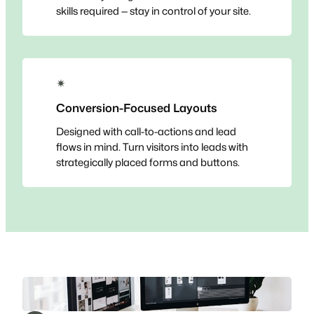
skills required — stay in control of your site.
✴
Conversion-Focused Layouts
Designed with call-to-actions and lead
flows in mind. Turn visitors into leads with
strategically placed forms and buttons.