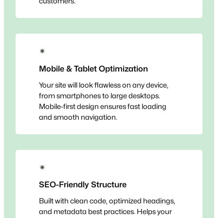
customers.
✴
Mobile & Tablet Optimization
Your site will look flawless on any device,
from smartphones to large desktops.
Mobile-first design ensures fast loading
and smooth navigation.
✴
SEO-Friendly Structure
Built with clean code, optimized headings,
and metadata best practices. Helps your