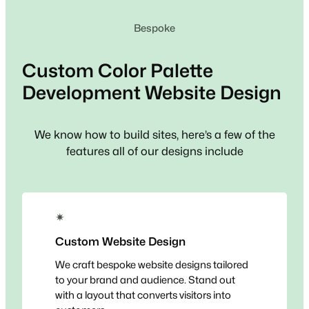
Bespoke
Custom
Color Palette
Development
Website Design
We know how to build sites, here’s a few of the
features all of our designs include
✴
Custom Website Design
We craft bespoke website designs tailored
to your brand and audience. Stand out
with a layout that converts visitors into