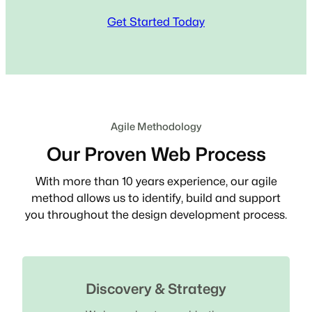
Get Started Today
Agile Methodology
Our Proven Web Process
With more than 10 years experience, our agile
method allows us to identify, build and support
you throughout the design development process.
Discovery & Strategy