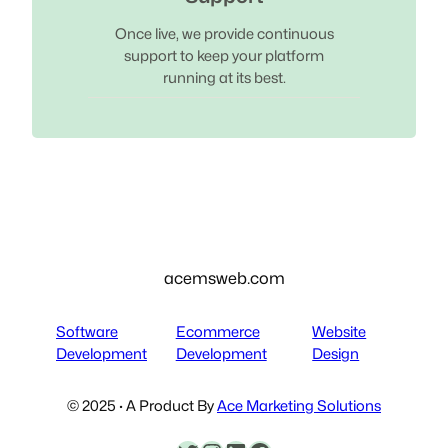
Once live, we provide continuous
support to keep your platform
running at its best.
acemsweb.com
Software
Ecommerce
Website
Development
Development
Design
© 2025 · A Product By
Ace Marketing Solutions