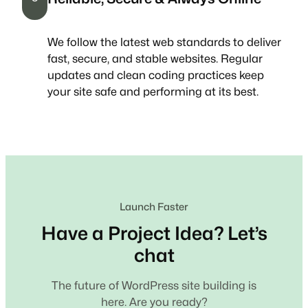
We follow the latest web standards to deliver
fast, secure, and stable websites. Regular
updates and clean coding practices keep
your site safe and performing at its best.
Launch Faster
Have a Project Idea? Let’s
chat
The future of WordPress site building is
here. Are you ready?