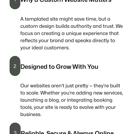
A templated site might save time, but a
custom design builds authority and trust. We
focus on creating a unique experience that
reflects your brand and speaks directly to
your ideal customers.
Designed to Grow With You
2
Our websites aren’t just pretty — they’re built
to scale. Whether you’re adding new services,
launching a blog, or integrating booking
tools, your site is ready to evolve with your
business.
Reliable, Secure & Always Online
3