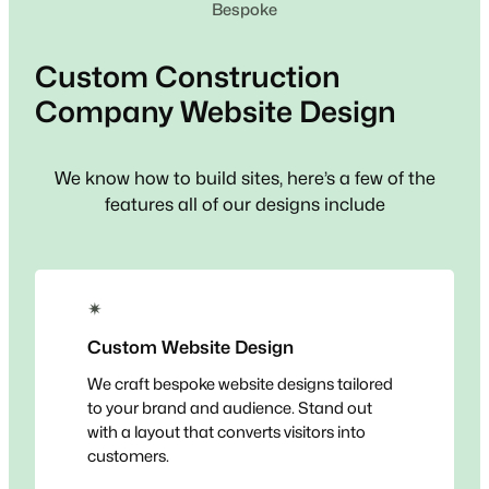
Bespoke
Custom
Construction
Company
Website Design
We know how to build sites, here’s a few of the
features all of our designs include
✴
Custom Website Design
We craft bespoke website designs tailored
to your brand and audience. Stand out
with a layout that converts visitors into
customers.