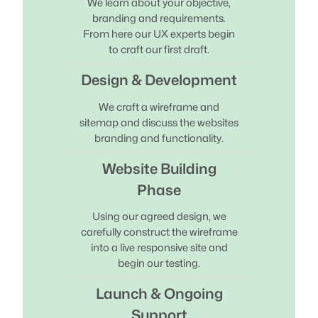
We learn about your objective,
branding and requirements.
From here our UX experts begin
to craft our first draft.
Design & Development
We craft a wireframe and
sitemap and discuss the websites
branding and functionality.
Website Building
Phase
Using our agreed design, we
carefully construct the wireframe
into a live responsive site and
begin our testing.
Launch & Ongoing
Support