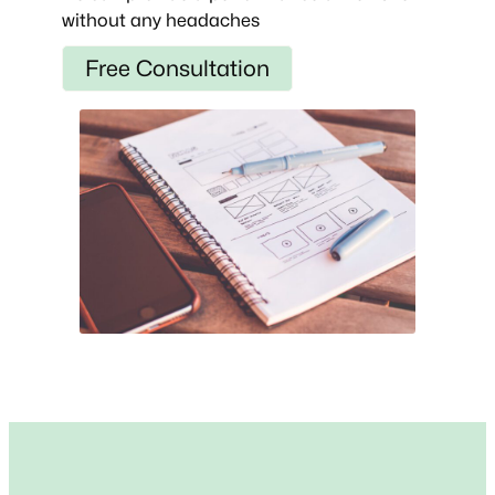
without any headaches
Free Consultation