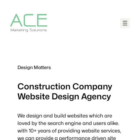
Design Matters
Construction Company
Website Design Agency
We design and build websites which are
loved by the search engine and users alike.
with 10+ years of providing website services,
we can provide a performance driven site