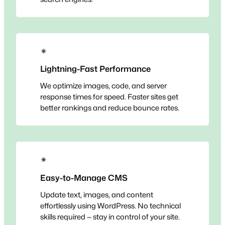
✴
Lightning-Fast Performance
We optimize images, code, and server
response times for speed. Faster sites get
better rankings and reduce bounce rates.
✴
Easy-to-Manage CMS
Update text, images, and content
effortlessly using WordPress. No technical
skills required — stay in control of your site.