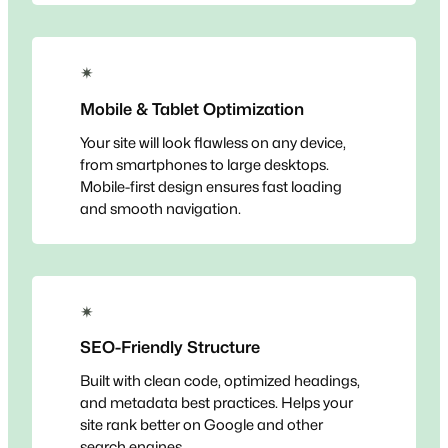
✴
Mobile & Tablet Optimization
Your site will look flawless on any device,
from smartphones to large desktops.
Mobile-first design ensures fast loading
and smooth navigation.
✴
SEO-Friendly Structure
Built with clean code, optimized headings,
and metadata best practices. Helps your
site rank better on Google and other
search engines.