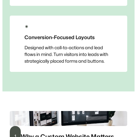
✴
Conversion-Focused Layouts
Designed with call-to-actions and lead
flows in mind. Turn visitors into leads with
strategically placed forms and buttons.
Why a Custom Website Matters
1