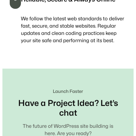
We follow the latest web standards to deliver
fast, secure, and stable websites. Regular
updates and clean coding practices keep
your site safe and performing at its best.
Launch Faster
Have a Project Idea? Let’s
chat
The future of WordPress site building is
here. Are you ready?