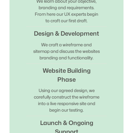
We learn about your objective,
branding and requirements.
From here our UX experts begin
to craft our first draft.
Design & Development
We craft a wireframe and
sitemap and discuss the websites
branding and functionality.
Website Building
Phase
Using our agreed design, we
carefully construct the wireframe
into a live responsive site and
begin our testing.
Launch & Ongoing
Support