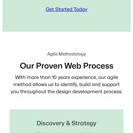
Get Started Today
Agile Methodology
Our Proven Web Process
With more than 10 years experience, our agile
method allows us to identify, build and support
you throughout the design development process.
Discovery & Strategy