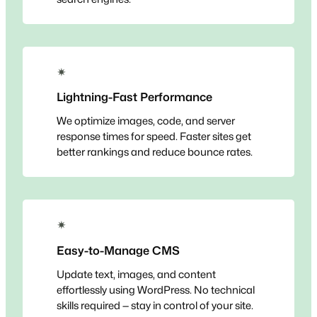
✴
Lightning-Fast Performance
We optimize images, code, and server
response times for speed. Faster sites get
better rankings and reduce bounce rates.
✴
Easy-to-Manage CMS
Update text, images, and content
effortlessly using WordPress. No technical
skills required — stay in control of your site.