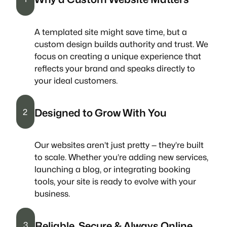
A templated site might save time, but a
custom design builds authority and trust. We
focus on creating a unique experience that
reflects your brand and speaks directly to
your ideal customers.
Designed to Grow With You
2
Our websites aren’t just pretty — they’re built
to scale. Whether you’re adding new services,
launching a blog, or integrating booking
tools, your site is ready to evolve with your
business.
Reliable, Secure & Always Online
3