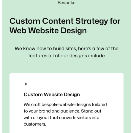
Bespoke
Custom
Content Strategy for
Web
Website Design
We know how to build sites, here’s a few of the
features all of our designs include
✴
Custom Website Design
We craft bespoke website designs tailored
to your brand and audience. Stand out
with a layout that converts visitors into
customers.