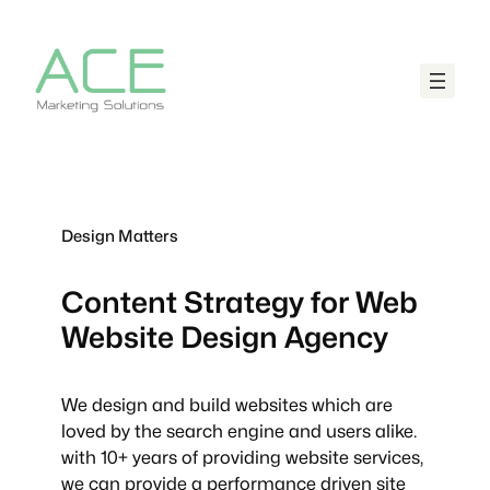
Design Matters
Content Strategy for Web
Website Design Agency
We design and build websites which are
loved by the search engine and users alike.
with 10+ years of providing website services,
we can provide a performance driven site