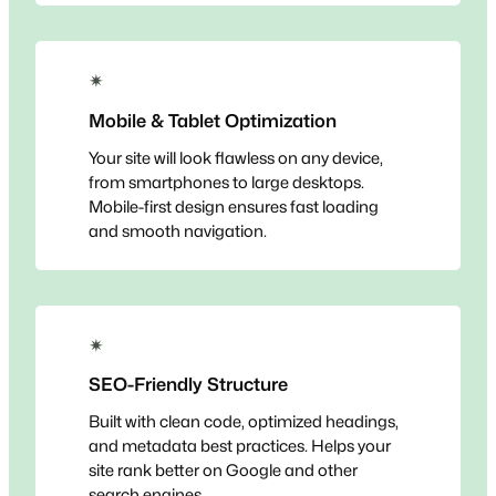
✴
Mobile & Tablet Optimization
Your site will look flawless on any device,
from smartphones to large desktops.
Mobile-first design ensures fast loading
and smooth navigation.
✴
SEO-Friendly Structure
Built with clean code, optimized headings,
and metadata best practices. Helps your
site rank better on Google and other
search engines.