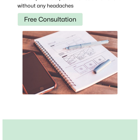
without any headaches
Free Consultation