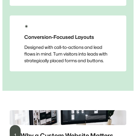
✴
Conversion-Focused Layouts
Designed with call-to-actions and lead
flows in mind. Turn visitors into leads with
strategically placed forms and buttons.
Why a Custom Website Matters
1