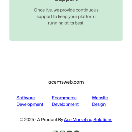
Once live, we provide continuous
support to keep your platform
running at its best.
acemsweb.com
Software
Ecommerce
Website
Development
Development
Design
© 2025 · A Product By
Ace Marketing Solutions