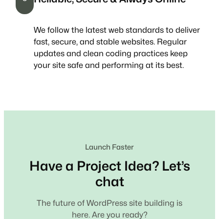
We follow the latest web standards to deliver
fast, secure, and stable websites. Regular
updates and clean coding practices keep
your site safe and performing at its best.
Launch Faster
Have a Project Idea? Let’s
chat
The future of WordPress site building is
here. Are you ready?