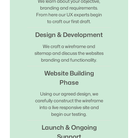
We learn about your objective,
branding and requirements.
From here our UX experts begin
to craft our first draft.
Design & Development
We craft a wireframe and
sitemap and discuss the websites
branding and functionality.
Website Building
Phase
Using our agreed design, we
carefully construct the wireframe
into a live responsive site and
begin our testing.
Launch & Ongoing
Support