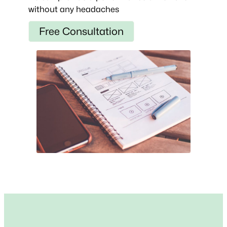
without any headaches
Free Consultation