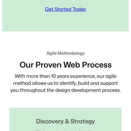
Get Started Today
Agile Methodology
Our Proven Web Process
With more than 10 years experience, our agile
method allows us to identify, build and support
you throughout the design development process.
Discovery & Strategy