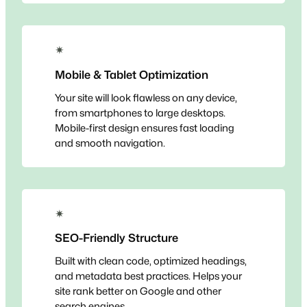
✴
Mobile & Tablet Optimization
Your site will look flawless on any device,
from smartphones to large desktops.
Mobile-first design ensures fast loading
and smooth navigation.
✴
SEO-Friendly Structure
Built with clean code, optimized headings,
and metadata best practices. Helps your
site rank better on Google and other
search engines.