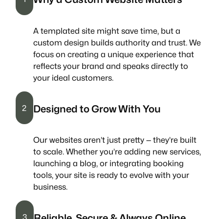
A templated site might save time, but a
custom design builds authority and trust. We
focus on creating a unique experience that
reflects your brand and speaks directly to
your ideal customers.
Designed to Grow With You
2
Our websites aren’t just pretty — they’re built
to scale. Whether you’re adding new services,
launching a blog, or integrating booking
tools, your site is ready to evolve with your
business.
Reliable, Secure & Always Online
3