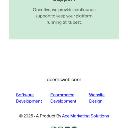
Once live, we provide continuous
support to keep your platform
running at its best.
acemsweb.com
Software
Ecommerce
Website
Development
Development
Design
© 2025 · A Product By
Ace Marketing Solutions