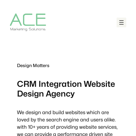
Design Matters
CRM Integration
Website
Design Agency
We design and build websites which are
loved by the search engine and users alike.
with 10+ years of providing website services,
we can provide a performance driven site