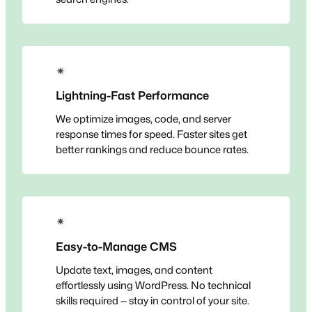
✴
Lightning-Fast Performance
We optimize images, code, and server
response times for speed. Faster sites get
better rankings and reduce bounce rates.
✴
Easy-to-Manage CMS
Update text, images, and content
effortlessly using WordPress. No technical
skills required — stay in control of your site.