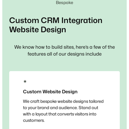
Bespoke
Custom
CRM Integration
Website Design
We know how to build sites, here’s a few of the
features all of our designs include
✴
Custom Website Design
We craft bespoke website designs tailored
to your brand and audience. Stand out
with a layout that converts visitors into
customers.