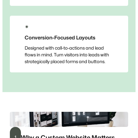
✴
Conversion-Focused Layouts
Designed with call-to-actions and lead
flows in mind. Turn visitors into leads with
strategically placed forms and buttons.
Why a Custom Website Matters
1