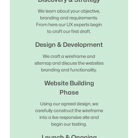
We learn about your objective,
branding and requirements.
From here our UX experts begin
to craft our first draft.
Design & Development
We craft a wireframe and
sitemap and discuss the websites
branding and functionality.
Website Building
Phase
Using our agreed design, we
carefully construct the wireframe
into a live responsive site and
begin our testing.
Launch & Ongoing