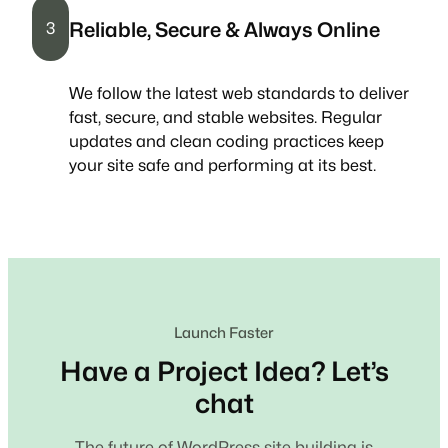
Reliable, Secure & Always Online
3
We follow the latest web standards to deliver
fast, secure, and stable websites. Regular
updates and clean coding practices keep
your site safe and performing at its best.
Launch Faster
Have a Project Idea? Let’s
chat
The future of WordPress site building is