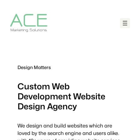
Design Matters
Custom Web
Development
Website
Design Agency
We design and build websites which are
loved by the search engine and users alike.