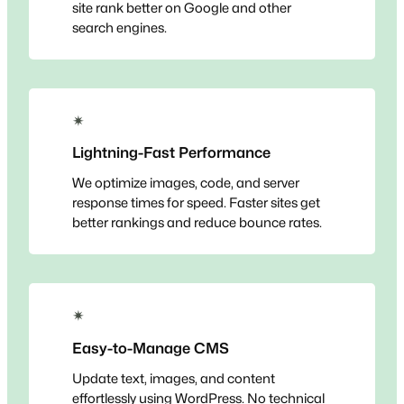
site rank better on Google and other
search engines.
✴
Lightning-Fast Performance
We optimize images, code, and server
response times for speed. Faster sites get
better rankings and reduce bounce rates.
✴
Easy-to-Manage CMS
Update text, images, and content
effortlessly using WordPress. No technical