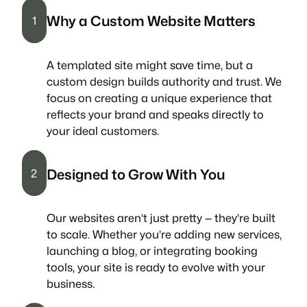
Why a Custom Website Matters
1
A templated site might save time, but a
custom design builds authority and trust. We
focus on creating a unique experience that
reflects your brand and speaks directly to
your ideal customers.
Designed to Grow With You
2
Our websites aren’t just pretty — they’re built
to scale. Whether you’re adding new services,
launching a blog, or integrating booking
tools, your site is ready to evolve with your
business.