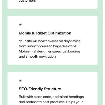
customers.
✴
Mobile & Tablet Optimization
Your site will look flawless on any device,
from smartphones to large desktops.
Mobile-first design ensures fast loading
and smooth navigation.
✴
SEO-Friendly Structure
Built with clean code, optimized headings,
and metadata best practices. Helps your