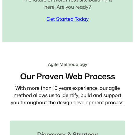
here. Are you ready?
Get Started Today
Agile Methodology
Our Proven Web Process
With more than 10 years experience, our agile
method allows us to identify, build and support
you throughout the design development process.
Discovery & Strategy