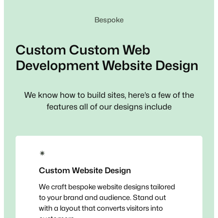
Bespoke
Custom
Custom Web
Development
Website Design
We know how to build sites, here’s a few of the
features all of our designs include
✴
Custom Website Design
We craft bespoke website designs tailored
to your brand and audience. Stand out
with a layout that converts visitors into