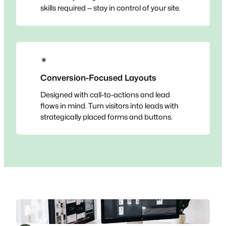
skills required — stay in control of your site.
✴
Conversion-Focused Layouts
Designed with call-to-actions and lead
flows in mind. Turn visitors into leads with
strategically placed forms and buttons.