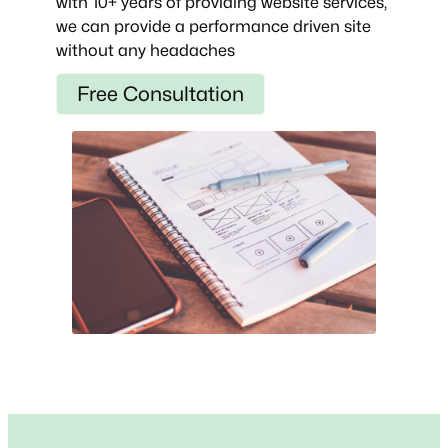
with 10+ years of providing website services,
we can provide a performance driven site
without any headaches
Free Consultation