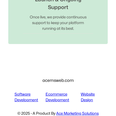
Support
Once live, we provide continuous
support to keep your platform
running at its best.
acemsweb.com
Software
Ecommerce
Website
Development
Development
Design
© 2025 · A Product By
Ace Marketing Solutions