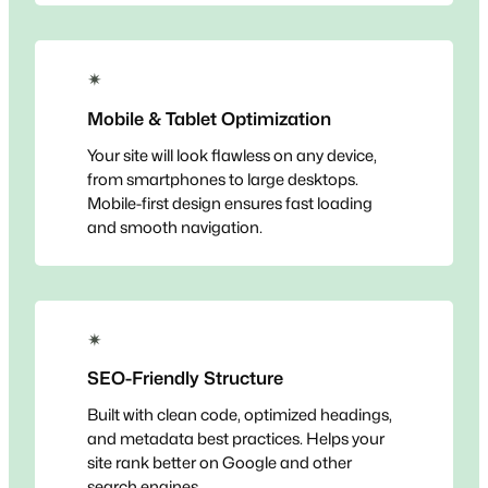
✴
Mobile & Tablet Optimization
Your site will look flawless on any device,
from smartphones to large desktops.
Mobile-first design ensures fast loading
and smooth navigation.
✴
SEO-Friendly Structure
Built with clean code, optimized headings,
and metadata best practices. Helps your
site rank better on Google and other
search engines.