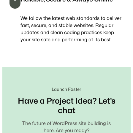
We follow the latest web standards to deliver
fast, secure, and stable websites. Regular
updates and clean coding practices keep
your site safe and performing at its best.
Launch Faster
Have a Project Idea? Let’s
chat
The future of WordPress site building is
here. Are you ready?