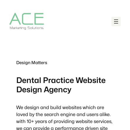
Design Matters
Dental Practice
Website
Design Agency
We design and build websites which are
loved by the search engine and users alike.
with 10+ years of providing website services,
we can provide a performance driven site