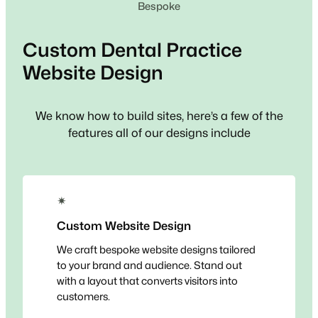
Bespoke
Custom
Dental Practice
Website Design
We know how to build sites, here’s a few of the
features all of our designs include
✴
Custom Website Design
We craft bespoke website designs tailored
to your brand and audience. Stand out
with a layout that converts visitors into
customers.