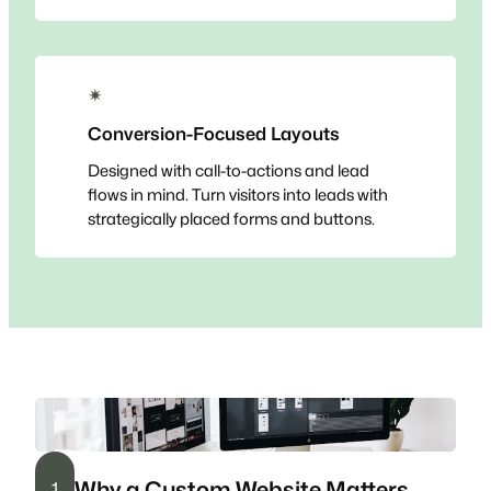
✴
Conversion-Focused Layouts
Designed with call-to-actions and lead
flows in mind. Turn visitors into leads with
strategically placed forms and buttons.
Why a Custom Website Matters
1