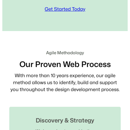
Get Started Today
Agile Methodology
Our Proven Web Process
With more than 10 years experience, our agile
method allows us to identify, build and support
you throughout the design development process.
Discovery & Strategy