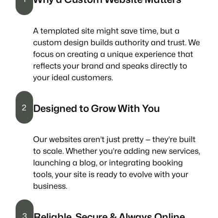
A templated site might save time, but a
custom design builds authority and trust. We
focus on creating a unique experience that
reflects your brand and speaks directly to
your ideal customers.
Designed to Grow With You
2
Our websites aren’t just pretty — they’re built
to scale. Whether you’re adding new services,
launching a blog, or integrating booking
tools, your site is ready to evolve with your
business.
Reliable, Secure & Always Online
3