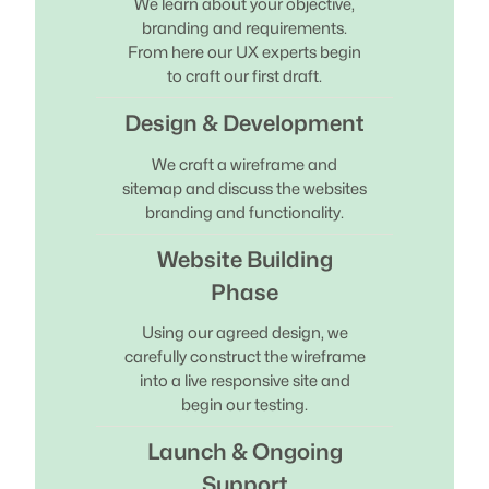
We learn about your objective,
branding and requirements.
From here our UX experts begin
to craft our first draft.
Design & Development
We craft a wireframe and
sitemap and discuss the websites
branding and functionality.
Website Building
Phase
Using our agreed design, we
carefully construct the wireframe
into a live responsive site and
begin our testing.
Launch & Ongoing
Support