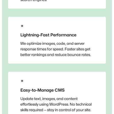
✴
Lightning-Fast Performance
We optimize images, code, and server
response times for speed. Faster sites get
better rankings and reduce bounce rates.
✴
Easy-to-Manage CMS
Update text, images, and content
effortlessly using WordPress. No technical
skills required — stay in control of your site.