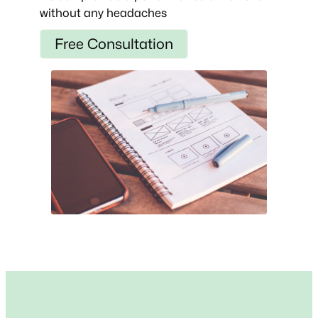
without any headaches
Free Consultation