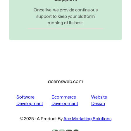
Once live, we provide continuous
support to keep your platform
running at its best.
acemsweb.com
Software
Ecommerce
Website
Development
Development
Design
© 2025 · A Product By
Ace Marketing Solutions