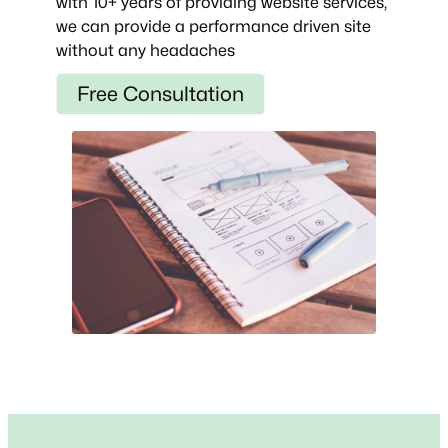
with 10+ years of providing website services,
we can provide a performance driven site
without any headaches
Free Consultation