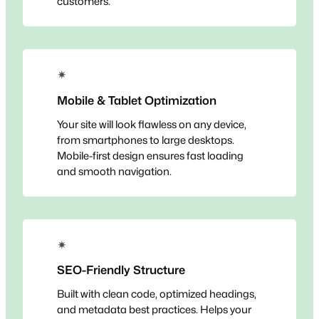
customers.
✴
Mobile & Tablet Optimization
Your site will look flawless on any device,
from smartphones to large desktops.
Mobile-first design ensures fast loading
and smooth navigation.
✴
SEO-Friendly Structure
Built with clean code, optimized headings,
and metadata best practices. Helps your