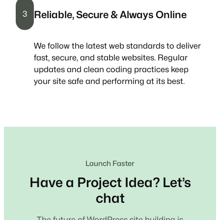
Reliable, Secure & Always Online
3
We follow the latest web standards to deliver
fast, secure, and stable websites. Regular
updates and clean coding practices keep
your site safe and performing at its best.
Launch Faster
Have a Project Idea? Let’s
chat
The future of WordPress site building is