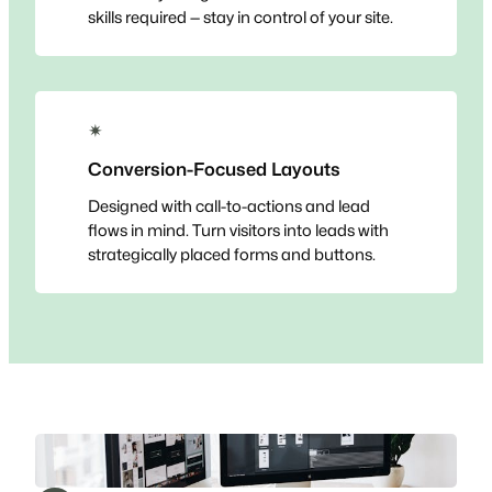
skills required — stay in control of your site.
✴
Conversion-Focused Layouts
Designed with call-to-actions and lead
flows in mind. Turn visitors into leads with
strategically placed forms and buttons.