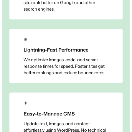
site rank better on Google and other
search engines.
✴
Lightning-Fast Performance
We optimize images, code, and server
response times for speed. Faster sites get
better rankings and reduce bounce rates.
✴
Easy-to-Manage CMS
Update text, images, and content
effortlessly using WordPress. No technical