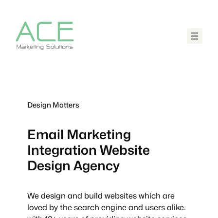
Design Matters
Email Marketing
Integration
Website
Design Agency
We design and build websites which are
loved by the search engine and users alike.