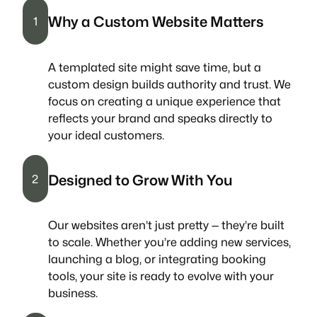
Why a Custom Website Matters
1
A templated site might save time, but a
custom design builds authority and trust. We
focus on creating a unique experience that
reflects your brand and speaks directly to
your ideal customers.
Designed to Grow With You
2
Our websites aren’t just pretty — they’re built
to scale. Whether you’re adding new services,
launching a blog, or integrating booking
tools, your site is ready to evolve with your
business.