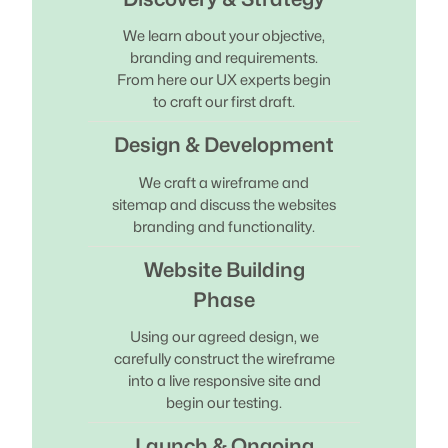
We learn about your objective,
branding and requirements.
From here our UX experts begin
to craft our first draft.
Design & Development
We craft a wireframe and
sitemap and discuss the websites
branding and functionality.
Website Building
Phase
Using our agreed design, we
carefully construct the wireframe
into a live responsive site and
begin our testing.
Launch & Ongoing