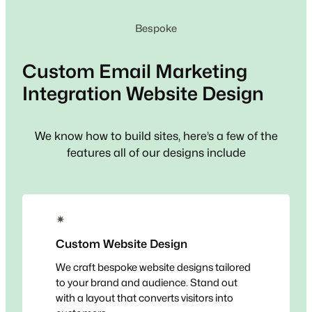
Bespoke
Custom
Email Marketing
Integration
Website Design
We know how to build sites, here’s a few of the
features all of our designs include
✴
Custom Website Design
We craft bespoke website designs tailored
to your brand and audience. Stand out
with a layout that converts visitors into