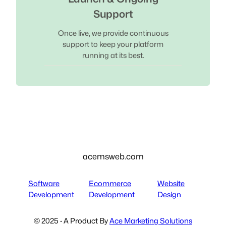
Support
Once live, we provide continuous
support to keep your platform
running at its best.
acemsweb.com
Software
Ecommerce
Website
Development
Development
Design
© 2025 · A Product By
Ace Marketing Solutions