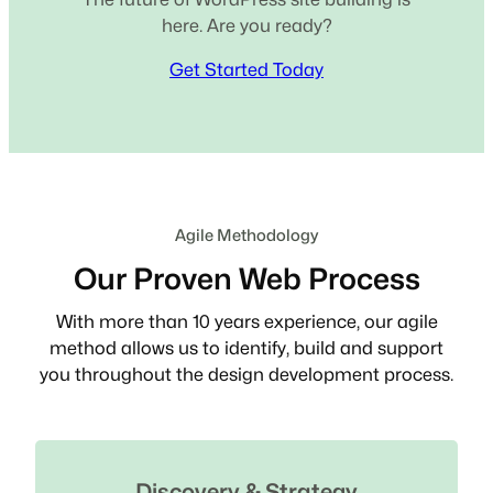
here. Are you ready?
Get Started Today
Agile Methodology
Our Proven Web Process
With more than 10 years experience, our agile
method allows us to identify, build and support
you throughout the design development process.
Discovery & Strategy