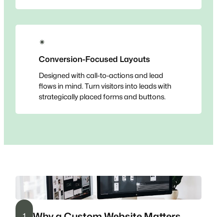
✴
Conversion-Focused Layouts
Designed with call-to-actions and lead
flows in mind. Turn visitors into leads with
strategically placed forms and buttons.
Why a Custom Website Matters
1