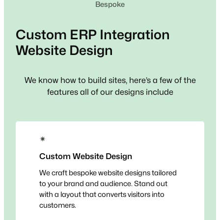
Bespoke
Custom
ERP Integration
Website Design
We know how to build sites, here’s a few of the
features all of our designs include
✴
Custom Website Design
We craft bespoke website designs tailored
to your brand and audience. Stand out
with a layout that converts visitors into
customers.