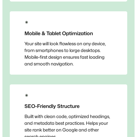
✴
Mobile & Tablet Optimization
Your site will look flawless on any device,
from smartphones to large desktops.
Mobile-first design ensures fast loading
and smooth navigation.
✴
SEO-Friendly Structure
Built with clean code, optimized headings,
and metadata best practices. Helps your
site rank better on Google and other
search engines.