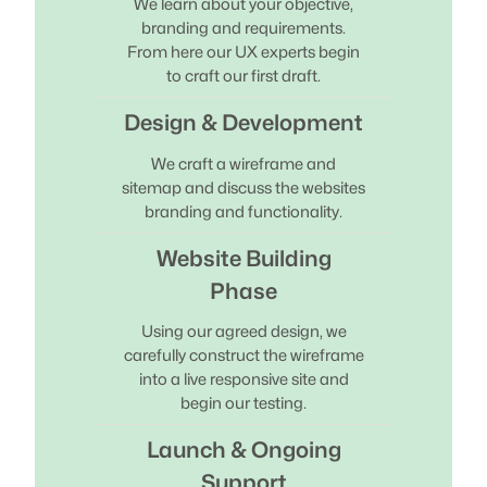
We learn about your objective,
branding and requirements.
From here our UX experts begin
to craft our first draft.
Design & Development
We craft a wireframe and
sitemap and discuss the websites
branding and functionality.
Website Building
Phase
Using our agreed design, we
carefully construct the wireframe
into a live responsive site and
begin our testing.
Launch & Ongoing
Support