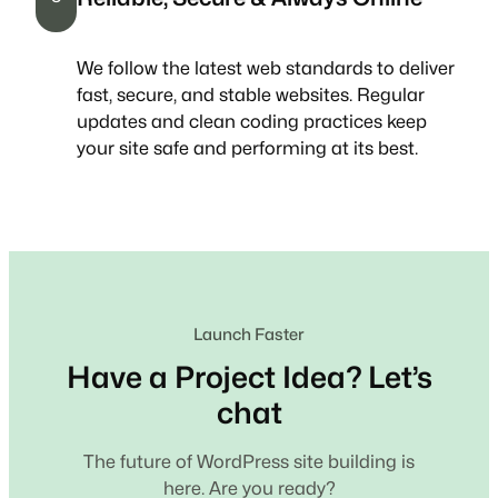
We follow the latest web standards to deliver
fast, secure, and stable websites. Regular
updates and clean coding practices keep
your site safe and performing at its best.
Launch Faster
Have a Project Idea? Let’s
chat
The future of WordPress site building is
here. Are you ready?