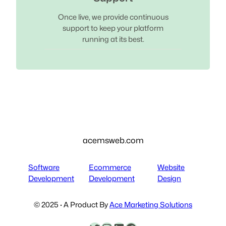
Once live, we provide continuous
support to keep your platform
running at its best.
acemsweb.com
Software
Ecommerce
Website
Development
Development
Design
© 2025 · A Product By
Ace Marketing Solutions