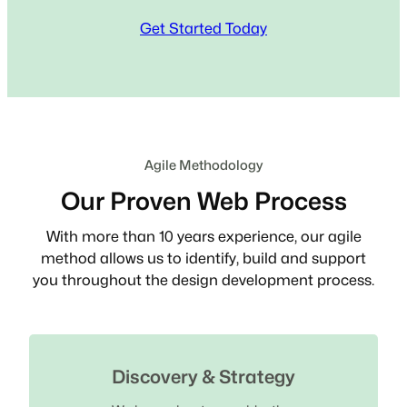
Get Started Today
Agile Methodology
Our Proven Web Process
With more than 10 years experience, our agile
method allows us to identify, build and support
you throughout the design development process.
Discovery & Strategy