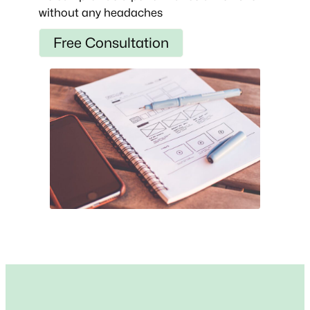
without any headaches
Free Consultation