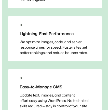
✴
Lightning-Fast Performance
We optimize images, code, and server
response times for speed. Faster sites get
better rankings and reduce bounce rates.
✴
Easy-to-Manage CMS
Update text, images, and content
effortlessly using WordPress. No technical
skills required — stay in control of your site.