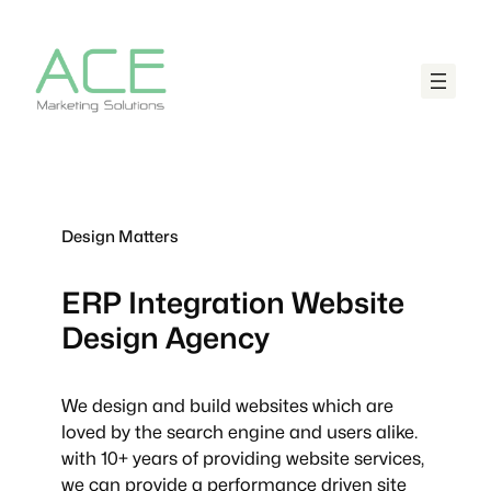
Design Matters
ERP Integration
Website
Design Agency
We design and build websites which are
loved by the search engine and users alike.
with 10+ years of providing website services,
we can provide a performance driven site