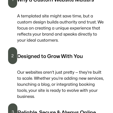
A templated site might save time, but a
custom design builds authority and trust. We
focus on creating a unique experience that
reflects your brand and speaks directly to
your ideal customers.
Designed to Grow With You
2
Our websites aren’t just pretty — they’re built
to scale. Whether you’re adding new services,
launching a blog, or integrating booking
tools, your site is ready to evolve with your
business.
Reliable, Secure & Always Online
3