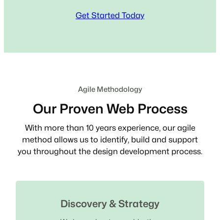
Get Started Today
Agile Methodology
Our Proven Web Process
With more than 10 years experience, our agile
method allows us to identify, build and support
you throughout the design development process.
Discovery & Strategy