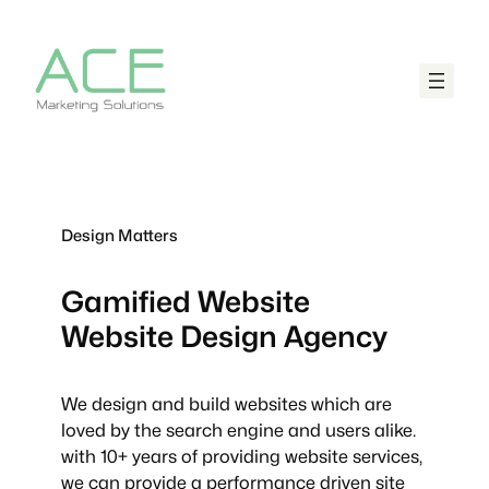
Design Matters
Gamified Website
Website Design Agency
We design and build websites which are
loved by the search engine and users alike.
with 10+ years of providing website services,
we can provide a performance driven site