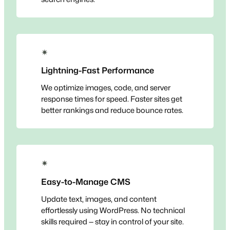
✴
Lightning-Fast Performance
We optimize images, code, and server
response times for speed. Faster sites get
better rankings and reduce bounce rates.
✴
Easy-to-Manage CMS
Update text, images, and content
effortlessly using WordPress. No technical
skills required — stay in control of your site.