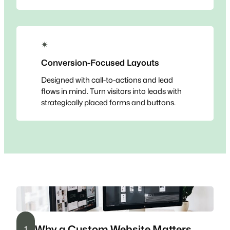
✴
Conversion-Focused Layouts
Designed with call-to-actions and lead
flows in mind. Turn visitors into leads with
strategically placed forms and buttons.
Why a Custom Website Matters
1