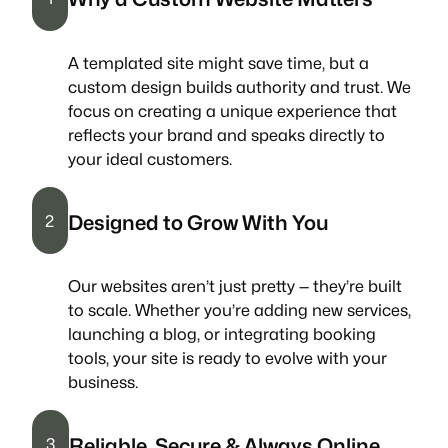
A templated site might save time, but a
custom design builds authority and trust. We
focus on creating a unique experience that
reflects your brand and speaks directly to
your ideal customers.
Designed to Grow With You
2
Our websites aren’t just pretty — they’re built
to scale. Whether you’re adding new services,
launching a blog, or integrating booking
tools, your site is ready to evolve with your
business.
Reliable, Secure & Always Online
3