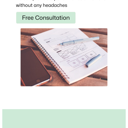
without any headaches
Free Consultation