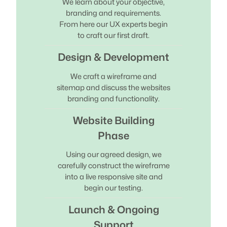
We learn about your objective,
branding and requirements.
From here our UX experts begin
to craft our first draft.
Design & Development
We craft a wireframe and
sitemap and discuss the websites
branding and functionality.
Website Building
Phase
Using our agreed design, we
carefully construct the wireframe
into a live responsive site and
begin our testing.
Launch & Ongoing
Support