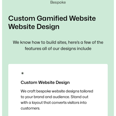
Bespoke
Custom
Gamified Website
Website Design
We know how to build sites, here’s a few of the
features all of our designs include
✴
Custom Website Design
We craft bespoke website designs tailored
to your brand and audience. Stand out
with a layout that converts visitors into
customers.