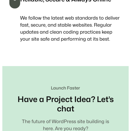
We follow the latest web standards to deliver
fast, secure, and stable websites. Regular
updates and clean coding practices keep
your site safe and performing at its best.
Launch Faster
Have a Project Idea? Let’s
chat
The future of WordPress site building is
here. Are you ready?