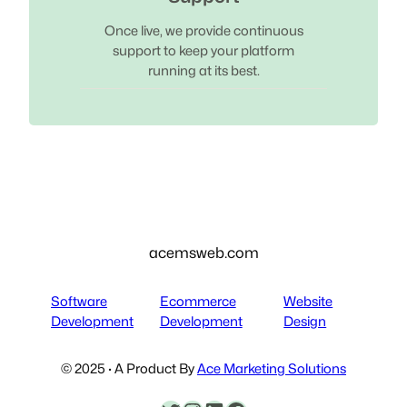
Once live, we provide continuous
support to keep your platform
running at its best.
acemsweb.com
Software
Ecommerce
Website
Development
Development
Design
© 2025 · A Product By
Ace Marketing Solutions