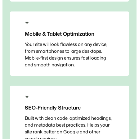
✴
Mobile & Tablet Optimization
Your site will look flawless on any device,
from smartphones to large desktops.
Mobile-first design ensures fast loading
and smooth navigation.
✴
SEO-Friendly Structure
Built with clean code, optimized headings,
and metadata best practices. Helps your
site rank better on Google and other
search engines.