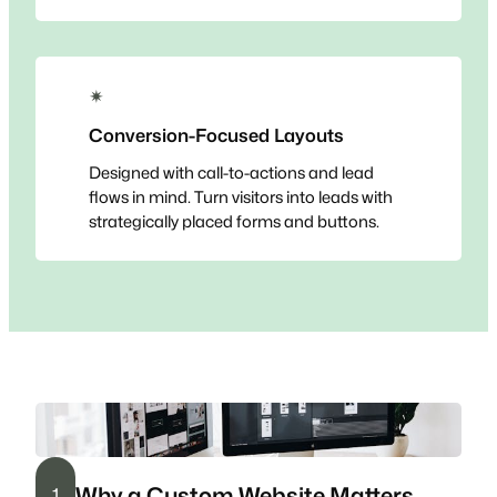
✴
Conversion-Focused Layouts
Designed with call-to-actions and lead
flows in mind. Turn visitors into leads with
strategically placed forms and buttons.
Why a Custom Website Matters
1