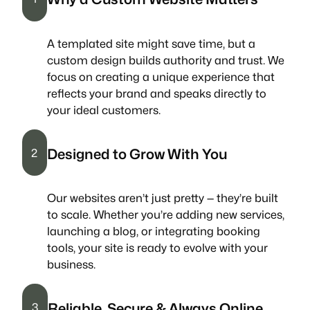
A templated site might save time, but a
custom design builds authority and trust. We
focus on creating a unique experience that
reflects your brand and speaks directly to
your ideal customers.
Designed to Grow With You
2
Our websites aren’t just pretty — they’re built
to scale. Whether you’re adding new services,
launching a blog, or integrating booking
tools, your site is ready to evolve with your
business.
Reliable, Secure & Always Online
3