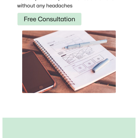
without any headaches
Free Consultation