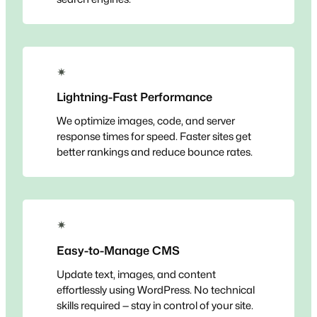
✴
Lightning-Fast Performance
We optimize images, code, and server
response times for speed. Faster sites get
better rankings and reduce bounce rates.
✴
Easy-to-Manage CMS
Update text, images, and content
effortlessly using WordPress. No technical
skills required — stay in control of your site.