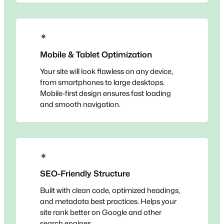
✴
Mobile & Tablet Optimization
Your site will look flawless on any device,
from smartphones to large desktops.
Mobile-first design ensures fast loading
and smooth navigation.
✴
SEO-Friendly Structure
Built with clean code, optimized headings,
and metadata best practices. Helps your
site rank better on Google and other
search engines.