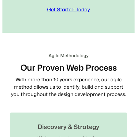
Get Started Today
Agile Methodology
Our Proven Web Process
With more than 10 years experience, our agile
method allows us to identify, build and support
you throughout the design development process.
Discovery & Strategy