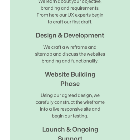
We learn about your objective,
branding and requirements.
From here our UX experts begin
to craft our first draft.
Design & Development
We craft a wireframe and
sitemap and discuss the websites
branding and functionality.
Website Building
Phase
Using our agreed design, we
carefully construct the wireframe
into a live responsive site and
begin our testing.
Launch & Ongoing
Support