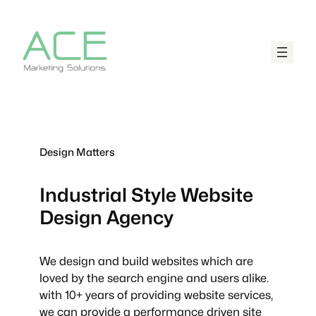
Design Matters
Industrial Style
Website
Design Agency
We design and build websites which are
loved by the search engine and users alike.
with 10+ years of providing website services,
we can provide a performance driven site