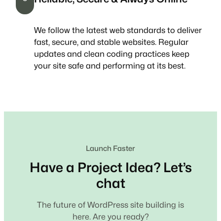
We follow the latest web standards to deliver
fast, secure, and stable websites. Regular
updates and clean coding practices keep
your site safe and performing at its best.
Launch Faster
Have a Project Idea? Let’s
chat
The future of WordPress site building is
here. Are you ready?