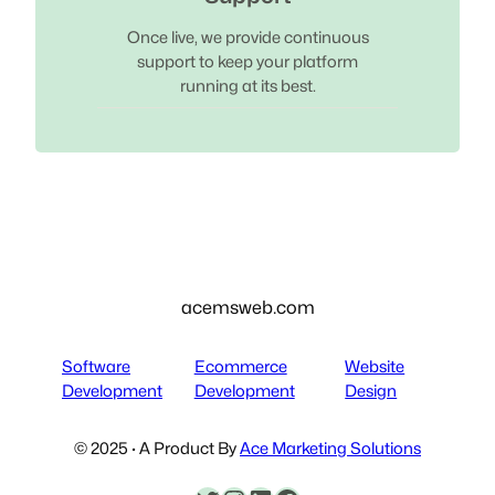
Once live, we provide continuous
support to keep your platform
running at its best.
acemsweb.com
Software
Ecommerce
Website
Development
Development
Design
© 2025 · A Product By
Ace Marketing Solutions