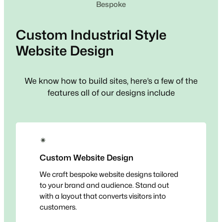
Bespoke
Custom
Industrial Style
Website Design
We know how to build sites, here’s a few of the
features all of our designs include
✴
Custom Website Design
We craft bespoke website designs tailored
to your brand and audience. Stand out
with a layout that converts visitors into
customers.