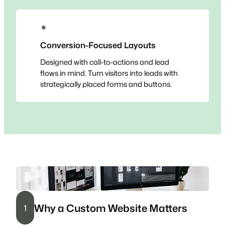
✴
Conversion-Focused Layouts
Designed with call-to-actions and lead
flows in mind. Turn visitors into leads with
strategically placed forms and buttons.
Why a Custom Website Matters
1