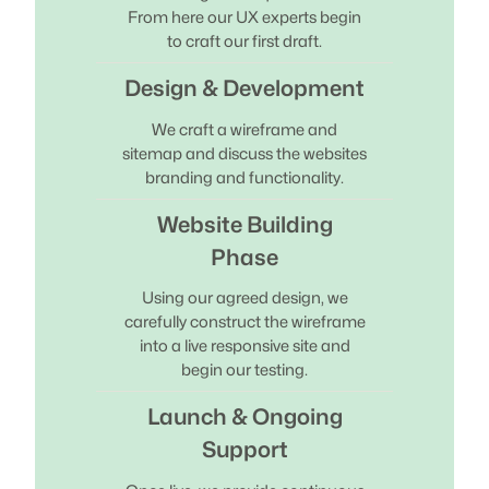
From here our UX experts begin
to craft our first draft.
Design & Development
We craft a wireframe and
sitemap and discuss the websites
branding and functionality.
Website Building
Phase
Using our agreed design, we
carefully construct the wireframe
into a live responsive site and
begin our testing.
Launch & Ongoing
Support