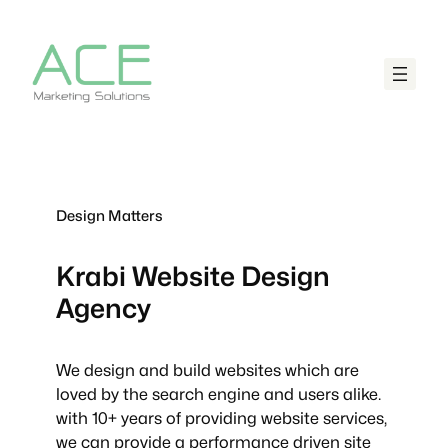
Design Matters
Krabi
Website Design
Agency
We design and build websites which are
loved by the search engine and users alike.
with 10+ years of providing website services,
we can provide a performance driven site