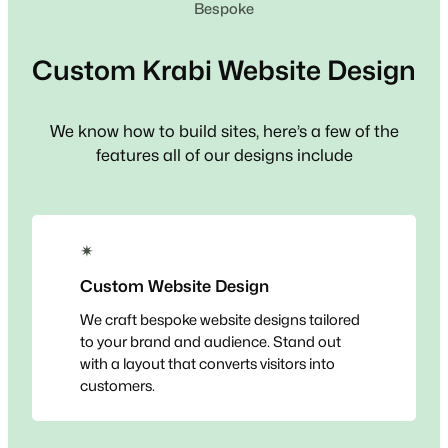
Bespoke
Custom
Krabi
Website Design
We know how to build sites, here’s a few of the
features all of our designs include
✴
Custom Website Design
We craft bespoke website designs tailored
to your brand and audience. Stand out
with a layout that converts visitors into
customers.