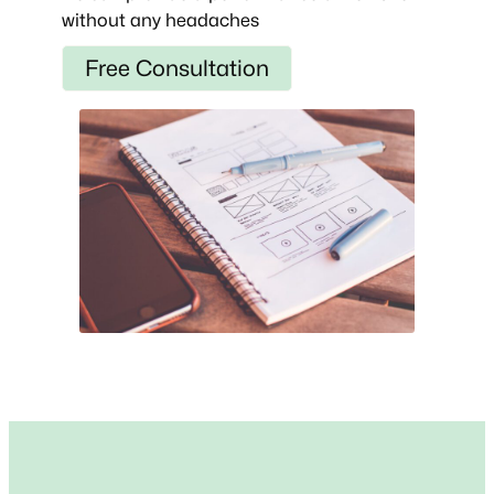
without any headaches
Free Consultation