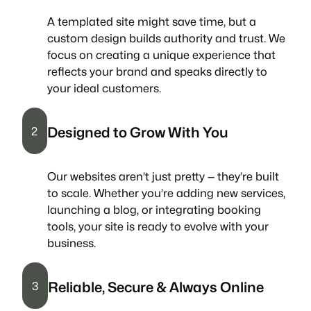
A templated site might save time, but a
custom design builds authority and trust. We
focus on creating a unique experience that
reflects your brand and speaks directly to
your ideal customers.
Designed to Grow With You
2
Our websites aren’t just pretty — they’re built
to scale. Whether you’re adding new services,
launching a blog, or integrating booking
tools, your site is ready to evolve with your
business.
Reliable, Secure & Always Online
3