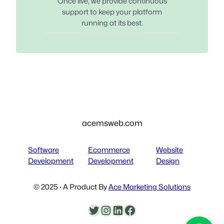
Once live, we provide continuous
support to keep your platform
running at its best.
acemsweb.com
Software
Ecommerce
Website
Development
Development
Design
© 2025 · A Product By
Ace Marketing Solutions
Twitter
Instagram
LinkedIn
Facebook