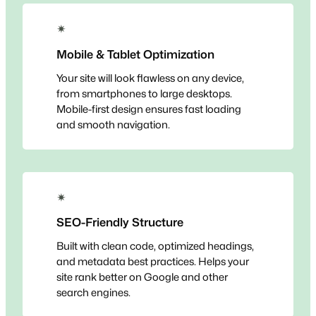
✴
Mobile & Tablet Optimization
Your site will look flawless on any device,
from smartphones to large desktops.
Mobile-first design ensures fast loading
and smooth navigation.
✴
SEO-Friendly Structure
Built with clean code, optimized headings,
and metadata best practices. Helps your
site rank better on Google and other
search engines.