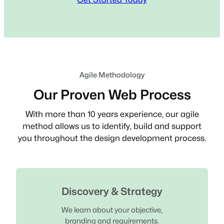
Agile Methodology
Our Proven Web Process
With more than 10 years experience, our agile
method allows us to identify, build and support
you throughout the design development process.
Discovery & Strategy
We learn about your objective,
branding and requirements.