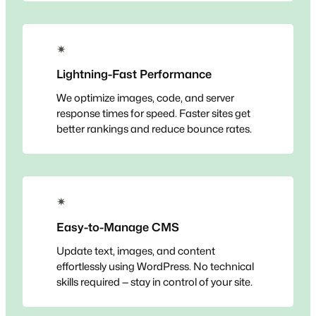
✴
Lightning-Fast Performance
We optimize images, code, and server
response times for speed. Faster sites get
better rankings and reduce bounce rates.
✴
Easy-to-Manage CMS
Update text, images, and content
effortlessly using WordPress. No technical
skills required — stay in control of your site.