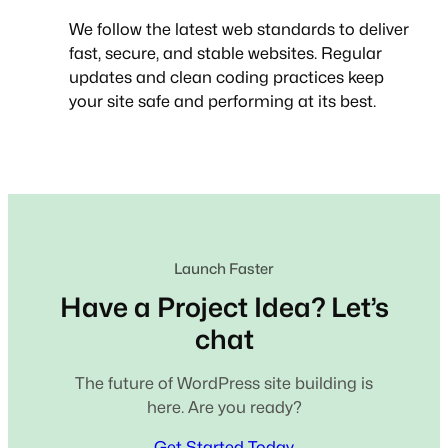
We follow the latest web standards to deliver
fast, secure, and stable websites. Regular
updates and clean coding practices keep
your site safe and performing at its best.
Launch Faster
Have a Project Idea? Let’s
chat
The future of WordPress site building is
here. Are you ready?
Get Started Today