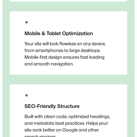
✴
Mobile & Tablet Optimization
Your site will look flawless on any device,
from smartphones to large desktops.
Mobile-first design ensures fast loading
and smooth navigation.
✴
SEO-Friendly Structure
Built with clean code, optimized headings,
and metadata best practices. Helps your
site rank better on Google and other
search engines.