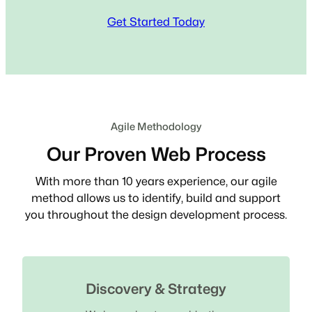
Get Started Today
Agile Methodology
Our Proven Web Process
With more than 10 years experience, our agile
method allows us to identify, build and support
you throughout the design development process.
Discovery & Strategy