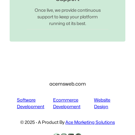
Once live, we provide continuous
support to keep your platform
running at its best.
acemsweb.com
Software
Ecommerce
Website
Development
Development
Design
© 2025 · A Product By
Ace Marketing Solutions