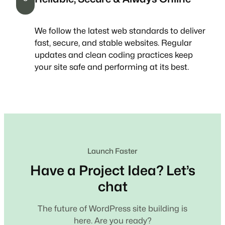
We follow the latest web standards to deliver
fast, secure, and stable websites. Regular
updates and clean coding practices keep
your site safe and performing at its best.
Launch Faster
Have a Project Idea? Let’s
chat
The future of WordPress site building is
here. Are you ready?