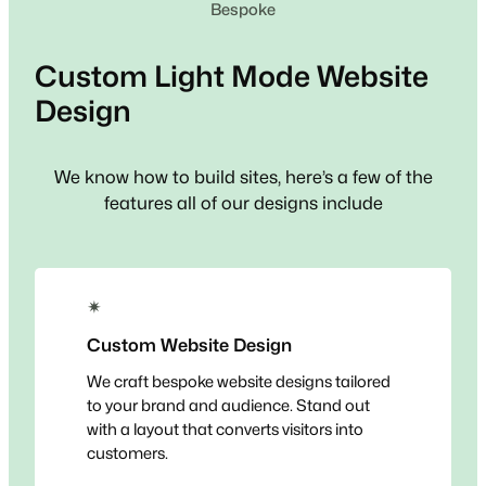
Bespoke
Custom
Light Mode
Website
Design
We know how to build sites, here’s a few of the
features all of our designs include
✴
Custom Website Design
We craft bespoke website designs tailored
to your brand and audience. Stand out
with a layout that converts visitors into
customers.