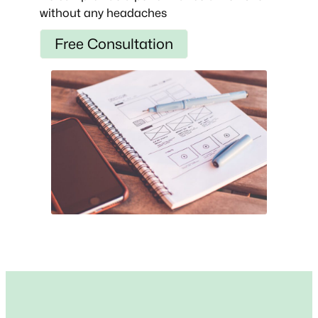
without any headaches
Free Consultation