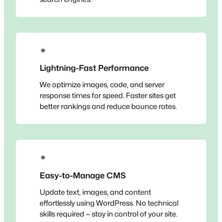
✴
Lightning-Fast Performance
We optimize images, code, and server
response times for speed. Faster sites get
better rankings and reduce bounce rates.
✴
Easy-to-Manage CMS
Update text, images, and content
effortlessly using WordPress. No technical
skills required — stay in control of your site.