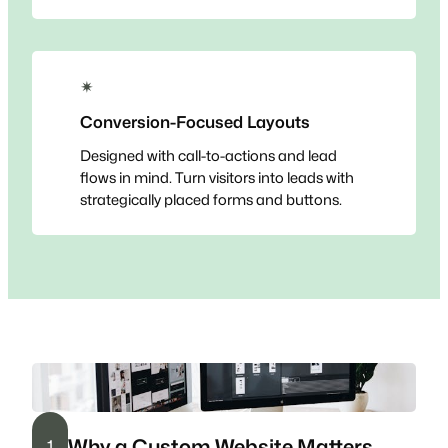
✴
Conversion-Focused Layouts
Designed with call-to-actions and lead
flows in mind. Turn visitors into leads with
strategically placed forms and buttons.
Why a Custom Website Matters
1