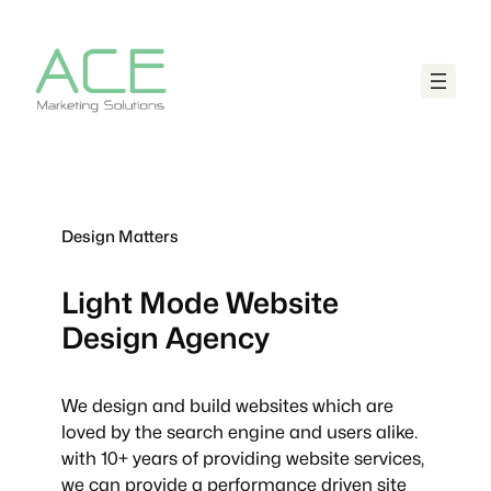
Design Matters
Light Mode
Website
Design Agency
We design and build websites which are
loved by the search engine and users alike.
with 10+ years of providing website services,
we can provide a performance driven site