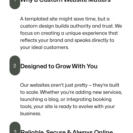
A templated site might save time, but a
custom design builds authority and trust. We
focus on creating a unique experience that
reflects your brand and speaks directly to
your ideal customers.
Designed to Grow With You
2
Our websites aren’t just pretty — they’re built
to scale. Whether you’re adding new services,
launching a blog, or integrating booking
tools, your site is ready to evolve with your
business.
Reliable, Secure & Always Online
3