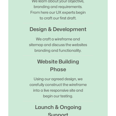
We learn about your objective,
branding and requirements.
From here our UX experts begin
to craft our first draft.
Design & Development
We craft a wireframe and
sitemap and discuss the websites
branding and functionality.
Website Building
Phase
Using our agreed design, we
carefully construct the wireframe
into a live responsive site and
begin our testing.
Launch & Ongoing
Support