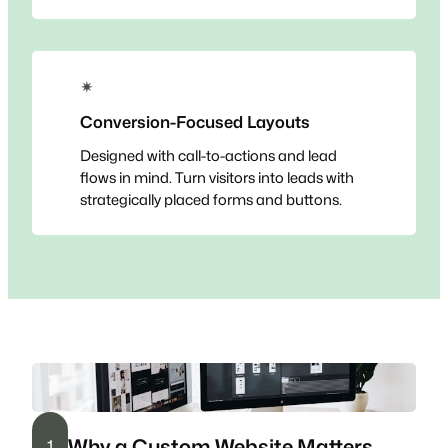
✴
Conversion-Focused Layouts
Designed with call-to-actions and lead
flows in mind. Turn visitors into leads with
strategically placed forms and buttons.
Why a Custom Website Matters
1