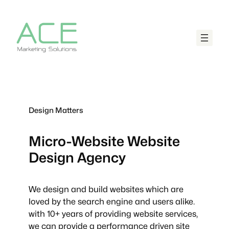
Design Matters
Micro-Website
Website
Design Agency
We design and build websites which are
loved by the search engine and users alike.
with 10+ years of providing website services,
we can provide a performance driven site