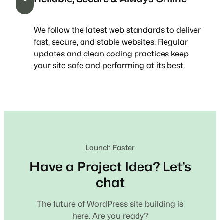
We follow the latest web standards to deliver
fast, secure, and stable websites. Regular
updates and clean coding practices keep
your site safe and performing at its best.
Launch Faster
Have a Project Idea? Let’s
chat
The future of WordPress site building is
here. Are you ready?