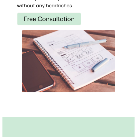
without any headaches
Free Consultation