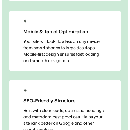
✴
Mobile & Tablet Optimization
Your site will look flawless on any device,
from smartphones to large desktops.
Mobile-first design ensures fast loading
and smooth navigation.
✴
SEO-Friendly Structure
Built with clean code, optimized headings,
and metadata best practices. Helps your
site rank better on Google and other
search engines.