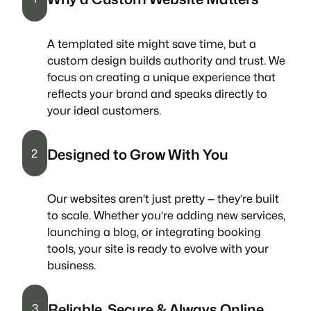
A templated site might save time, but a
custom design builds authority and trust. We
focus on creating a unique experience that
reflects your brand and speaks directly to
your ideal customers.
Designed to Grow With You
2
Our websites aren’t just pretty — they’re built
to scale. Whether you’re adding new services,
launching a blog, or integrating booking
tools, your site is ready to evolve with your
business.
Reliable, Secure & Always Online
3