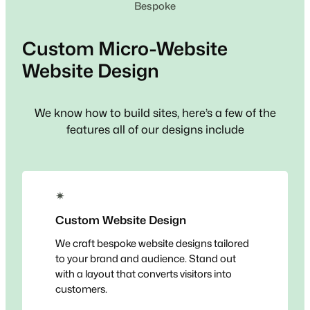
Bespoke
Custom
Micro-Website
Website Design
We know how to build sites, here’s a few of the
features all of our designs include
✴
Custom Website Design
We craft bespoke website designs tailored
to your brand and audience. Stand out
with a layout that converts visitors into
customers.