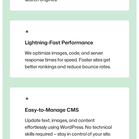
✴
Lightning-Fast Performance
We optimize images, code, and server
response times for speed. Faster sites get
better rankings and reduce bounce rates.
✴
Easy-to-Manage CMS
Update text, images, and content
effortlessly using WordPress. No technical
skills required — stay in control of your site.