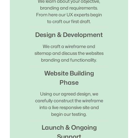
We learn about your objective,
branding and requirements.
From here our UX experts begin
to craft our first draft.
Design & Development
We craft a wireframe and
sitemap and discuss the websites
branding and functionality.
Website Building
Phase
Using our agreed design, we
carefully construct the wireframe
into a live responsive site and
begin our testing.
Launch & Ongoing
Support