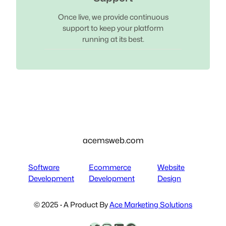
Once live, we provide continuous
support to keep your platform
running at its best.
acemsweb.com
Software
Ecommerce
Website
Development
Development
Design
© 2025 · A Product By
Ace Marketing Solutions