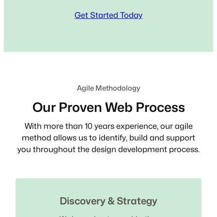
Get Started Today
Agile Methodology
Our Proven Web Process
With more than 10 years experience, our agile
method allows us to identify, build and support
you throughout the design development process.
Discovery & Strategy