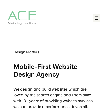
Design Matters
Mobile-First
Website
Design Agency
We design and build websites which are
loved by the search engine and users alike.
with 10+ years of providing website services,
we can provide a performance driven site