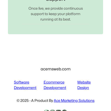
Once live, we provide continuous
support to keep your platform
running at its best.
acemsweb.com
Software
Ecommerce
Website
Development
Development
Design
© 2025 · A Product By
Ace Marketing Solutions