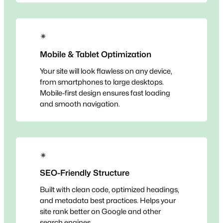
✴
Mobile & Tablet Optimization
Your site will look flawless on any device,
from smartphones to large desktops.
Mobile-first design ensures fast loading
and smooth navigation.
✴
SEO-Friendly Structure
Built with clean code, optimized headings,
and metadata best practices. Helps your
site rank better on Google and other
search engines.