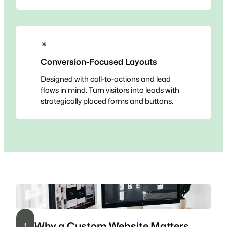
✴
Conversion-Focused Layouts
Designed with call-to-actions and lead
flows in mind. Turn visitors into leads with
strategically placed forms and buttons.
Why a Custom Website Matters
1