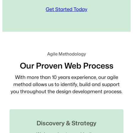
Get Started Today
Agile Methodology
Our Proven Web Process
With more than 10 years experience, our agile
method allows us to identify, build and support
you throughout the design development process.
Discovery & Strategy