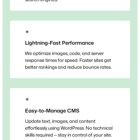
✴
Lightning-Fast Performance
We optimize images, code, and server
response times for speed. Faster sites get
better rankings and reduce bounce rates.
✴
Easy-to-Manage CMS
Update text, images, and content
effortlessly using WordPress. No technical
skills required — stay in control of your site.