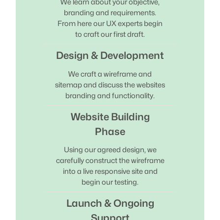
We learn about your objective,
branding and requirements.
From here our UX experts begin
to craft our first draft.
Design & Development
We craft a wireframe and
sitemap and discuss the websites
branding and functionality.
Website Building
Phase
Using our agreed design, we
carefully construct the wireframe
into a live responsive site and
begin our testing.
Launch & Ongoing
Support