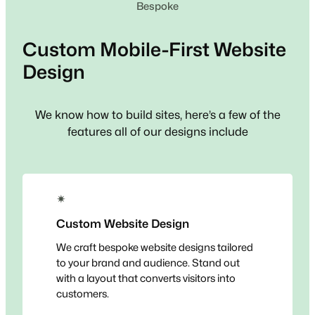
Bespoke
Custom
Mobile-First
Website
Design
We know how to build sites, here’s a few of the
features all of our designs include
✴
Custom Website Design
We craft bespoke website designs tailored
to your brand and audience. Stand out
with a layout that converts visitors into
customers.