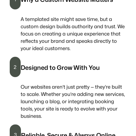
A templated site might save time, but a
custom design builds authority and trust. We
focus on creating a unique experience that
reflects your brand and speaks directly to
your ideal customers.
Designed to Grow With You
2
Our websites aren’t just pretty — they’re built
to scale. Whether you’re adding new services,
launching a blog, or integrating booking
tools, your site is ready to evolve with your
business.
Reliable, Secure & Always Online
3