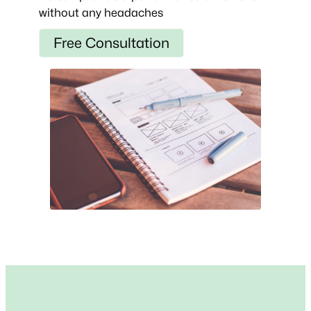
without any headaches
Free Consultation