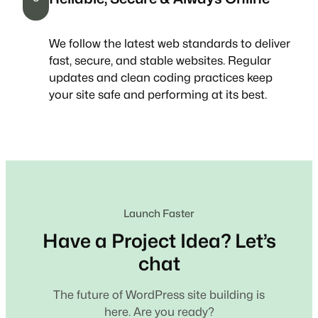
We follow the latest web standards to deliver
fast, secure, and stable websites. Regular
updates and clean coding practices keep
your site safe and performing at its best.
Launch Faster
Have a Project Idea? Let’s
chat
The future of WordPress site building is
here. Are you ready?