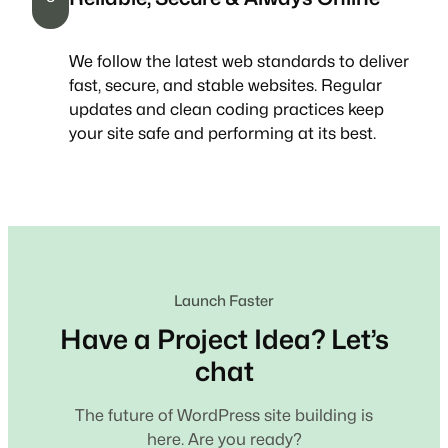
We follow the latest web standards to deliver
fast, secure, and stable websites. Regular
updates and clean coding practices keep
your site safe and performing at its best.
Launch Faster
Have a Project Idea? Let’s
chat
The future of WordPress site building is
here. Are you ready?