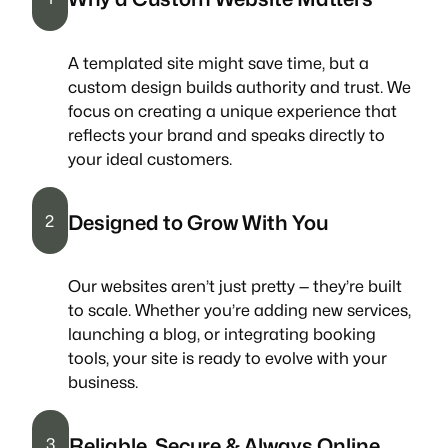
A templated site might save time, but a
custom design builds authority and trust. We
focus on creating a unique experience that
reflects your brand and speaks directly to
your ideal customers.
Designed to Grow With You
2
Our websites aren’t just pretty — they’re built
to scale. Whether you’re adding new services,
launching a blog, or integrating booking
tools, your site is ready to evolve with your
business.
Reliable, Secure & Always Online
3