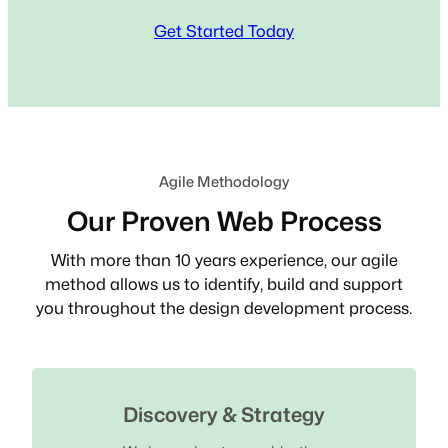
Get Started Today
Agile Methodology
Our Proven Web Process
With more than 10 years experience, our agile
method allows us to identify, build and support
you throughout the design development process.
Discovery & Strategy