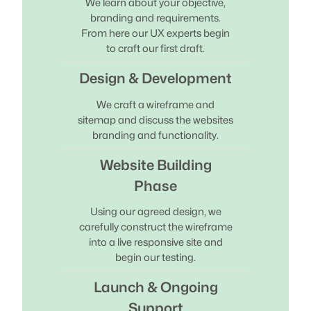
We learn about your objective,
branding and requirements.
From here our UX experts begin
to craft our first draft.
Design & Development
We craft a wireframe and
sitemap and discuss the websites
branding and functionality.
Website Building
Phase
Using our agreed design, we
carefully construct the wireframe
into a live responsive site and
begin our testing.
Launch & Ongoing
Support