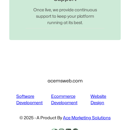
Once live, we provide continuous
support to keep your platform
running at its best.
acemsweb.com
Software
Ecommerce
Website
Development
Development
Design
© 2025 · A Product By
Ace Marketing Solutions