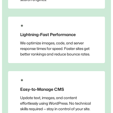
✴
Lightning-Fast Performance
We optimize images, code, and server
response times for speed. Faster sites get
better rankings and reduce bounce rates.
✴
Easy-to-Manage CMS
Update text, images, and content
effortlessly using WordPress. No technical
skills required — stay in control of your site.