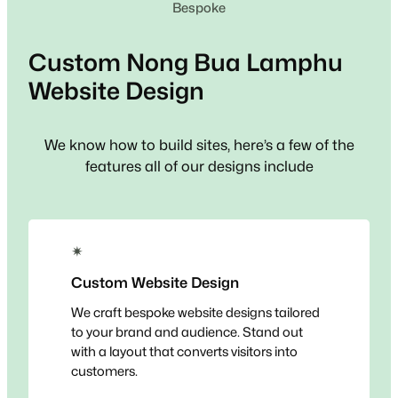
Bespoke
Custom
Nong Bua Lamphu
Website Design
We know how to build sites, here’s a few of the
features all of our designs include
✴
Custom Website Design
We craft bespoke website designs tailored
to your brand and audience. Stand out
with a layout that converts visitors into
customers.