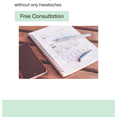
without any headaches
Free Consultation