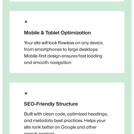
✴
Mobile & Tablet Optimization
Your site will look flawless on any device,
from smartphones to large desktops.
Mobile-first design ensures fast loading
and smooth navigation.
✴
SEO-Friendly Structure
Built with clean code, optimized headings,
and metadata best practices. Helps your
site rank better on Google and other
search engines.