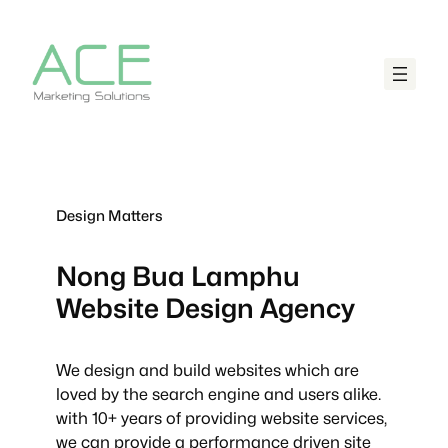
Design Matters
Nong Bua Lamphu
Website Design Agency
We design and build websites which are
loved by the search engine and users alike.
with 10+ years of providing website services,
we can provide a performance driven site