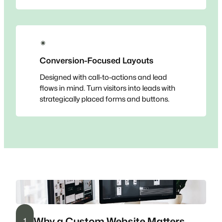
✴
Conversion-Focused Layouts
Designed with call-to-actions and lead
flows in mind. Turn visitors into leads with
strategically placed forms and buttons.
Why a Custom Website Matters
1