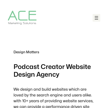
Design Matters
Podcast Creator
Website
Design Agency
We design and build websites which are
loved by the search engine and users alike.
with 10+ years of providing website services,
we can provide a performance driven site