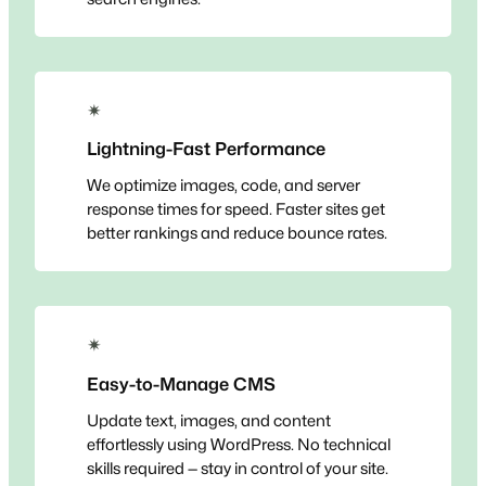
✴
Lightning-Fast Performance
We optimize images, code, and server
response times for speed. Faster sites get
better rankings and reduce bounce rates.
✴
Easy-to-Manage CMS
Update text, images, and content
effortlessly using WordPress. No technical
skills required — stay in control of your site.