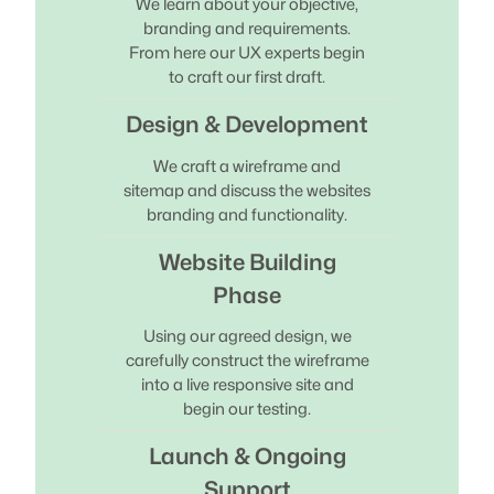
We learn about your objective,
branding and requirements.
From here our UX experts begin
to craft our first draft.
Design & Development
We craft a wireframe and
sitemap and discuss the websites
branding and functionality.
Website Building
Phase
Using our agreed design, we
carefully construct the wireframe
into a live responsive site and
begin our testing.
Launch & Ongoing
Support