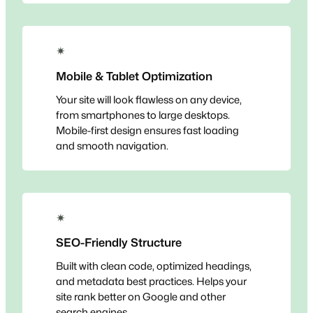
✴
Mobile & Tablet Optimization
Your site will look flawless on any device,
from smartphones to large desktops.
Mobile-first design ensures fast loading
and smooth navigation.
✴
SEO-Friendly Structure
Built with clean code, optimized headings,
and metadata best practices. Helps your
site rank better on Google and other
search engines.