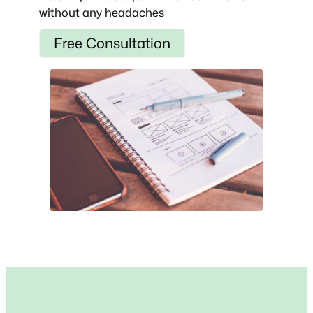
without any headaches
Free Consultation