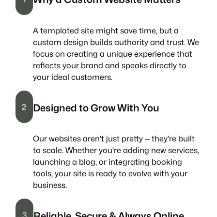
A templated site might save time, but a
custom design builds authority and trust. We
focus on creating a unique experience that
reflects your brand and speaks directly to
your ideal customers.
Designed to Grow With You
2
Our websites aren’t just pretty — they’re built
to scale. Whether you’re adding new services,
launching a blog, or integrating booking
tools, your site is ready to evolve with your
business.
Reliable, Secure & Always Online
3