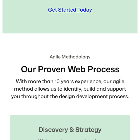
Get Started Today
Agile Methodology
Our Proven Web Process
With more than 10 years experience, our agile
method allows us to identify, build and support
you throughout the design development process.
Discovery & Strategy