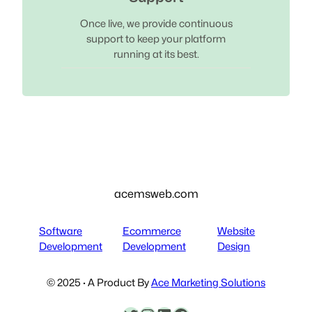
Once live, we provide continuous
support to keep your platform
running at its best.
acemsweb.com
Software
Ecommerce
Website
Development
Development
Design
© 2025 · A Product By
Ace Marketing Solutions