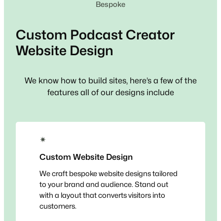
Bespoke
Custom
Podcast Creator
Website Design
We know how to build sites, here’s a few of the
features all of our designs include
✴
Custom Website Design
We craft bespoke website designs tailored
to your brand and audience. Stand out
with a layout that converts visitors into
customers.