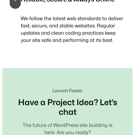
We follow the latest web standards to deliver
fast, secure, and stable websites. Regular
updates and clean coding practices keep
your site safe and performing at its best.
Launch Faster
Have a Project Idea? Let’s
chat
The future of WordPress site building is
here. Are you ready?