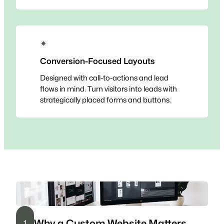
✴
Conversion-Focused Layouts
Designed with call-to-actions and lead
flows in mind. Turn visitors into leads with
strategically placed forms and buttons.
Why a Custom Website Matters
1