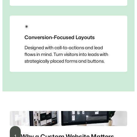
✴
Conversion-Focused Layouts
Designed with call-to-actions and lead
flows in mind. Turn visitors into leads with
strategically placed forms and buttons.
Why a Custom Website Matters
1