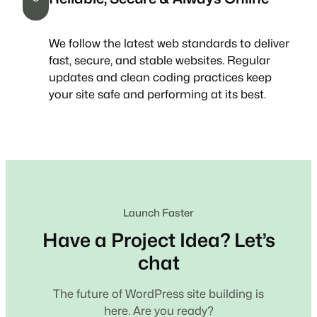
We follow the latest web standards to deliver
fast, secure, and stable websites. Regular
updates and clean coding practices keep
your site safe and performing at its best.
Launch Faster
Have a Project Idea? Let’s
chat
The future of WordPress site building is
here. Are you ready?