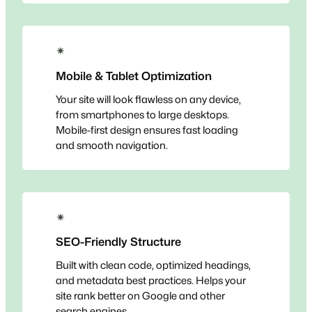
✴
Mobile & Tablet Optimization
Your site will look flawless on any device,
from smartphones to large desktops.
Mobile-first design ensures fast loading
and smooth navigation.
✴
SEO-Friendly Structure
Built with clean code, optimized headings,
and metadata best practices. Helps your
site rank better on Google and other
search engines.