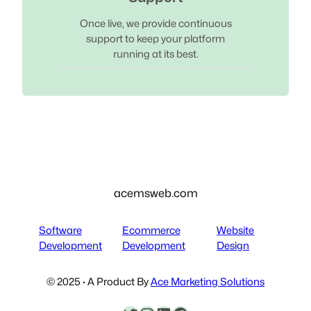
Once live, we provide continuous
support to keep your platform
running at its best.
acemsweb.com
Software
Ecommerce
Website
Development
Development
Design
© 2025 · A Product By
Ace Marketing Solutions