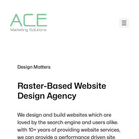
Design Matters
Raster-Based
Website
Design Agency
We design and build websites which are
loved by the search engine and users alike.
with 10+ years of providing website services,
we can provide a performance driven site