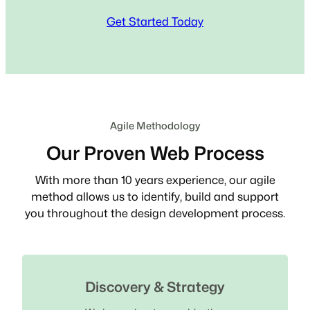
Get Started Today
Agile Methodology
Our Proven Web Process
With more than 10 years experience, our agile
method allows us to identify, build and support
you throughout the design development process.
Discovery & Strategy