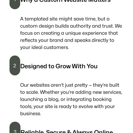
A templated site might save time, but a
custom design builds authority and trust. We
focus on creating a unique experience that
reflects your brand and speaks directly to
your ideal customers.
Designed to Grow With You
2
Our websites aren’t just pretty — they’re built
to scale. Whether you’re adding new services,
launching a blog, or integrating booking
tools, your site is ready to evolve with your
business.
Reliable, Secure & Always Online
3