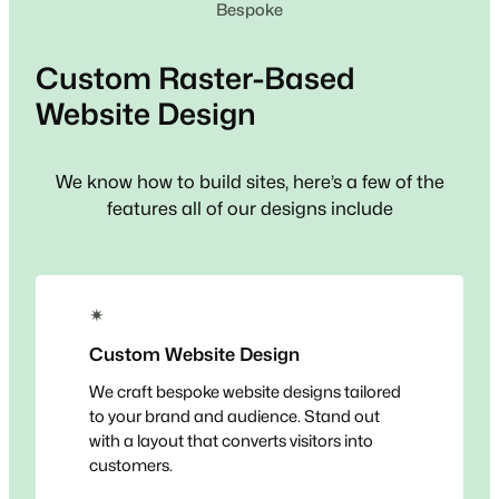
Bespoke
Custom
Raster-Based
Website Design
We know how to build sites, here’s a few of the
features all of our designs include
✴
Custom Website Design
We craft bespoke website designs tailored
to your brand and audience. Stand out
with a layout that converts visitors into
customers.