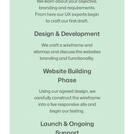
We learn about your objective,
branding and requirements.
From here our UX experts begin
to craft our first draft.
Design & Development
We craft a wireframe and
sitemap and discuss the websites
branding and functionality.
Website Building
Phase
Using our agreed design, we
carefully construct the wireframe
into a live responsive site and
begin our testing.
Launch & Ongoing
Support