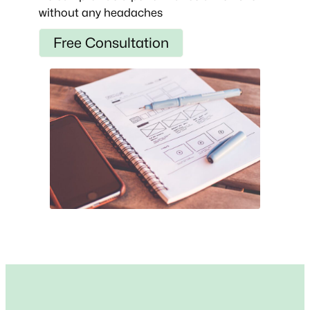
without any headaches
Free Consultation