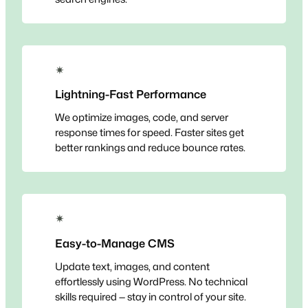
✴
Lightning-Fast Performance
We optimize images, code, and server
response times for speed. Faster sites get
better rankings and reduce bounce rates.
✴
Easy-to-Manage CMS
Update text, images, and content
effortlessly using WordPress. No technical
skills required — stay in control of your site.