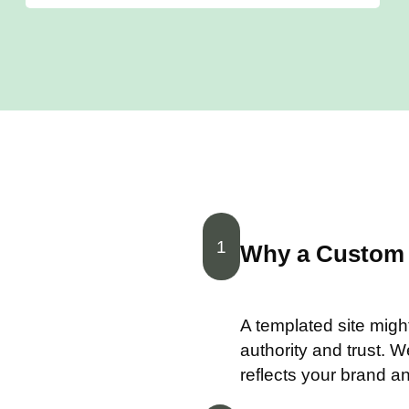
1
Why a Custom 
A templated site migh
authority and trust. 
reflects your brand a