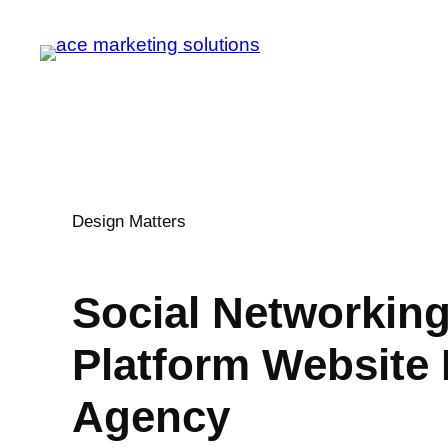
Design Matters
Social Networkin
Platform
Website 
Agency