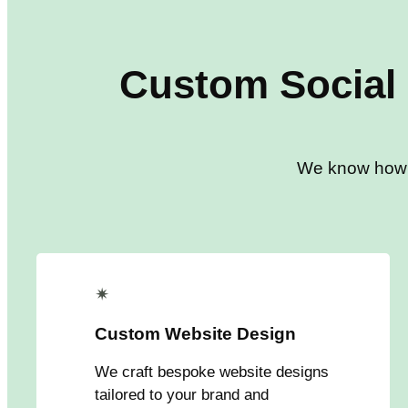
Custom
Social
We know how to
✴
Custom Website Design
We craft bespoke website designs
tailored to your brand and