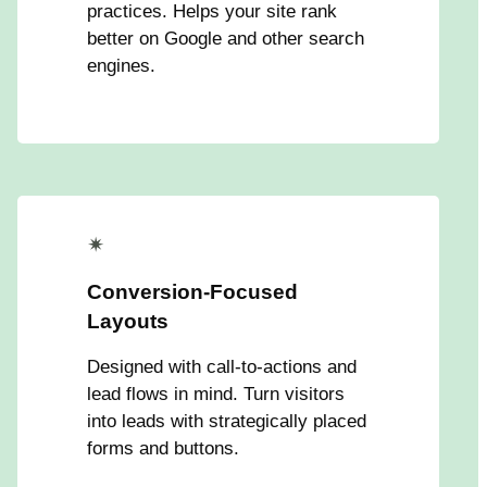
practices. Helps your site rank
better on Google and other search
engines.
✴
Conversion-Focused
Layouts
Designed with call-to-actions and
lead flows in mind. Turn visitors
into leads with strategically placed
forms and buttons.