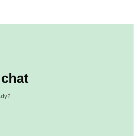
 chat
eady?