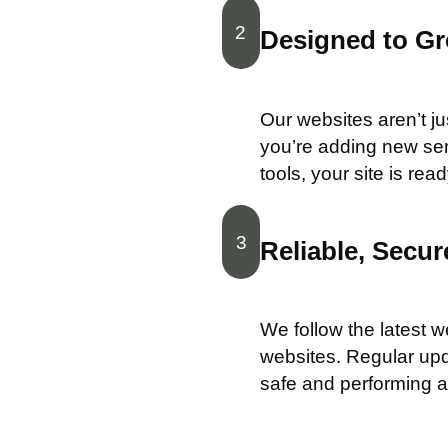
2
Designed to G
Our websites aren’t ju
you’re adding new ser
tools, your site is re
3
Reliable, Secu
We follow the latest w
websites. Regular upd
safe and performing at