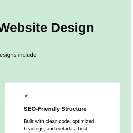
Website Design
designs include
✴
SEO-Friendly Structure
Built with clean code, optimized
headings, and metadata best