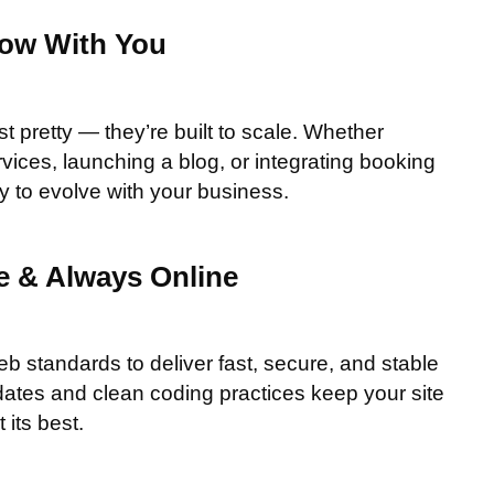
row With You
st pretty — they’re built to scale. Whether
vices, launching a blog, or integrating booking
ady to evolve with your business.
re & Always Online
eb standards to deliver fast, secure, and stable
ates and clean coding practices keep your site
 its best.