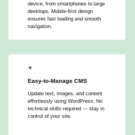
device, from smartphones to large
desktops. Mobile-first design
ensures fast loading and smooth
navigation.
✴
Easy-to-Manage CMS
Update text, images, and content
effortlessly using WordPress. No
technical skills required — stay in
control of your site.