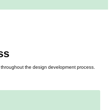
ss
ou throughout the design development process.