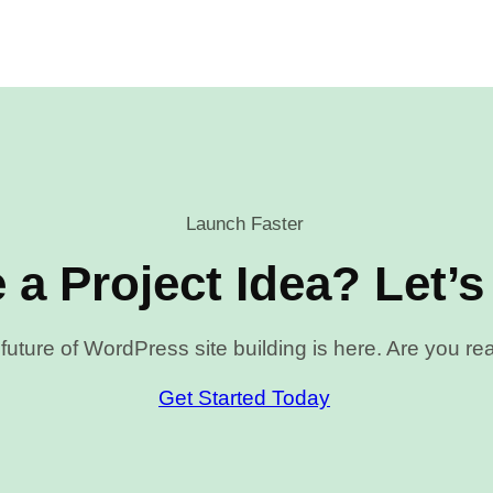
Launch Faster
 a Project Idea? Let’s
future of WordPress site building is here. Are you r
Get Started Today