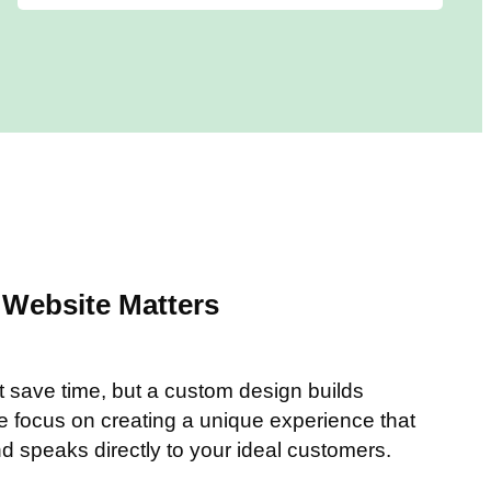
Website Matters
t save time, but a custom design builds
We focus on creating a unique experience that
nd speaks directly to your ideal customers.