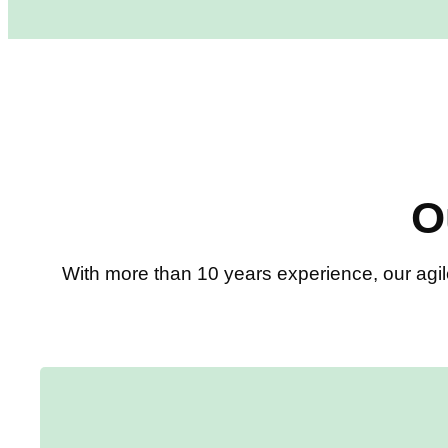
O
With more than 10 years experience, our agil