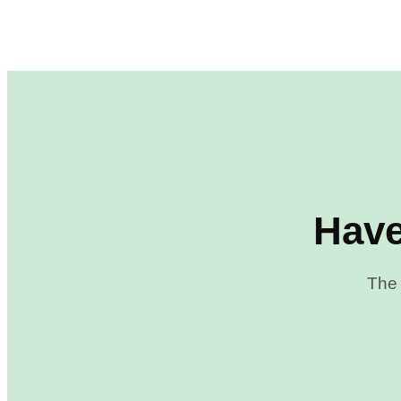
Have
The 