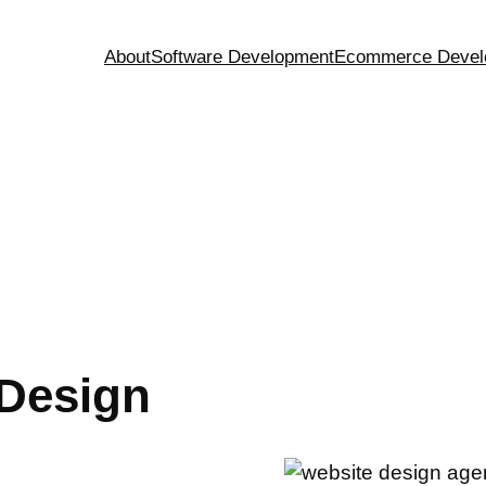
About
Software Development
Ecommerce Devel
g
Design