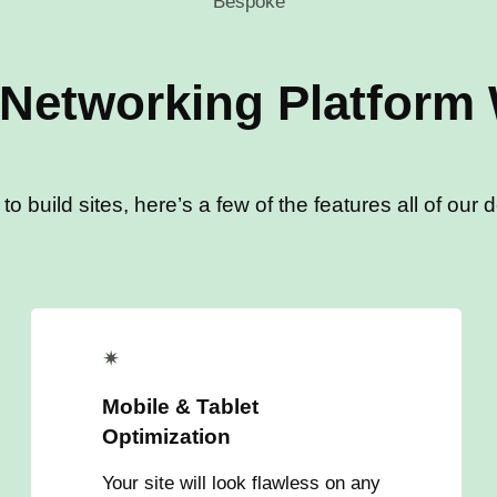
Bespoke
 Networking Platform
 build sites, here’s a few of the features all of our 
✴
Mobile & Tablet
Optimization
Your site will look flawless on any