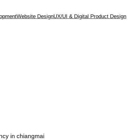
opment
Website Design
UX/UI & Digital Product Design