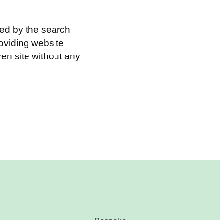
ed by the search
roviding website
en site without any