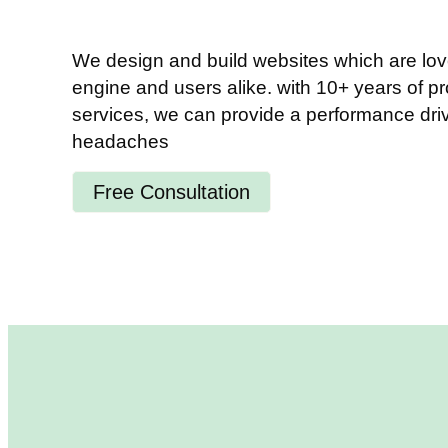
We design and build websites which are lov
engine and users alike. with 10+ years of p
services, we can provide a performance driv
headaches
Free Consultation