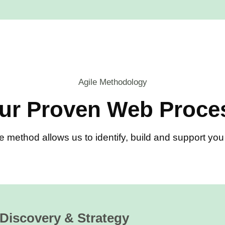
Agile Methodology
ur Proven Web Proce
e method allows us to identify, build and support y
Discovery & Strategy