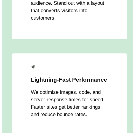
audience. Stand out with a layout
that converts visitors into
customers.
✴
Lightning-Fast Performance
We optimize images, code, and
server response times for speed.
Faster sites get better rankings
and reduce bounce rates.