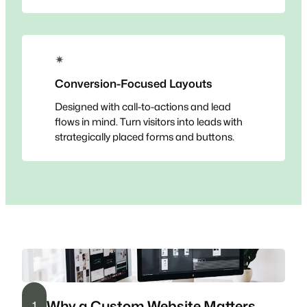
✴
Conversion-Focused Layouts
Designed with call-to-actions and lead
flows in mind. Turn visitors into leads with
strategically placed forms and buttons.
Why a Custom Website Matters
1