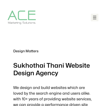
Design Matters
Sukhothai Thani
Website
Design Agency
We design and build websites which are
loved by the search engine and users alike.
with 10+ years of providing website services,
we can provide a performance driven site