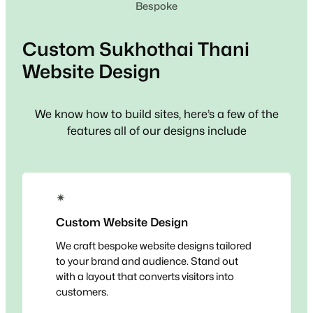
Bespoke
Custom
Sukhothai Thani
Website Design
We know how to build sites, here’s a few of the
features all of our designs include
✴
Custom Website Design
We craft bespoke website designs tailored
to your brand and audience. Stand out
with a layout that converts visitors into
customers.