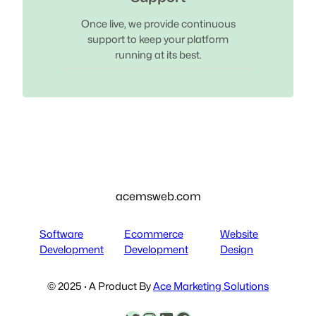
Once live, we provide continuous
support to keep your platform
running at its best.
acemsweb.com
Software
Ecommerce
Website
Development
Development
Design
© 2025 · A Product By
Ace Marketing Solutions