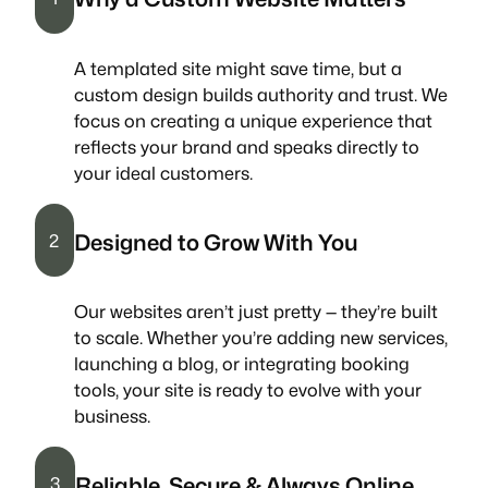
A templated site might save time, but a
custom design builds authority and trust. We
focus on creating a unique experience that
reflects your brand and speaks directly to
your ideal customers.
Designed to Grow With You
2
Our websites aren’t just pretty — they’re built
to scale. Whether you’re adding new services,
launching a blog, or integrating booking
tools, your site is ready to evolve with your
business.
Reliable, Secure & Always Online
3