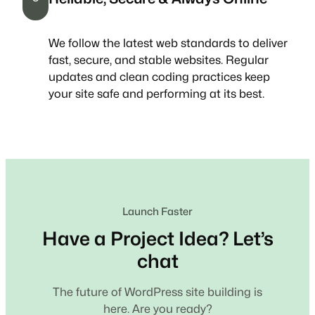
We follow the latest web standards to deliver
fast, secure, and stable websites. Regular
updates and clean coding practices keep
your site safe and performing at its best.
Launch Faster
Have a Project Idea? Let’s
chat
The future of WordPress site building is
here. Are you ready?