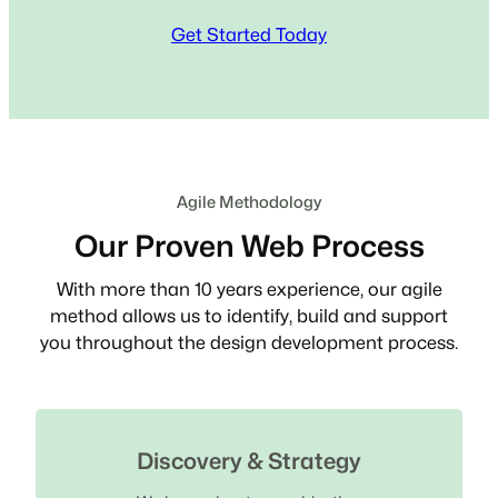
Get Started Today
Agile Methodology
Our Proven Web Process
With more than 10 years experience, our agile
method allows us to identify, build and support
you throughout the design development process.
Discovery & Strategy