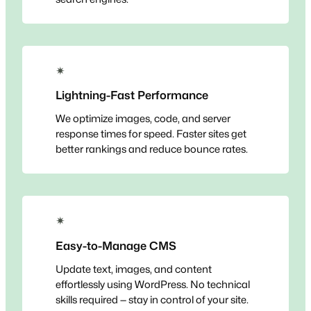
✴
Lightning-Fast Performance
We optimize images, code, and server
response times for speed. Faster sites get
better rankings and reduce bounce rates.
✴
Easy-to-Manage CMS
Update text, images, and content
effortlessly using WordPress. No technical
skills required — stay in control of your site.