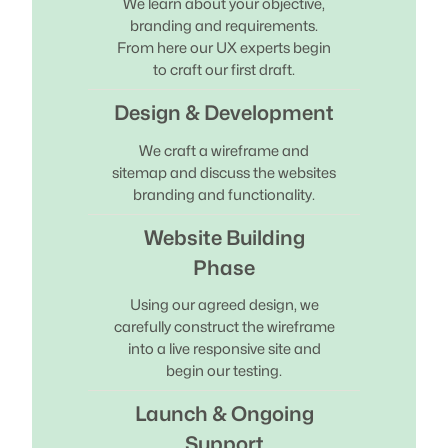
We learn about your objective,
branding and requirements.
From here our UX experts begin
to craft our first draft.
Design & Development
We craft a wireframe and
sitemap and discuss the websites
branding and functionality.
Website Building
Phase
Using our agreed design, we
carefully construct the wireframe
into a live responsive site and
begin our testing.
Launch & Ongoing
Support