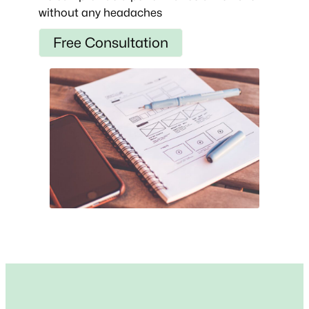
without any headaches
Free Consultation