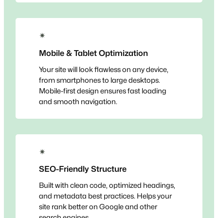
✴
Mobile & Tablet Optimization
Your site will look flawless on any device,
from smartphones to large desktops.
Mobile-first design ensures fast loading
and smooth navigation.
✴
SEO-Friendly Structure
Built with clean code, optimized headings,
and metadata best practices. Helps your
site rank better on Google and other
search engines.