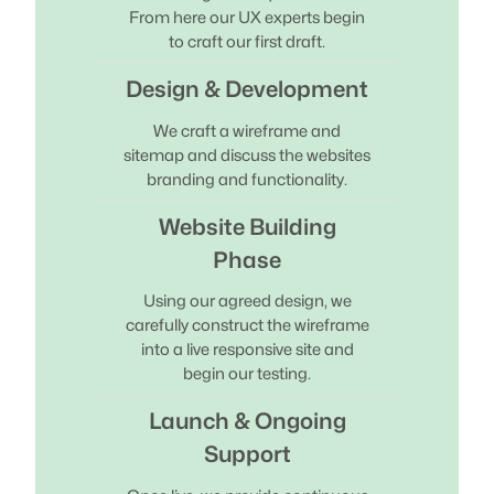
From here our UX experts begin
to craft our first draft.
Design & Development
We craft a wireframe and
sitemap and discuss the websites
branding and functionality.
Website Building
Phase
Using our agreed design, we
carefully construct the wireframe
into a live responsive site and
begin our testing.
Launch & Ongoing
Support