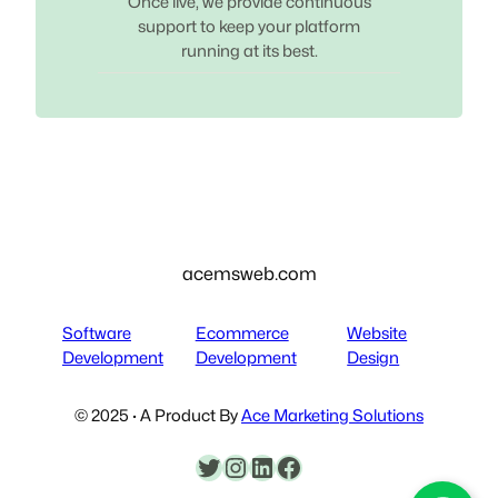
Once live, we provide continuous
support to keep your platform
running at its best.
acemsweb.com
Software
Ecommerce
Website
Development
Development
Design
© 2025 · A Product By
Ace Marketing Solutions
Twitter
Instagram
LinkedIn
Facebook