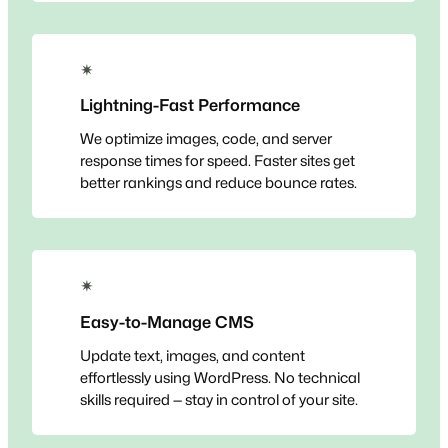
✴
Lightning-Fast Performance
We optimize images, code, and server
response times for speed. Faster sites get
better rankings and reduce bounce rates.
✴
Easy-to-Manage CMS
Update text, images, and content
effortlessly using WordPress. No technical
skills required — stay in control of your site.