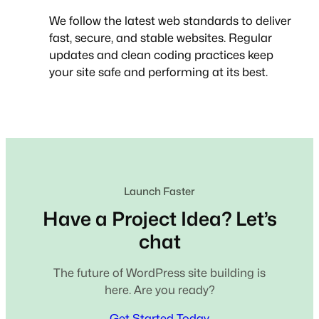
We follow the latest web standards to deliver
fast, secure, and stable websites. Regular
updates and clean coding practices keep
your site safe and performing at its best.
Launch Faster
Have a Project Idea? Let’s
chat
The future of WordPress site building is
here. Are you ready?
Get Started Today