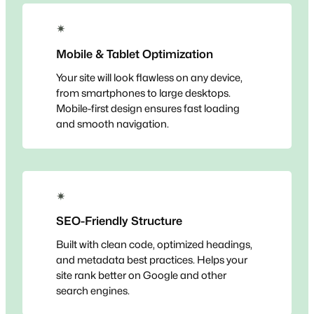
✴
Mobile & Tablet Optimization
Your site will look flawless on any device,
from smartphones to large desktops.
Mobile-first design ensures fast loading
and smooth navigation.
✴
SEO-Friendly Structure
Built with clean code, optimized headings,
and metadata best practices. Helps your
site rank better on Google and other
search engines.