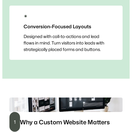
✴
Conversion-Focused Layouts
Designed with call-to-actions and lead
flows in mind. Turn visitors into leads with
strategically placed forms and buttons.
Why a Custom Website Matters
1