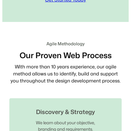
Agile Methodology
Our Proven Web Process
With more than 10 years experience, our agile
method allows us to identify, build and support
you throughout the design development process.
Discovery & Strategy
We learn about your objective,
branding and requirements.