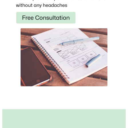
without any headaches
Free Consultation