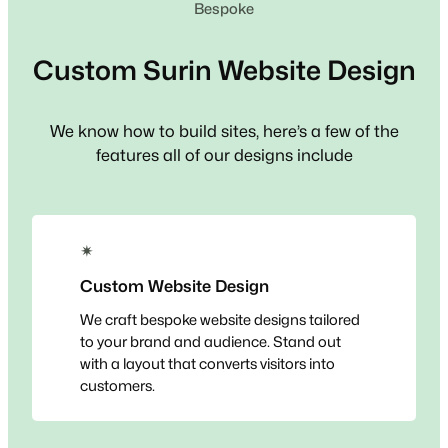
Bespoke
Custom
Surin
Website Design
We know how to build sites, here’s a few of the
features all of our designs include
✴
Custom Website Design
We craft bespoke website designs tailored
to your brand and audience. Stand out
with a layout that converts visitors into
customers.