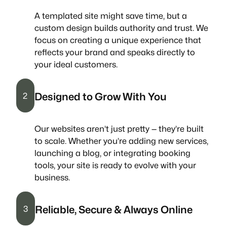
A templated site might save time, but a
custom design builds authority and trust. We
focus on creating a unique experience that
reflects your brand and speaks directly to
your ideal customers.
Designed to Grow With You
2
Our websites aren’t just pretty — they’re built
to scale. Whether you’re adding new services,
launching a blog, or integrating booking
tools, your site is ready to evolve with your
business.
Reliable, Secure & Always Online
3