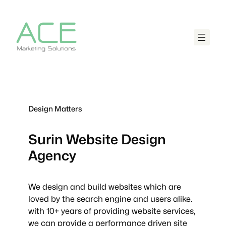
Design Matters
Surin
Website Design
Agency
We design and build websites which are
loved by the search engine and users alike.
with 10+ years of providing website services,
we can provide a performance driven site