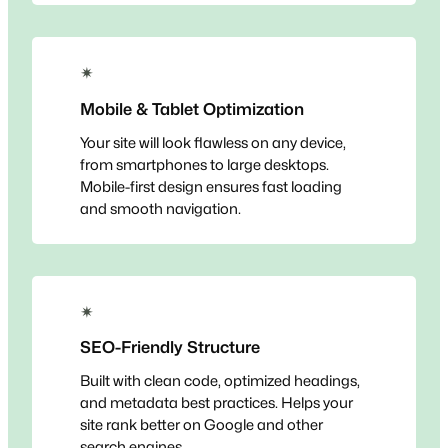
✴
Mobile & Tablet Optimization
Your site will look flawless on any device,
from smartphones to large desktops.
Mobile-first design ensures fast loading
and smooth navigation.
✴
SEO-Friendly Structure
Built with clean code, optimized headings,
and metadata best practices. Helps your
site rank better on Google and other
search engines.