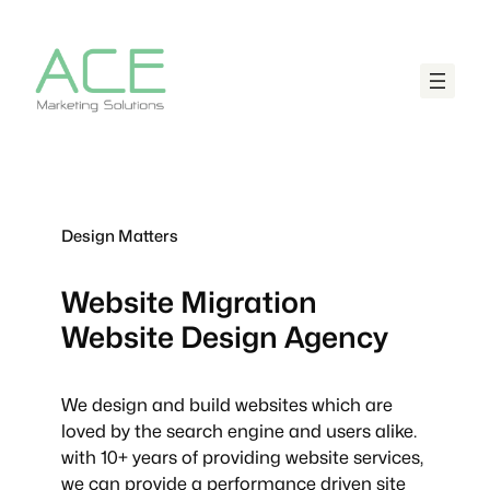
Design Matters
Website Migration
Website Design Agency
We design and build websites which are
loved by the search engine and users alike.
with 10+ years of providing website services,
we can provide a performance driven site