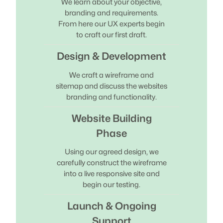
We learn about your objective,
branding and requirements.
From here our UX experts begin
to craft our first draft.
Design & Development
We craft a wireframe and
sitemap and discuss the websites
branding and functionality.
Website Building
Phase
Using our agreed design, we
carefully construct the wireframe
into a live responsive site and
begin our testing.
Launch & Ongoing
Support