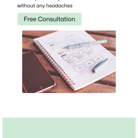
without any headaches
Free Consultation