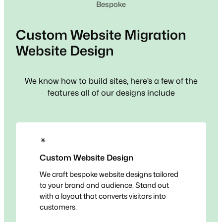
Bespoke
Custom
Website Migration
Website Design
We know how to build sites, here’s a few of the
features all of our designs include
✴
Custom Website Design
We craft bespoke website designs tailored
to your brand and audience. Stand out
with a layout that converts visitors into
customers.