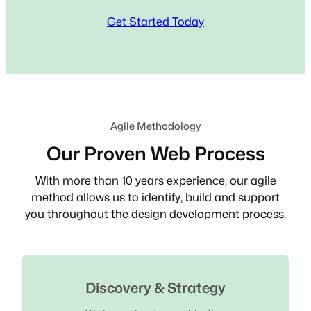
Get Started Today
Agile Methodology
Our Proven Web Process
With more than 10 years experience, our agile
method allows us to identify, build and support
you throughout the design development process.
Discovery & Strategy