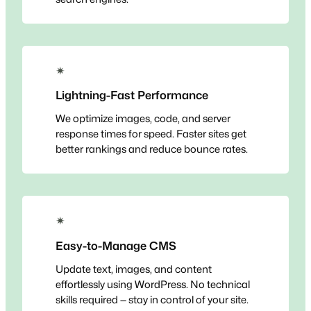
✴
Lightning-Fast Performance
We optimize images, code, and server
response times for speed. Faster sites get
better rankings and reduce bounce rates.
✴
Easy-to-Manage CMS
Update text, images, and content
effortlessly using WordPress. No technical
skills required — stay in control of your site.