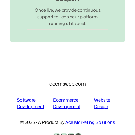
Once live, we provide continuous
support to keep your platform
running at its best.
acemsweb.com
Software
Ecommerce
Website
Development
Development
Design
© 2025 · A Product By
Ace Marketing Solutions