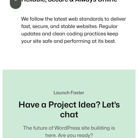
We follow the latest web standards to deliver
fast, secure, and stable websites. Regular
updates and clean coding practices keep
your site safe and performing at its best.
Launch Faster
Have a Project Idea? Let’s
chat
The future of WordPress site building is
here. Are you ready?