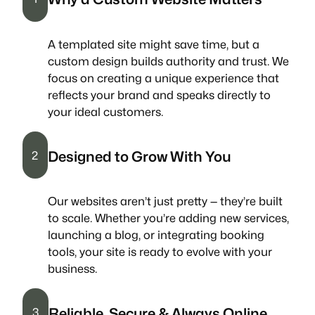
A templated site might save time, but a
custom design builds authority and trust. We
focus on creating a unique experience that
reflects your brand and speaks directly to
your ideal customers.
Designed to Grow With You
2
Our websites aren’t just pretty — they’re built
to scale. Whether you’re adding new services,
launching a blog, or integrating booking
tools, your site is ready to evolve with your
business.
Reliable, Secure & Always Online
3