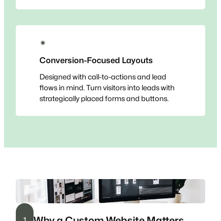
✴
Conversion-Focused Layouts
Designed with call-to-actions and lead
flows in mind. Turn visitors into leads with
strategically placed forms and buttons.
Why a Custom Website Matters
1