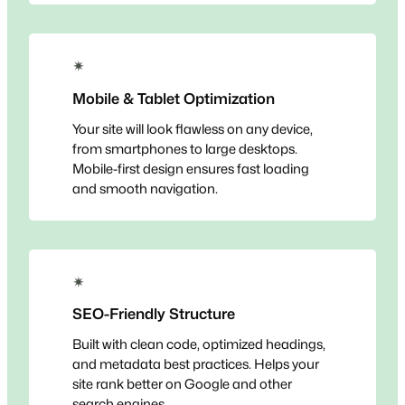
✴
Mobile & Tablet Optimization
Your site will look flawless on any device,
from smartphones to large desktops.
Mobile-first design ensures fast loading
and smooth navigation.
✴
SEO-Friendly Structure
Built with clean code, optimized headings,
and metadata best practices. Helps your
site rank better on Google and other
search engines.