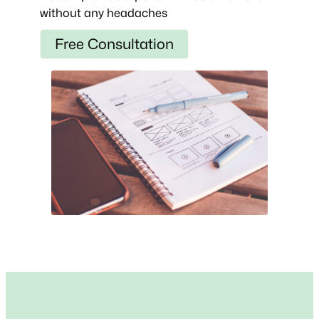
without any headaches
Free Consultation