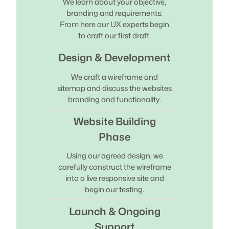
We learn about your objective,
branding and requirements.
From here our UX experts begin
to craft our first draft.
Design & Development
We craft a wireframe and
sitemap and discuss the websites
branding and functionality.
Website Building
Phase
Using our agreed design, we
carefully construct the wireframe
into a live responsive site and
begin our testing.
Launch & Ongoing
Support