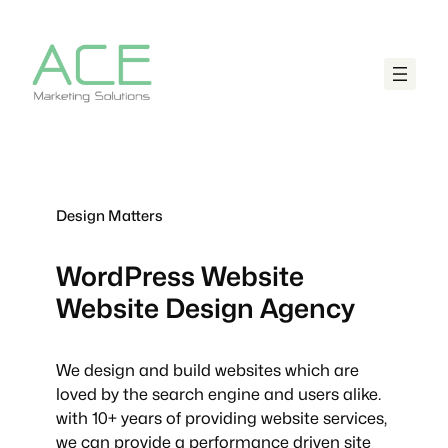
Design Matters
WordPress Website
Website Design Agency
We design and build websites which are
loved by the search engine and users alike.
with 10+ years of providing website services,
we can provide a performance driven site