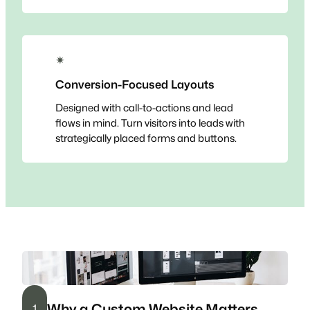
✴
Conversion-Focused Layouts
Designed with call-to-actions and lead
flows in mind. Turn visitors into leads with
strategically placed forms and buttons.
Why a Custom Website Matters
1