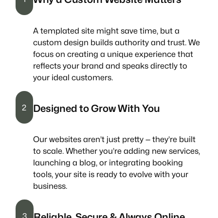
A templated site might save time, but a
custom design builds authority and trust. We
focus on creating a unique experience that
reflects your brand and speaks directly to
your ideal customers.
Designed to Grow With You
2
Our websites aren’t just pretty — they’re built
to scale. Whether you’re adding new services,
launching a blog, or integrating booking
tools, your site is ready to evolve with your
business.
Reliable, Secure & Always Online
3