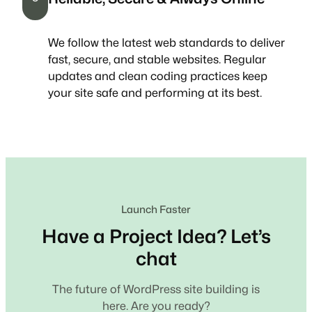
We follow the latest web standards to deliver
fast, secure, and stable websites. Regular
updates and clean coding practices keep
your site safe and performing at its best.
Launch Faster
Have a Project Idea? Let’s
chat
The future of WordPress site building is
here. Are you ready?