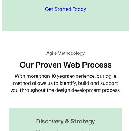
Get Started Today
Agile Methodology
Our Proven Web Process
With more than 10 years experience, our agile
method allows us to identify, build and support
you throughout the design development process.
Discovery & Strategy