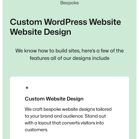
Bespoke
Custom
WordPress Website
Website Design
We know how to build sites, here’s a few of the
features all of our designs include
✴
Custom Website Design
We craft bespoke website designs tailored
to your brand and audience. Stand out
with a layout that converts visitors into
customers.