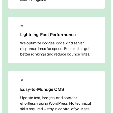
✴
Lightning-Fast Performance
We optimize images, code, and server
response times for speed. Faster sites get
better rankings and reduce bounce rates.
✴
Easy-to-Manage CMS
Update text, images, and content
effortlessly using WordPress. No technical
skills required — stay in control of your site.