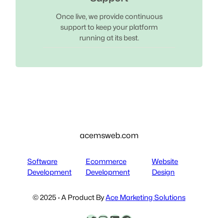
Once live, we provide continuous
support to keep your platform
running at its best.
acemsweb.com
Software
Ecommerce
Website
Development
Development
Design
© 2025 · A Product By
Ace Marketing Solutions