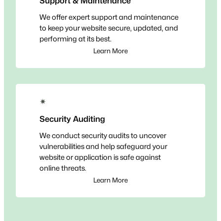
Support & Maintenance
We offer expert support and maintenance
to keep your website secure, updated, and
performing at its best.
Learn More
✴
Security Auditing
We conduct security audits to uncover
vulnerabilities and help safeguard your
website or application is safe against
online threats.
Learn More