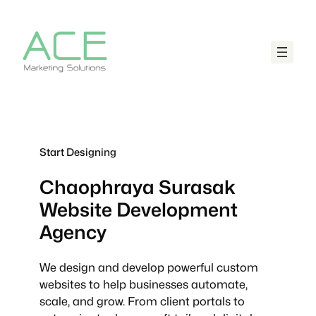
Start Designing
Chaophraya Surasak
Website Development
Agency
We design and develop powerful custom
websites to help businesses automate,
scale, and grow. From client portals to