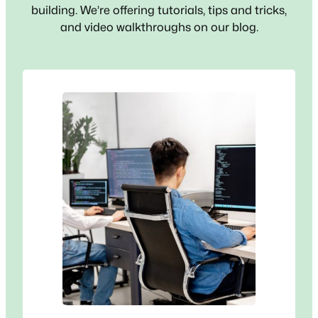
building. We’re offering tutorials, tips and tricks,
and video walkthroughs on our blog.