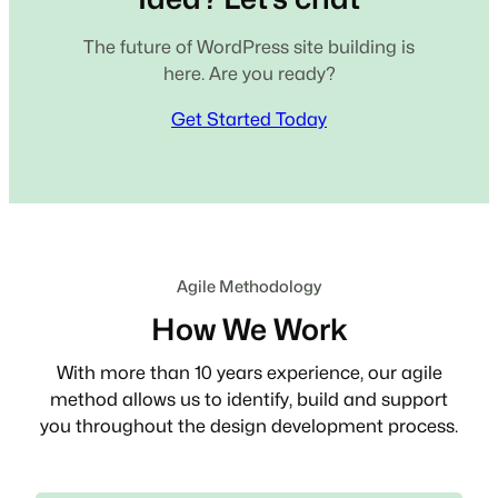
The future of WordPress site building is
here. Are you ready?
Get Started Today
Agile Methodology
How We Work
With more than 10 years experience, our agile
method allows us to identify, build and support
you throughout the design development process.