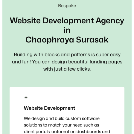
Bespoke
Website Development Agency
in
Chaophraya Surasak
Building with blocks and patterns is super easy
and fun! You can design beautiful landing pages
with just a few clicks.
✴
Website Development
We design and build custom software
solutions to match your need such as
client portals, automation dashboards and