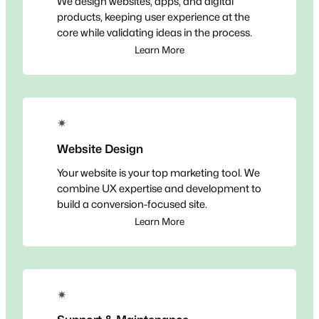
We design websites, apps, and digital
products, keeping user experience at the
core while validating ideas in the process.
Learn More
✴
Website Design
Your website is your top marketing tool. We
combine UX expertise and development to
build a conversion-focused site.
Learn More
✴