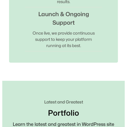
results.
Launch & Ongoing
Support
Once live, we provide continuous
support to keep your platform
running at its best.
Latest and Greatest
Portfolio
Learn the latest and greatest in WordPress site