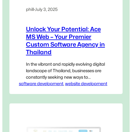
phill
·
July 3, 2025
Unlock Your Potential: Ace
MS Web – Your Premier
Custom Software Agency in
Thailand
In the vibrant and rapidly evolving digital
landscape of Thailand, businesses are
constantly seeking new ways to
software development
innovate, streamline operations, and
, 
website development
gain a decisive edge. Generic, off-the-
shelf software, while accessible, often
falls short of addressing the unique,
intricate challenges that define your
specific operations. This is where a
Custom Software Agency in Thailand
becomes not…