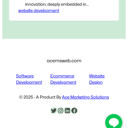
innovation, deeply embedded in
website development
Bangkok’s vibrant and competitive
business ecosystem. As a premier
website development agency in
Bangkok, we understand that in today’s
hyper-connected world, your digital
presence isn’t just an extension of your
business – it is your business for
countless customers.…
acemsweb.com
Software
Ecommerce
Website
Development
Development
Design
© 2025 · A Product By
Ace Marketing Solutions
Twitter
Instagram
LinkedIn
Facebook