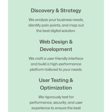
Discovery & Strategy
We analyze your business needs,
identify pain points, and map out
the best digital solution.
Web Design &
Development
We craft a user-friendly interface
and build a high-performance
platform tailored to your needs.
User Testing &
Optimization
We rigorously test for
performance, security, and user
experience to ensure the best