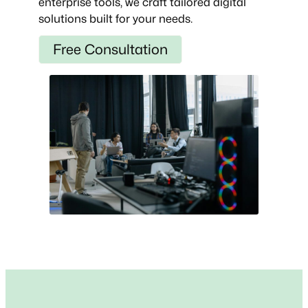
enterprise tools, we craft tailored digital
solutions built for your needs.
Free Consultation