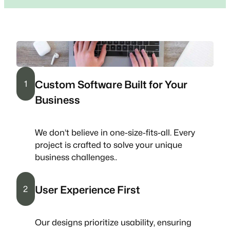
Custom Software Built for Your
1
Business
We don’t believe in one-size-fits-all. Every
project is crafted to solve your unique
business challenges..
User Experience First
2
Our designs prioritize usability, ensuring