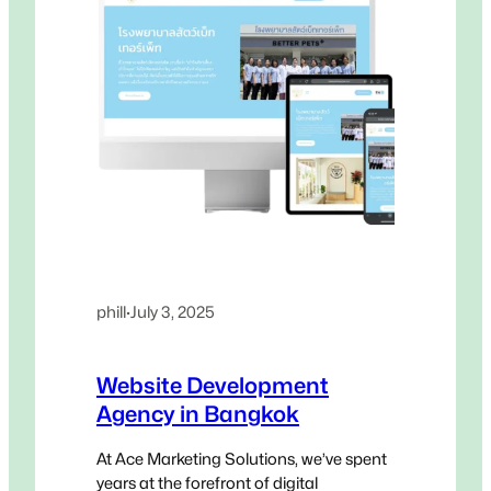
phill
·
July 3, 2025
Website Development
Agency in Bangkok
At Ace Marketing Solutions, we’ve spent
years at the forefront of digital