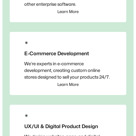
other enterprise software.
Learn More
✴
E-Commerce Development
We’re experts in e-commerce
development, creating custom online
stores designed to sell your products 24/7.
Learn More
✴
UX/UI & Digital Product Design