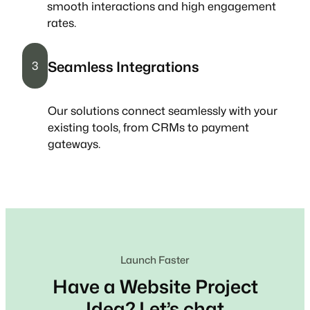
smooth interactions and high engagement
rates.
Seamless Integrations
3
Our solutions connect seamlessly with your
existing tools, from CRMs to payment
gateways.
Launch Faster
Have a Website Project
Idea? Let’s chat