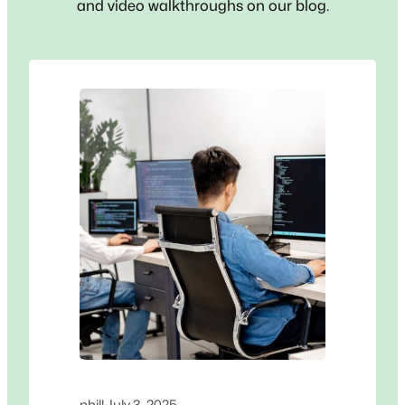
and video walkthroughs on our blog.
phill
·
July 3, 2025