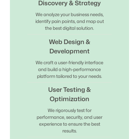
Discovery & Strategy
We analyze your business needs,
identify pain points, and map out
the best digital solution.
Web Design &
Development
We craft a user-friendly interface
and build a high-performance
platform tailored to your needs.
User Testing &
Optimization
We rigorously test for
performance, security, and user
experience to ensure the best
results.