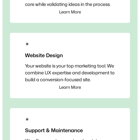
core while validating ideas in the process.
Learn More
✴
Website Design
Your website is your top marketing tool. We
combine UX expertise and development to
build a conversion-focused site.
Learn More
✴
Support & Maintenance