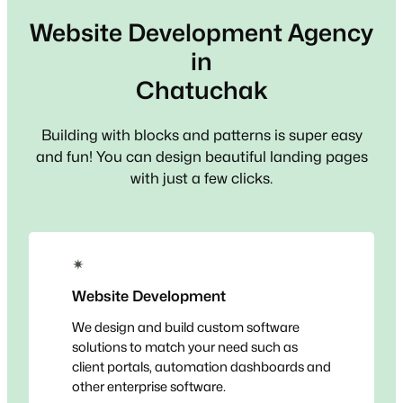
Website Development Agency
in
Chatuchak
Building with blocks and patterns is super easy
and fun! You can design beautiful landing pages
with just a few clicks.
✴
Website Development
We design and build custom software
solutions to match your need such as
client portals, automation dashboards and
other enterprise software.