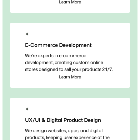
Learn More
✴
E-Commerce Development
We’re experts in e-commerce
development, creating custom online
stores designed to sell your products 24/7.
Learn More
✴
UX/UI & Digital Product Design
We design websites, apps, and digital
products, keeping user experience at the