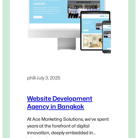
phill
·
July 3, 2025
Website Development
Agency in Bangkok
At Ace Marketing Solutions, we’ve spent
years at the forefront of digital
innovation, deeply embedded in