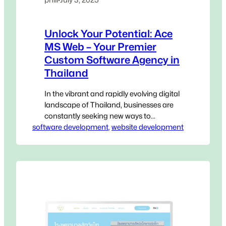
Unlock Your Potential: Ace
MS Web – Your Premier
Custom Software Agency in
Thailand
In the vibrant and rapidly evolving digital
landscape of Thailand, businesses are
constantly seeking new ways to
software development
innovate, streamline operations, and
, 
website development
gain a decisive edge. Generic, off-the-
shelf software, while accessible, often
falls short of addressing the unique,
intricate challenges that define your
specific operations. This is where a
Custom Software Agency in Thailand
becomes not…