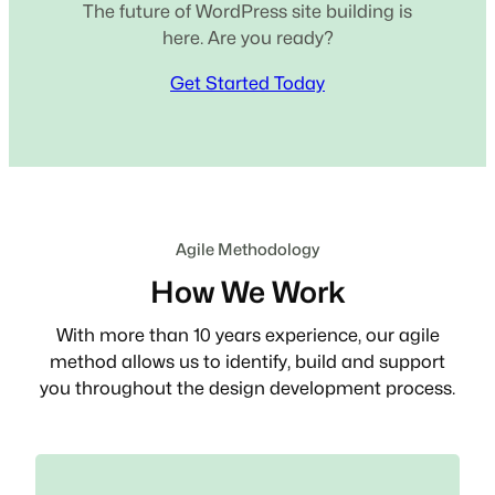
The future of WordPress site building is
here. Are you ready?
Get Started Today
Agile Methodology
How We Work
With more than 10 years experience, our agile
method allows us to identify, build and support
you throughout the design development process.