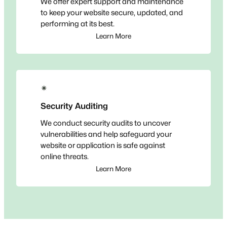
We offer expert support and maintenance
to keep your website secure, updated, and
performing at its best.
Learn More
✴
Security Auditing
We conduct security audits to uncover
vulnerabilities and help safeguard your
website or application is safe against
online threats.
Learn More