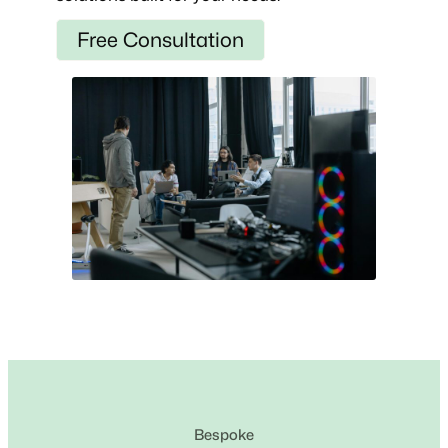
Free Consultation
Bespoke