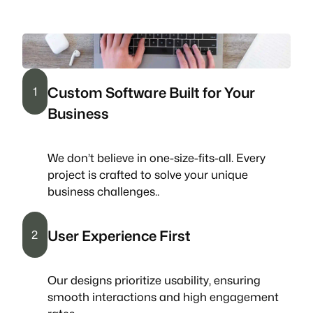
Custom Software Built for Your
1
Business
We don’t believe in one-size-fits-all. Every
project is crafted to solve your unique
business challenges..
User Experience First
2
Our designs prioritize usability, ensuring
smooth interactions and high engagement