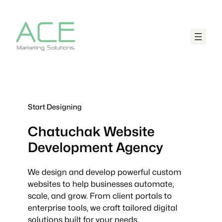
Start Designing
Chatuchak
Website
Development Agency
We design and develop powerful custom
websites to help businesses automate,
scale, and grow. From client portals to
enterprise tools, we craft tailored digital
solutions built for your needs.