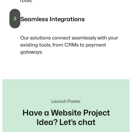
rates.
Seamless Integrations
3
Our solutions connect seamlessly with your
existing tools, from CRMs to payment
gateways.
Launch Faster
Have a Website Project
Idea? Let’s chat