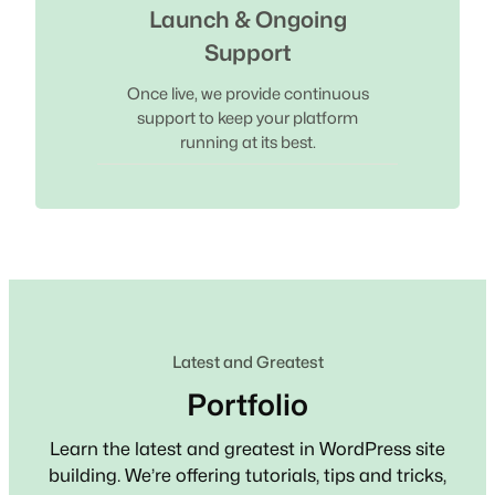
Launch & Ongoing
Support
Once live, we provide continuous
support to keep your platform
running at its best.
Latest and Greatest
Portfolio
Learn the latest and greatest in WordPress site
building. We’re offering tutorials, tips and tricks,