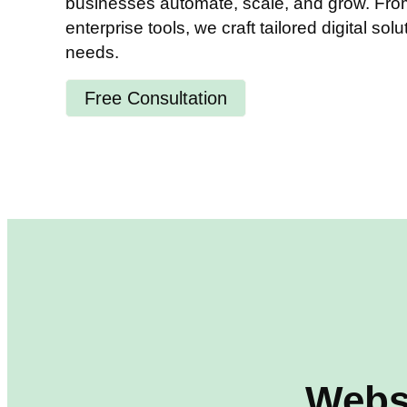
businesses automate, scale, and grow. From 
enterprise tools, we craft tailored digital solu
needs.
Free Consultation
Webs