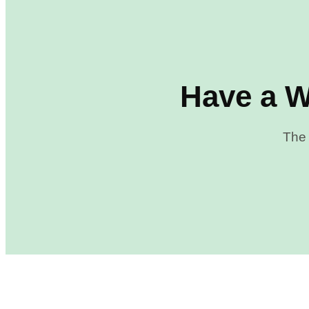
Have a W
The 