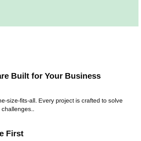
e Built for Your Business
-size-fits-all. Every project is crafted to solve
 challenges..
 First