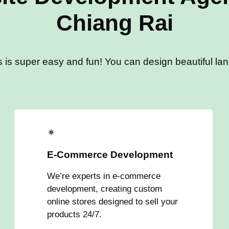
Chiang Rai
s is super easy and fun! You can design beautiful land
✴
E-Commerce Development
We’re experts in e-commerce
development, creating custom
online stores designed to sell your
products 24/7.