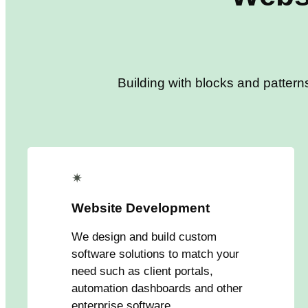
Building with blocks and pattern
✴
Website Development
We design and build custom
software solutions to match your
need such as client portals,
automation dashboards and other
enterprise software.