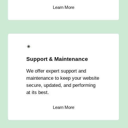
Learn More
✴
Support & Maintenance
We offer expert support and
maintenance to keep your website
secure, updated, and performing
at its best.
Learn More