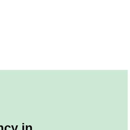
cy in