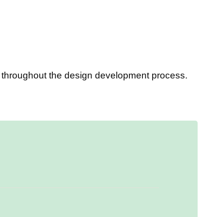
ou throughout the design development process.