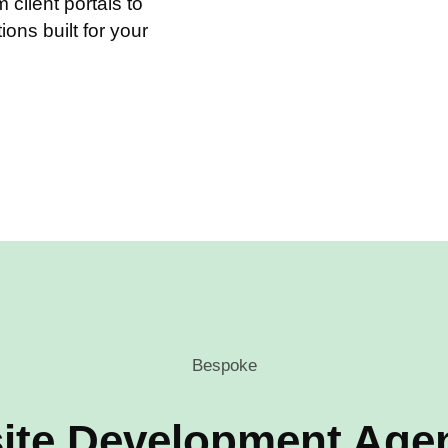
client portals to
tions built for your
Bespoke
ite Development Agen