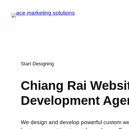
Start Designing
Chiang Rai
Websi
Development Age
We design and develop powerful custom web