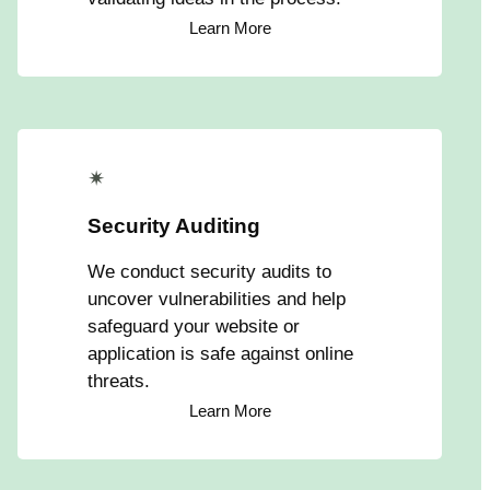
Learn More
✴
Security Auditing
We conduct security audits to
uncover vulnerabilities and help
safeguard your website or
application is safe against online
threats.
Learn More