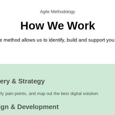
Agile Methodology
How We Work
e method allows us to identify, build and support y
ery & Strategy
y pain points, and map out the best digital solution.
ign & Development