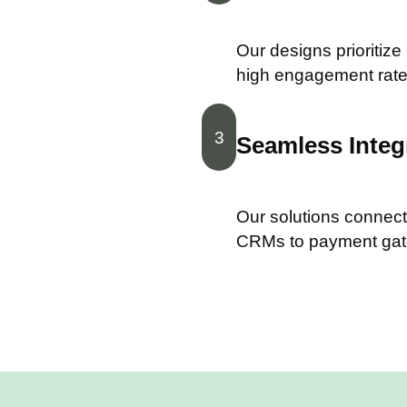
Our designs prioritize
high engagement rate
3
Seamless Integ
Our solutions connect 
CRMs to payment ga