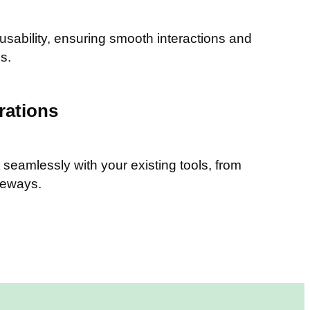
 usability, ensuring smooth interactions and
s.
rations
seamlessly with your existing tools, from
teways.