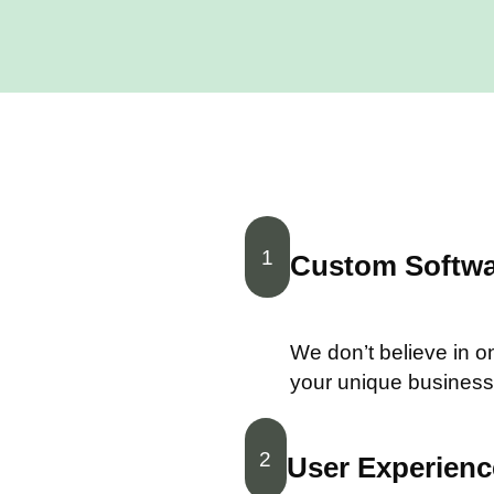
1
Custom Softwar
We don’t believe in one
your unique business
2
User Experience