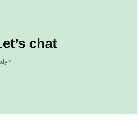
et’s chat
eady?