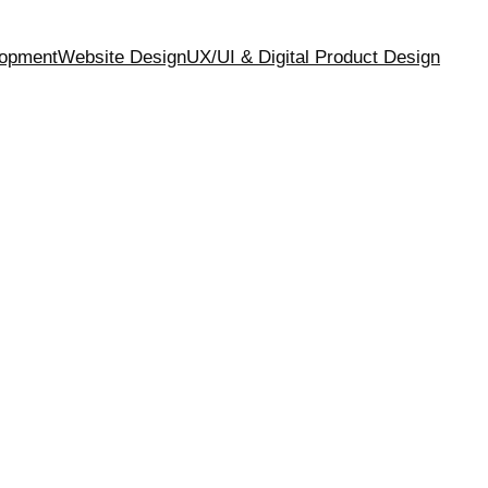
opment
Website Design
UX/UI & Digital Product Design