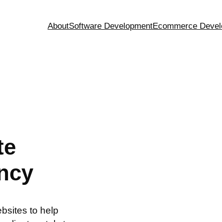
About
Software Development
Ecommerce Devel
te
ncy
sites to help