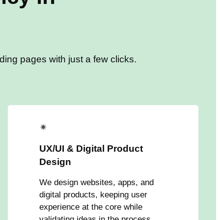
ing pages with just a few clicks.
✴
UX/UI & Digital Product
Design
We design websites, apps, and
digital products, keeping user
experience at the core while
validating ideas in the process.