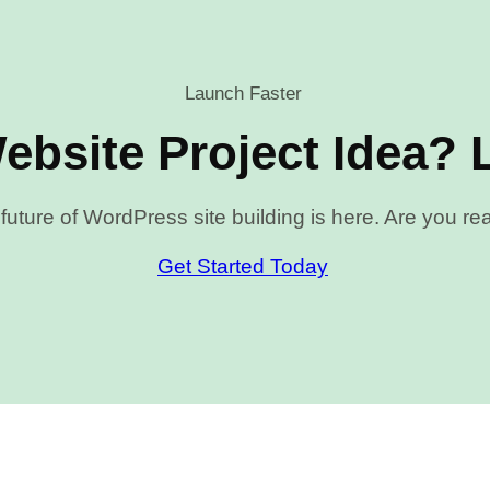
Launch Faster
ebsite Project Idea? L
future of WordPress site building is here. Are you r
Get Started Today