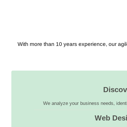
With more than 10 years experience, our agil
Discov
We analyze your business needs, identif
Web Des