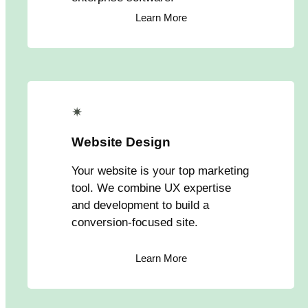
Learn More
✴
Website Design
Your website is your top marketing
tool. We combine UX expertise
and development to build a
conversion-focused site.
Learn More