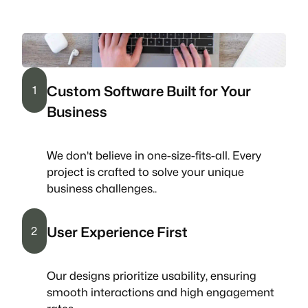
Custom Software Built for Your
1
Business
We don’t believe in one-size-fits-all. Every
project is crafted to solve your unique
business challenges..
User Experience First
2
Our designs prioritize usability, ensuring
smooth interactions and high engagement