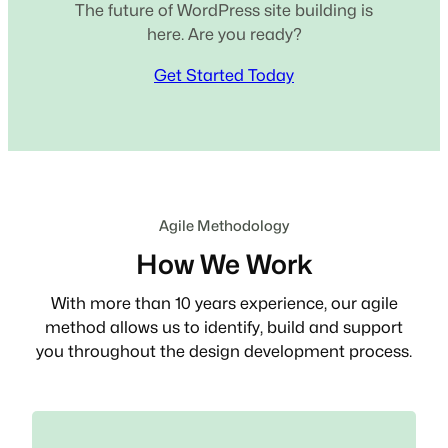
The future of WordPress site building is
here. Are you ready?
Get Started Today
Agile Methodology
How We Work
With more than 10 years experience, our agile
method allows us to identify, build and support
you throughout the design development process.