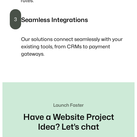
rates.
Seamless Integrations
3
Our solutions connect seamlessly with your
existing tools, from CRMs to payment
gateways.
Launch Faster
Have a Website Project
Idea? Let’s chat