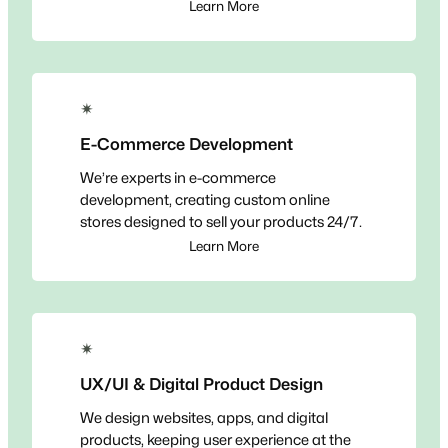
Learn More
✴
E-Commerce Development
We’re experts in e-commerce
development, creating custom online
stores designed to sell your products 24/7.
Learn More
✴
UX/UI & Digital Product Design
We design websites, apps, and digital
products, keeping user experience at the