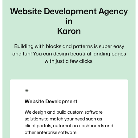
Website Development Agency
in
Karon
Building with blocks and patterns is super easy
and fun! You can design beautiful landing pages
with just a few clicks.
✴
Website Development
We design and build custom software
solutions to match your need such as
client portals, automation dashboards and
other enterprise software.