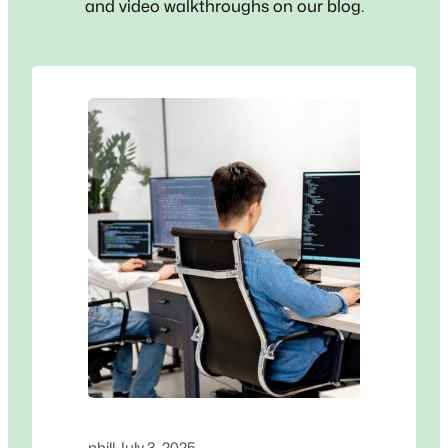
and video walkthroughs on our blog.
phill
·
July 3, 2025