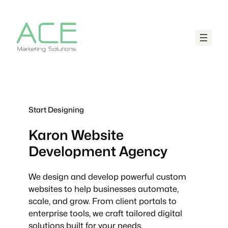
Start Designing
Karon
Website
Development Agency
We design and develop powerful custom
websites to help businesses automate,
scale, and grow. From client portals to
enterprise tools, we craft tailored digital
solutions built for your needs.