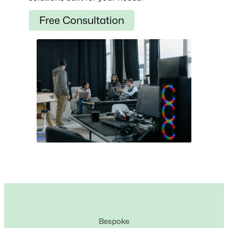
Free Consultation
Bespoke