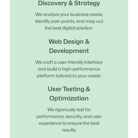
Discovery & Strategy
We analyze your business needs,
identify pain points, and map out
the best digital solution.
Web Design &
Development
We craft a user-friendly interface
and build a high-performance
platform tailored to your needs.
User Testing &
Optimization
We rigorously test for
performance, security, and user
experience to ensure the best
results.