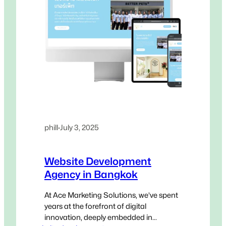
phill
·
July 3, 2025
Website Development
Agency in Bangkok
At Ace Marketing Solutions, we’ve spent
years at the forefront of digital
innovation, deeply embedded in