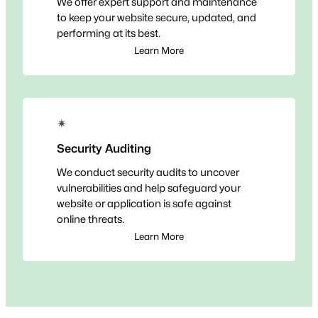
We offer expert support and maintenance
to keep your website secure, updated, and
performing at its best.
Learn More
✴
Security Auditing
We conduct security audits to uncover
vulnerabilities and help safeguard your
website or application is safe against
online threats.
Learn More