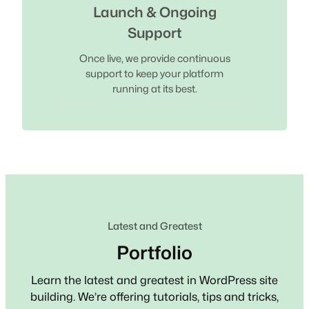
Launch & Ongoing
Support
Once live, we provide continuous
support to keep your platform
running at its best.
Latest and Greatest
Portfolio
Learn the latest and greatest in WordPress site
building. We’re offering tutorials, tips and tricks,