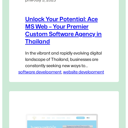
Unlock Your Potential: Ace
MS Web – Your Premier
Custom Software Agency in
Thailand
In the vibrant and rapidly evolving digital
landscape of Thailand, businesses are
constantly seeking new ways to
software development
innovate, streamline operations, and
, 
website development
gain a decisive edge. Generic, off-the-
shelf software, while accessible, often
falls short of addressing the unique,
intricate challenges that define your
specific operations. This is where a
Custom Software Agency in Thailand
becomes not…