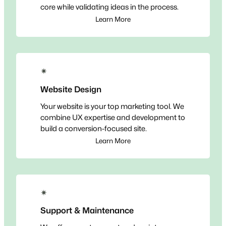
core while validating ideas in the process.
Learn More
✴
Website Design
Your website is your top marketing tool. We
combine UX expertise and development to
build a conversion-focused site.
Learn More
✴
Support & Maintenance