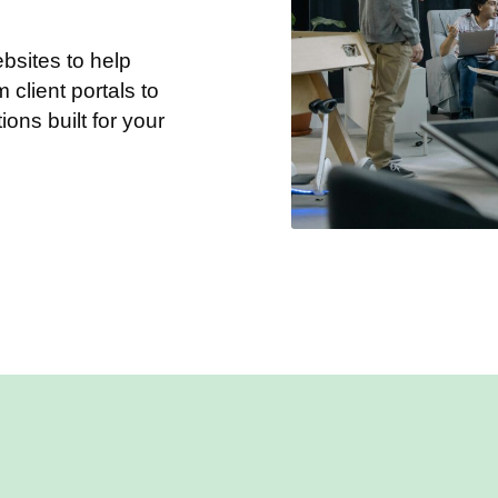
sites to help
client portals to
tions built for your