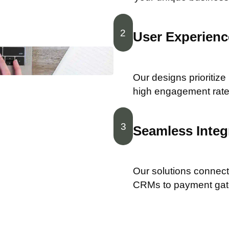
2
User Experience
Our designs prioritize
high engagement rate
3
Seamless Integ
Our solutions connect 
CRMs to payment ga