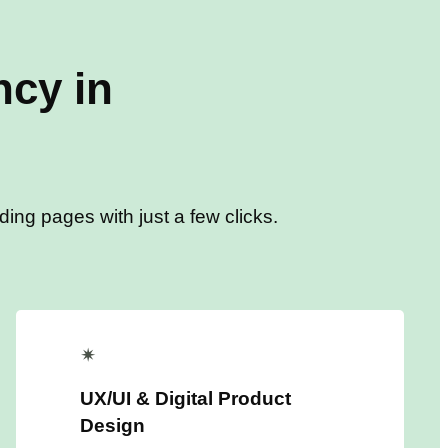
cy in
ing pages with just a few clicks.
✴
UX/UI & Digital Product
Design