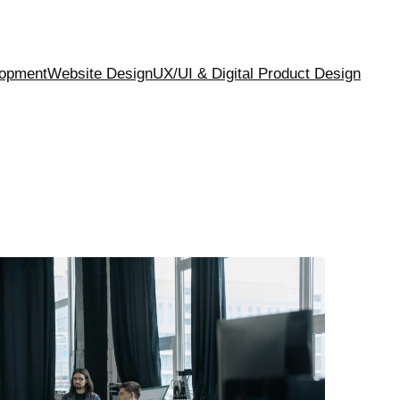
opment
Website Design
UX/UI & Digital Product Design