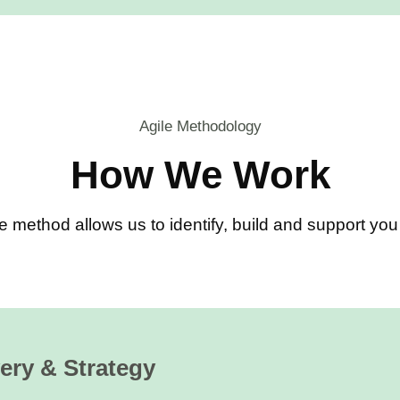
Agile Methodology
How We Work
e method allows us to identify, build and support y
ery & Strategy