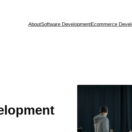
About
Software Development
Ecommerce Devel
elopment