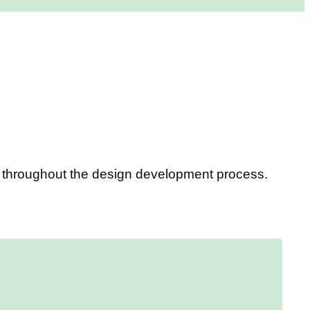
ou throughout the design development process.