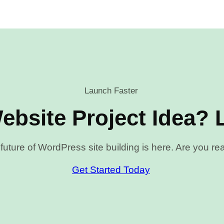
Launch Faster
ebsite Project Idea? L
future of WordPress site building is here. Are you r
Get Started Today