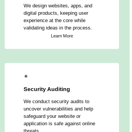
We design websites, apps, and
digital products, keeping user
experience at the core while
validating ideas in the process.
Learn More
✴
Security Auditing
We conduct security audits to
uncover vulnerabilities and help
safeguard your website or
application is safe against online
threats.