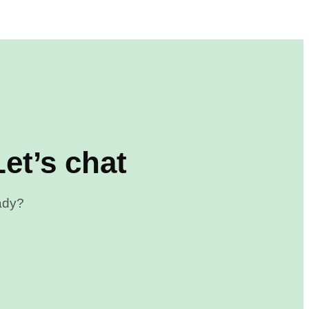
et’s chat
eady?