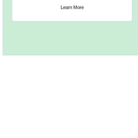
Learn More