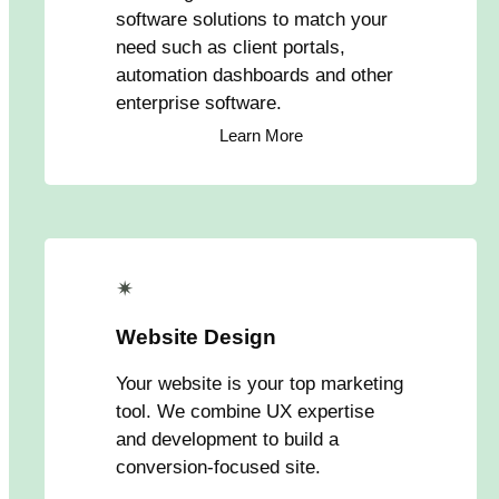
software solutions to match your
need such as client portals,
automation dashboards and other
enterprise software.
Learn More
✴
Website Design
Your website is your top marketing
tool. We combine UX expertise
and development to build a
conversion-focused site.