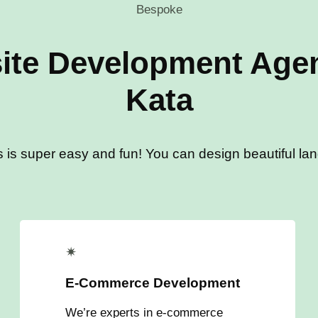
Bespoke
ite Development Agen
Kata
s is super easy and fun! You can design beautiful land
✴
E-Commerce Development
We’re experts in e-commerce