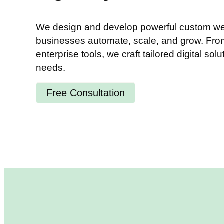
We design and develop powerful custom web
businesses automate, scale, and grow. From 
enterprise tools, we craft tailored digital solu
needs.
Free Consultation