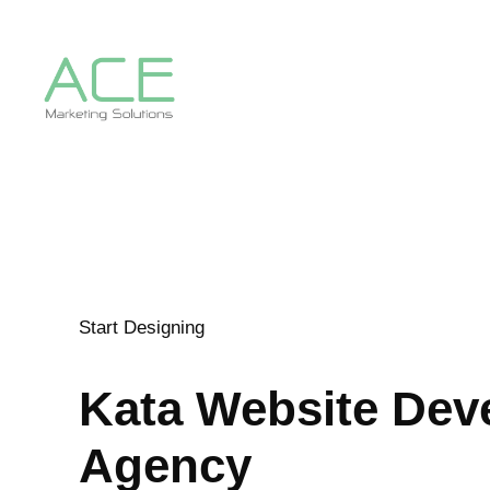
Start Designing
Kata
Website Dev
Agency