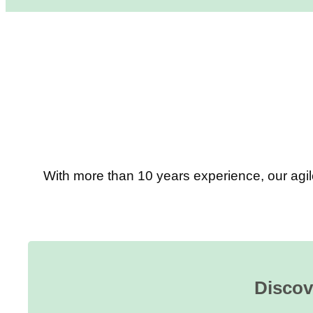
With more than 10 years experience, our agil
Discov