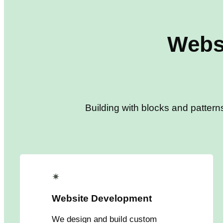
Webs
Building with blocks and pattern
✴
Website Development
We design and build custom