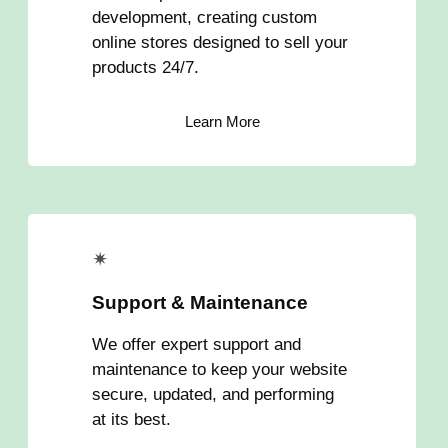
development, creating custom
online stores designed to sell your
products 24/7.
Learn More
✴
Support & Maintenance
We offer expert support and
maintenance to keep your website
secure, updated, and performing
at its best.