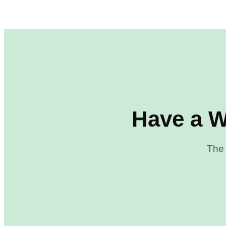
Have a W
The 