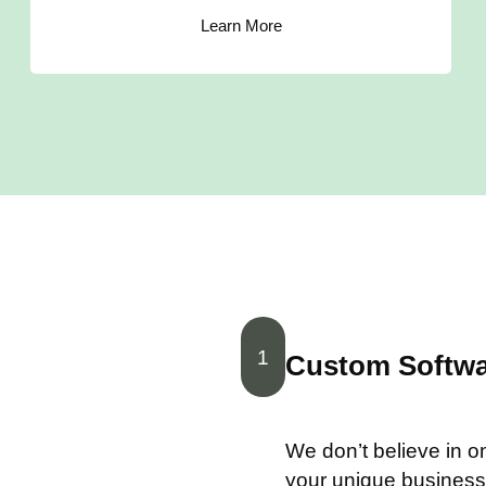
Learn More
1
Custom Softwar
We don’t believe in one
your unique business