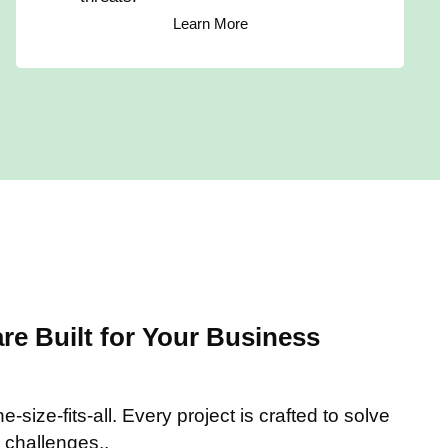
Learn More
e Built for Your Business
-size-fits-all. Every project is crafted to solve
 challenges..