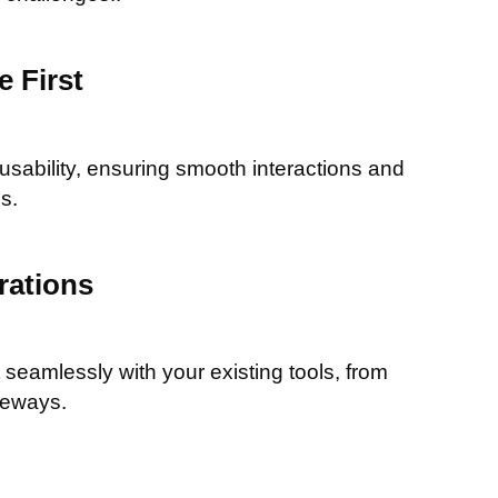
 First
 usability, ensuring smooth interactions and
s.
rations
seamlessly with your existing tools, from
teways.