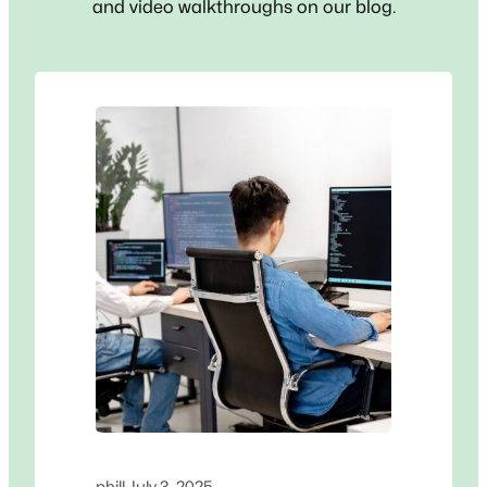
and video walkthroughs on our blog.
phill
·
July 3, 2025