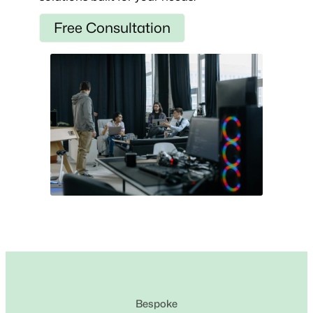
Free Consultation
Bespoke