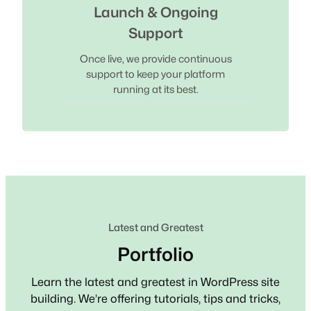
Launch & Ongoing
Support
Once live, we provide continuous
support to keep your platform
running at its best.
Latest and Greatest
Portfolio
Learn the latest and greatest in WordPress site
building. We’re offering tutorials, tips and tricks,