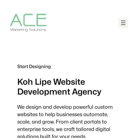
Start Designing
Koh Lipe
Website
Development Agency
We design and develop powerful custom
websites to help businesses automate,
scale, and grow. From client portals to
enterprise tools, we craft tailored digital
solutions built for your needs.