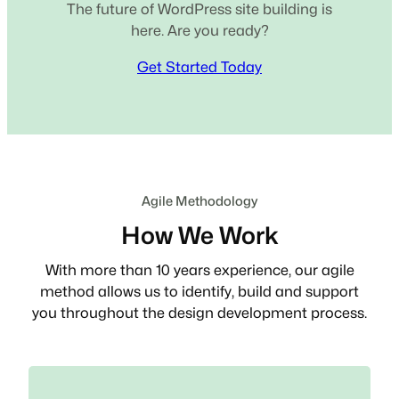
The future of WordPress site building is
here. Are you ready?
Get Started Today
Agile Methodology
How We Work
With more than 10 years experience, our agile
method allows us to identify, build and support
you throughout the design development process.