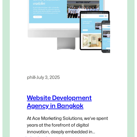
phill
·
July 3, 2025
Website Development
Agency in Bangkok
At Ace Marketing Solutions, we’ve spent
years at the forefront of digital
innovation, deeply embedded in