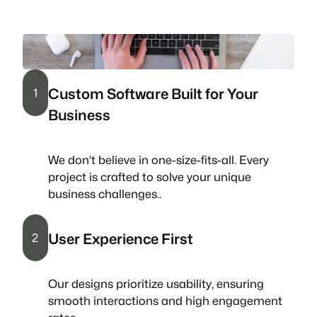
Custom Software Built for Your
1
Business
We don’t believe in one-size-fits-all. Every
project is crafted to solve your unique
business challenges..
User Experience First
2
Our designs prioritize usability, ensuring
smooth interactions and high engagement