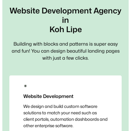
Website Development Agency
in
Koh Lipe
Building with blocks and patterns is super easy
and fun! You can design beautiful landing pages
with just a few clicks.
✴
Website Development
We design and build custom software
solutions to match your need such as
client portals, automation dashboards and
other enterprise software.