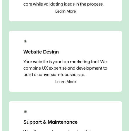
core while validating ideas in the process.
Learn More
✴
Website Design
Your website is your top marketing tool. We
combine UX expertise and development to
build a conversion-focused site.
Learn More
✴
Support & Maintenance