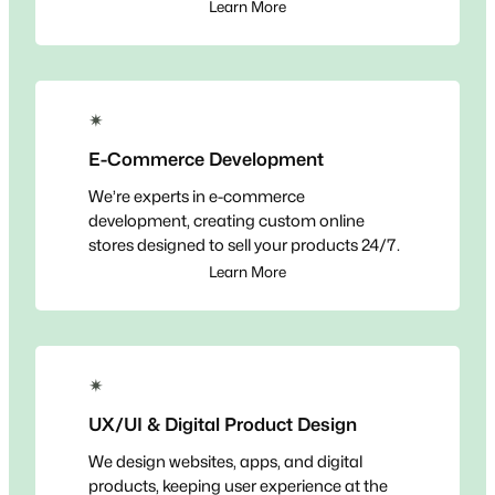
Learn More
✴
E-Commerce Development
We’re experts in e-commerce
development, creating custom online
stores designed to sell your products 24/7.
Learn More
✴
UX/UI & Digital Product Design
We design websites, apps, and digital
products, keeping user experience at the