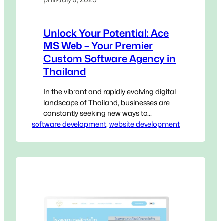
Unlock Your Potential: Ace
MS Web – Your Premier
Custom Software Agency in
Thailand
In the vibrant and rapidly evolving digital
landscape of Thailand, businesses are
constantly seeking new ways to
software development
innovate, streamline operations, and
, 
website development
gain a decisive edge. Generic, off-the-
shelf software, while accessible, often
falls short of addressing the unique,
intricate challenges that define your
specific operations. This is where a
Custom Software Agency in Thailand
becomes not…