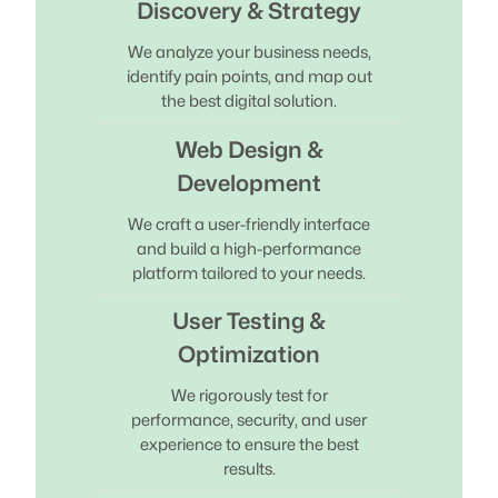
Discovery & Strategy
We analyze your business needs,
identify pain points, and map out
the best digital solution.
Web Design &
Development
We craft a user-friendly interface
and build a high-performance
platform tailored to your needs.
User Testing &
Optimization
We rigorously test for
performance, security, and user
experience to ensure the best
results.