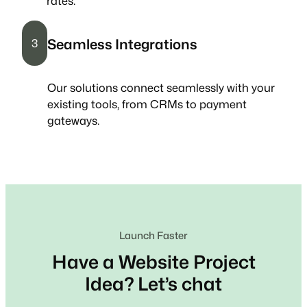
rates.
Seamless Integrations
3
Our solutions connect seamlessly with your
existing tools, from CRMs to payment
gateways.
Launch Faster
Have a Website Project
Idea? Let’s chat