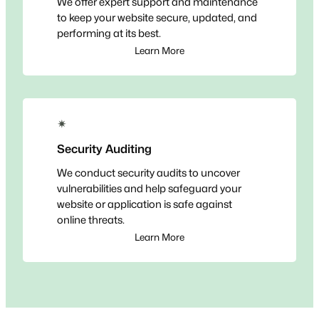
We offer expert support and maintenance
to keep your website secure, updated, and
performing at its best.
Learn More
✴
Security Auditing
We conduct security audits to uncover
vulnerabilities and help safeguard your
website or application is safe against
online threats.
Learn More