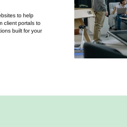
sites to help
client portals to
tions built for your