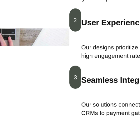
2
User Experience
Our designs prioritize
high engagement rate
3
Seamless Integ
Our solutions connect 
CRMs to payment ga