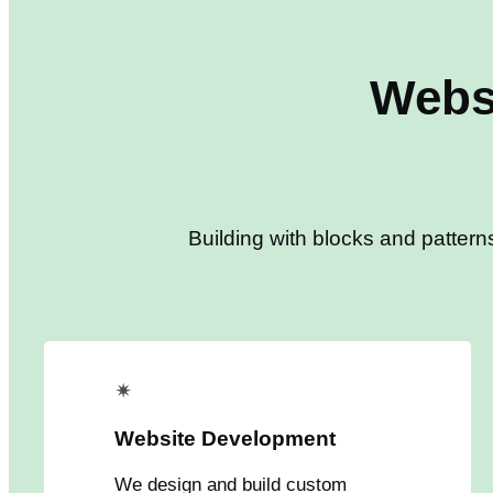
Webs
Building with blocks and pattern
✴
Website Development
We design and build custom