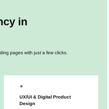
cy in
ing pages with just a few clicks.
✴
UX/UI & Digital Product
Design