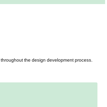
ou throughout the design development process.