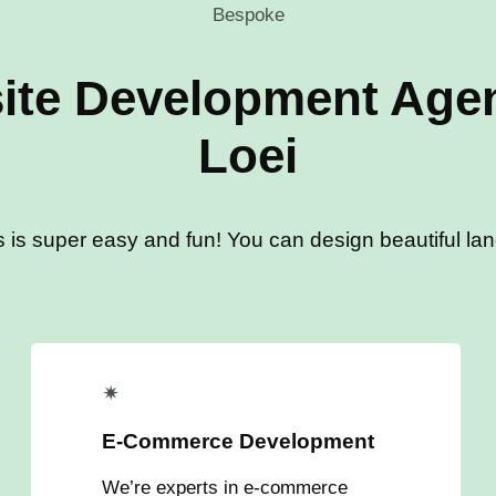
Bespoke
ite Development Agen
Loei
s is super easy and fun! You can design beautiful land
✴
E-Commerce Development
We’re experts in e-commerce