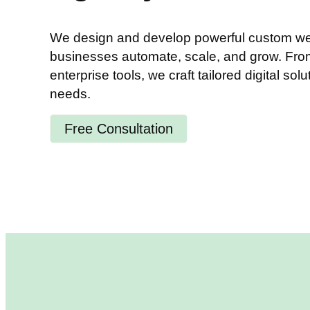
We design and develop powerful custom web
businesses automate, scale, and grow. From 
enterprise tools, we craft tailored digital solu
needs.
Free Consultation