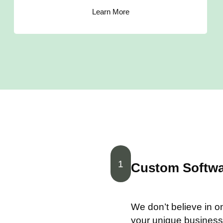
Learn More
1
Custom Softwar
We don’t believe in one
your unique business