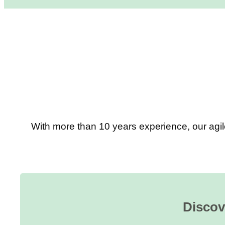
With more than 10 years experience, our agil
Discov