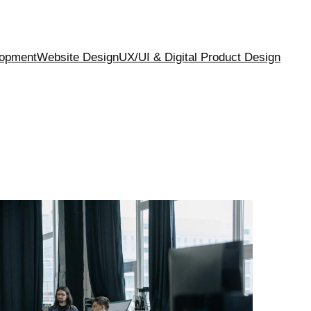
opment
Website Design
UX/UI & Digital Product Design