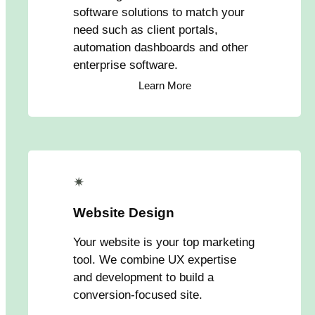
software solutions to match your
need such as client portals,
automation dashboards and other
enterprise software.
Learn More
✴
Website Design
Your website is your top marketing
tool. We combine UX expertise
and development to build a
conversion-focused site.