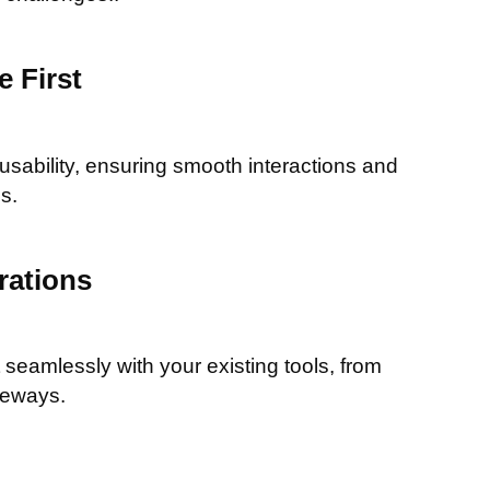
 First
 usability, ensuring smooth interactions and
s.
rations
seamlessly with your existing tools, from
teways.