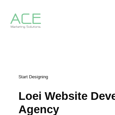
Start Designing
Loei
Website Dev
Agency