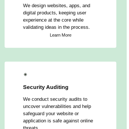
We design websites, apps, and
digital products, keeping user
experience at the core while
validating ideas in the process.
Learn More
✴
Security Auditing
We conduct security audits to
uncover vulnerabilities and help
safeguard your website or
application is safe against online
threats.