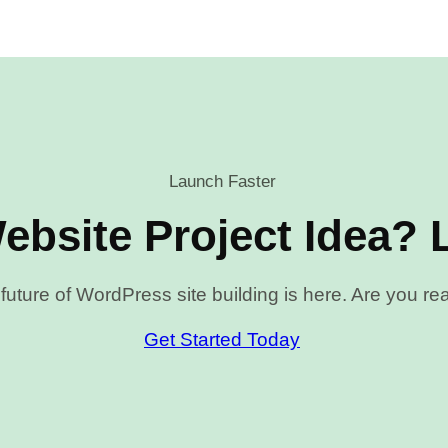
Launch Faster
ebsite Project Idea? L
future of WordPress site building is here. Are you r
Get Started Today