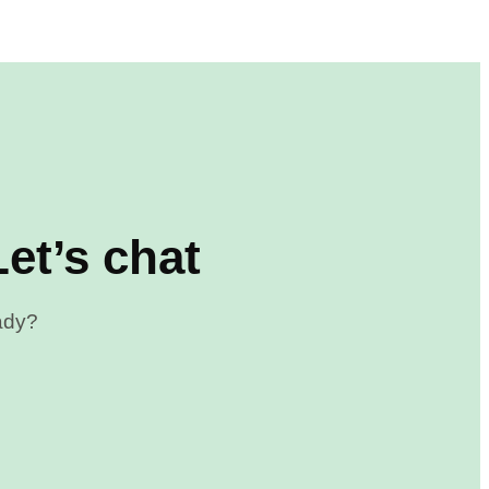
et’s chat
eady?