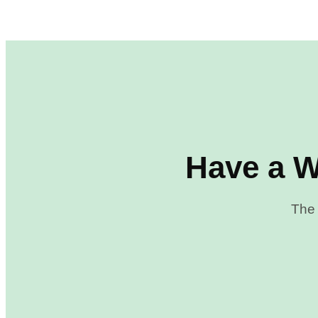
Have a W
The 