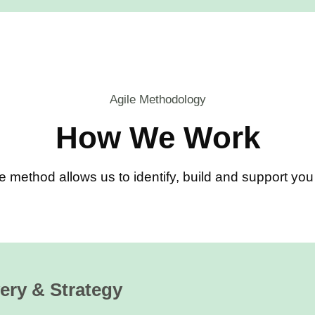
Agile Methodology
How We Work
e method allows us to identify, build and support y
ery & Strategy