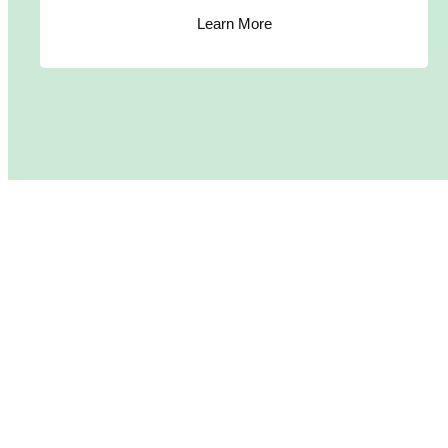
Learn More