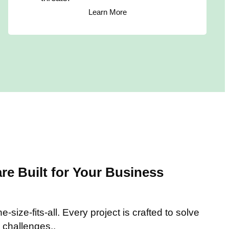
Learn More
e Built for Your Business
-size-fits-all. Every project is crafted to solve
 challenges..