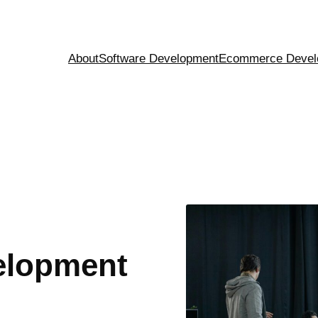
About
Software Development
Ecommerce Devel
elopment