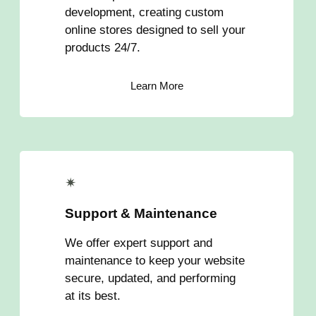
development, creating custom
online stores designed to sell your
products 24/7.
Learn More
✴
Support & Maintenance
We offer expert support and
maintenance to keep your website
secure, updated, and performing
at its best.