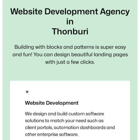
Website Development Agency
in
Thonburi
Building with blocks and patterns is super easy
and fun! You can design beautiful landing pages
with just a few clicks.
✴
Website Development
We design and build custom software
solutions to match your need such as
client portals, automation dashboards and
other enterprise software.