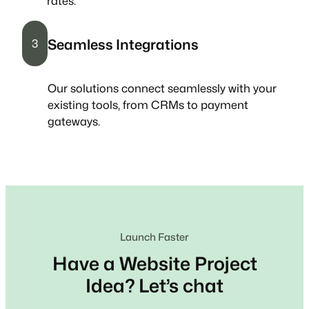
rates.
Seamless Integrations
3
Our solutions connect seamlessly with your
existing tools, from CRMs to payment
gateways.
Launch Faster
Have a Website Project
Idea? Let’s chat