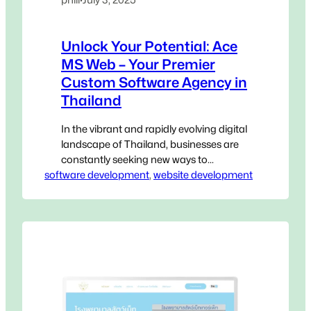
Unlock Your Potential: Ace
MS Web – Your Premier
Custom Software Agency in
Thailand
In the vibrant and rapidly evolving digital
landscape of Thailand, businesses are
constantly seeking new ways to
software development
innovate, streamline operations, and
, 
website development
gain a decisive edge. Generic, off-the-
shelf software, while accessible, often
falls short of addressing the unique,
intricate challenges that define your
specific operations. This is where a
Custom Software Agency in Thailand
becomes not…