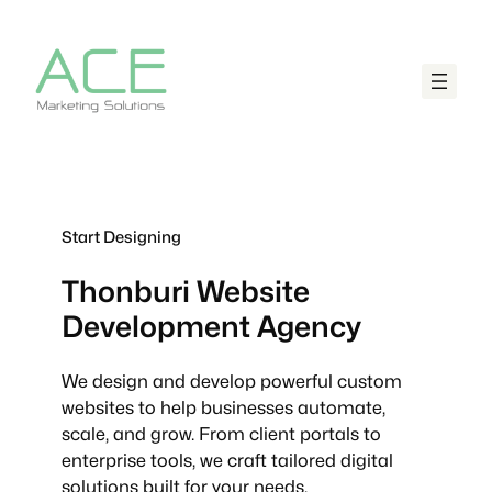
Start Designing
Thonburi
Website
Development Agency
We design and develop powerful custom
websites to help businesses automate,
scale, and grow. From client portals to
enterprise tools, we craft tailored digital
solutions built for your needs.