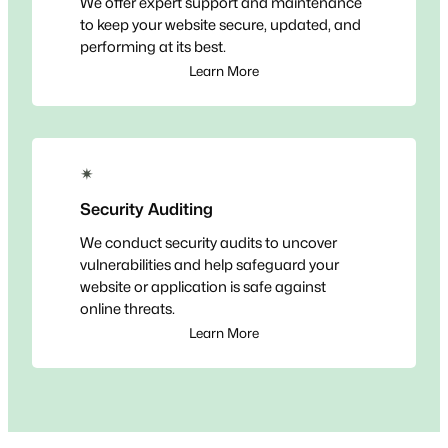
We offer expert support and maintenance
to keep your website secure, updated, and
performing at its best.
Learn More
✴
Security Auditing
We conduct security audits to uncover
vulnerabilities and help safeguard your
website or application is safe against
online threats.
Learn More