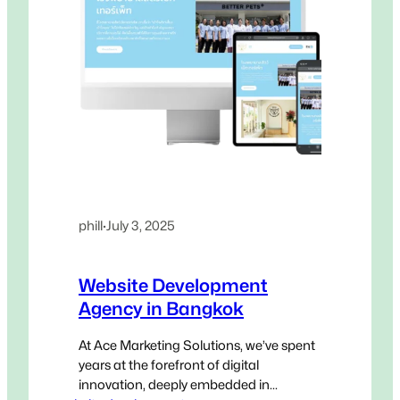
phill
·
July 3, 2025
Website Development
Agency in Bangkok
At Ace Marketing Solutions, we’ve spent
years at the forefront of digital
innovation, deeply embedded in