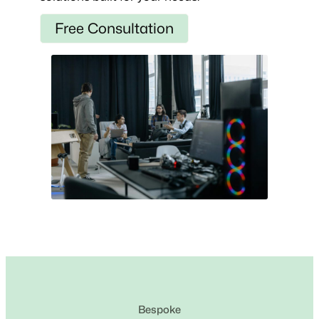
Free Consultation
Bespoke