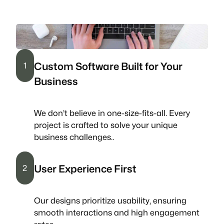
Custom Software Built for Your
1
Business
We don’t believe in one-size-fits-all. Every
project is crafted to solve your unique
business challenges..
User Experience First
2
Our designs prioritize usability, ensuring
smooth interactions and high engagement