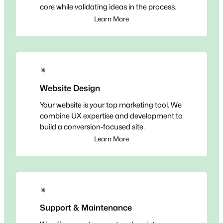
core while validating ideas in the process.
Learn More
✴
Website Design
Your website is your top marketing tool. We
combine UX expertise and development to
build a conversion-focused site.
Learn More
✴
Support & Maintenance