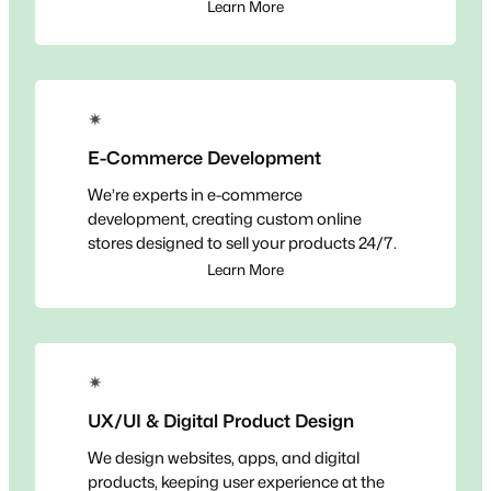
Learn More
✴
E-Commerce Development
We’re experts in e-commerce
development, creating custom online
stores designed to sell your products 24/7.
Learn More
✴
UX/UI & Digital Product Design
We design websites, apps, and digital
products, keeping user experience at the