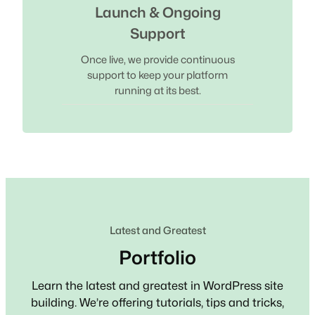
Launch & Ongoing
Support
Once live, we provide continuous
support to keep your platform
running at its best.
Latest and Greatest
Portfolio
Learn the latest and greatest in WordPress site
building. We’re offering tutorials, tips and tricks,