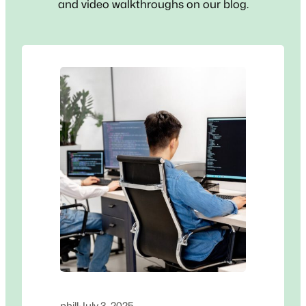
and video walkthroughs on our blog.
phill
·
July 3, 2025