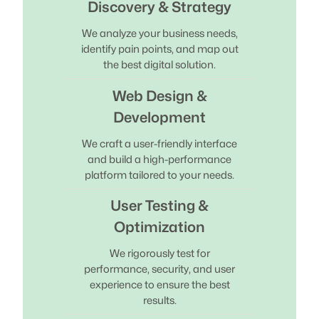
Discovery & Strategy
We analyze your business needs,
identify pain points, and map out
the best digital solution.
Web Design &
Development
We craft a user-friendly interface
and build a high-performance
platform tailored to your needs.
User Testing &
Optimization
We rigorously test for
performance, security, and user
experience to ensure the best
results.