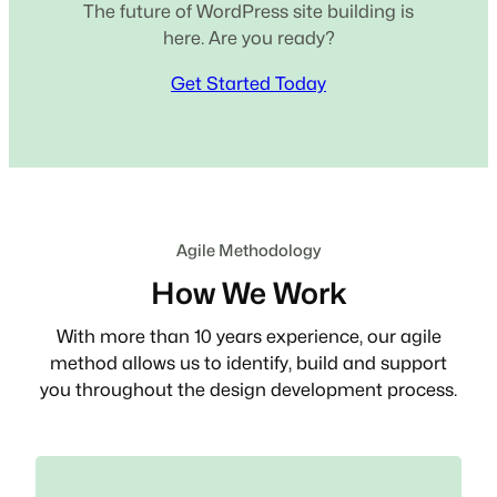
The future of WordPress site building is
here. Are you ready?
Get Started Today
Agile Methodology
How We Work
With more than 10 years experience, our agile
method allows us to identify, build and support
you throughout the design development process.