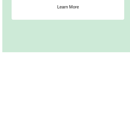
Learn More