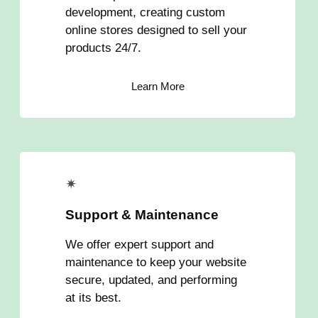
development, creating custom
online stores designed to sell your
products 24/7.
Learn More
✴
Support & Maintenance
We offer expert support and
maintenance to keep your website
secure, updated, and performing
at its best.