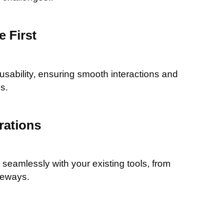
 First
 usability, ensuring smooth interactions and
s.
rations
seamlessly with your existing tools, from
teways.