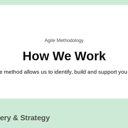
Agile Methodology
How We Work
e method allows us to identify, build and support y
ery & Strategy