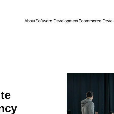
About
Software Development
Ecommerce Devel
te
ncy