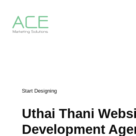
Start Designing
Uthai Thani
Websi
Development Age