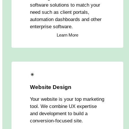
software solutions to match your
need such as client portals,
automation dashboards and other
enterprise software.
Learn More
✴
Website Design
Your website is your top marketing
tool. We combine UX expertise
and development to build a
conversion-focused site.