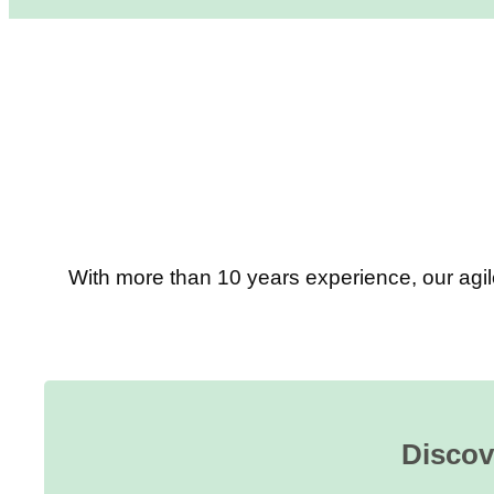
With more than 10 years experience, our agil
Discov