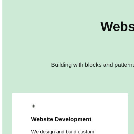
Webs
Building with blocks and pattern
✴
Website Development
We design and build custom