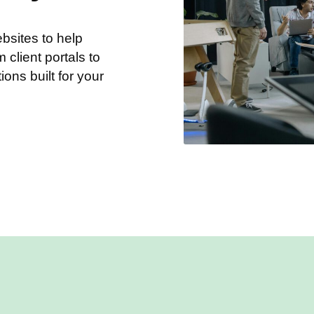
sites to help
client portals to
tions built for your