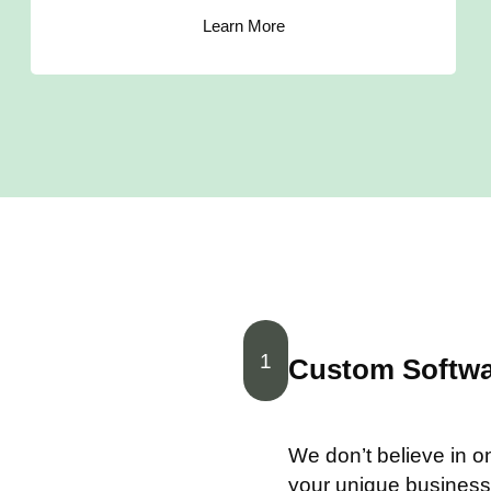
Learn More
1
Custom Softwar
We don’t believe in one
your unique business