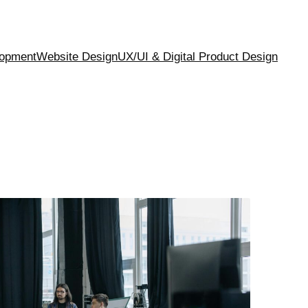
opment
Website Design
UX/UI & Digital Product Design