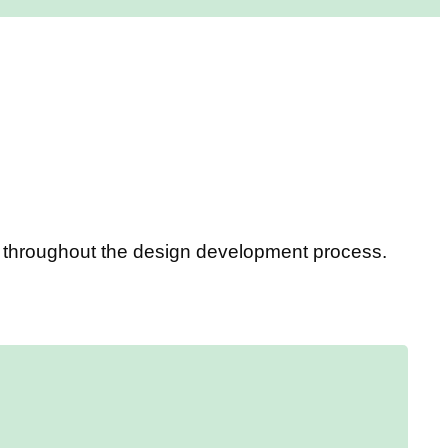
ou throughout the design development process.