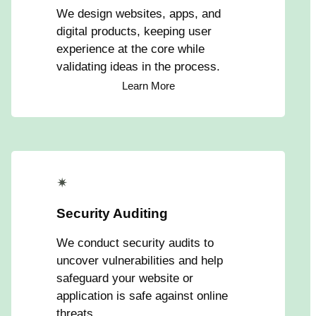
We design websites, apps, and
digital products, keeping user
experience at the core while
validating ideas in the process.
Learn More
✴
Security Auditing
We conduct security audits to
uncover vulnerabilities and help
safeguard your website or
application is safe against online
threats.