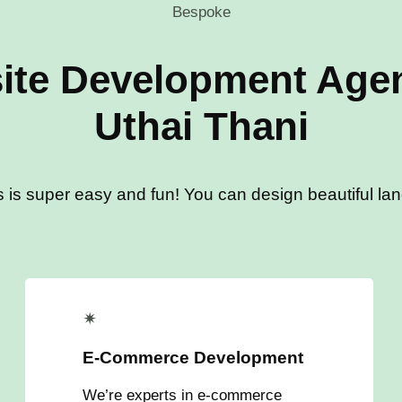
Bespoke
ite Development Agen
Uthai Thani
s is super easy and fun! You can design beautiful land
✴
E-Commerce Development
We’re experts in e-commerce