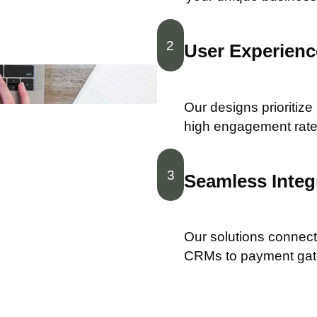
2
User Experience
Our designs prioritize
high engagement rate
3
Seamless Integ
Our solutions connect 
CRMs to payment ga