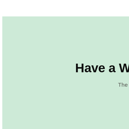
Have a W
The 