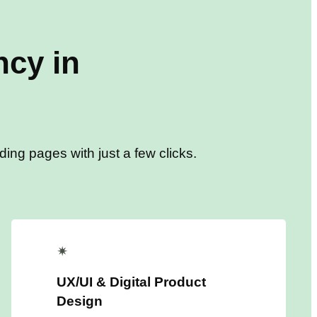
cy in
ing pages with just a few clicks.
✴
UX/UI & Digital Product
Design