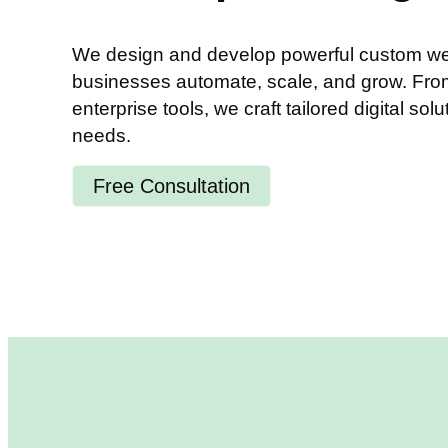
We design and develop powerful custom web
businesses automate, scale, and grow. From 
enterprise tools, we craft tailored digital solu
needs.
Free Consultation