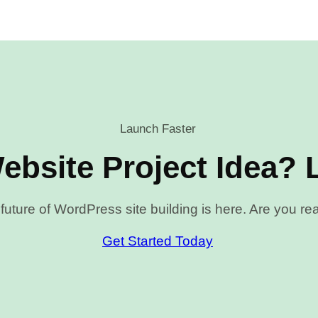
Launch Faster
ebsite Project Idea? L
future of WordPress site building is here. Are you r
Get Started Today