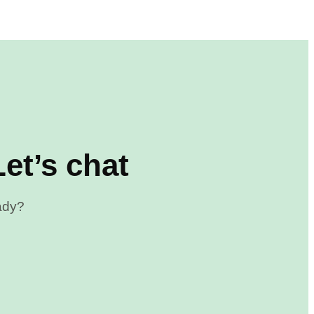
et’s chat
eady?