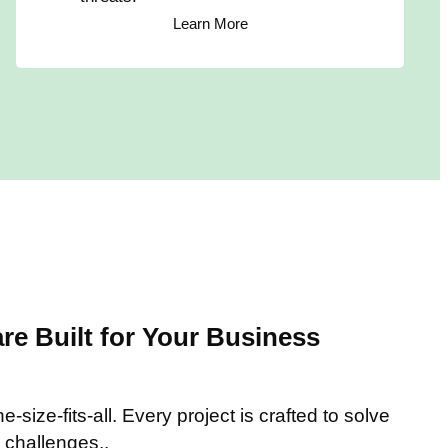
Learn More
e Built for Your Business
-size-fits-all. Every project is crafted to solve
 challenges..