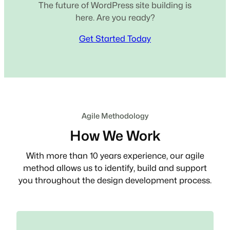
The future of WordPress site building is
here. Are you ready?
Get Started Today
Agile Methodology
How We Work
With more than 10 years experience, our agile
method allows us to identify, build and support
you throughout the design development process.