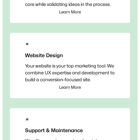
core while validating ideas in the process.
Learn More
✴
Website Design
Your website is your top marketing tool. We
combine UX expertise and development to
build a conversion-focused site.
Learn More
✴
Support & Maintenance