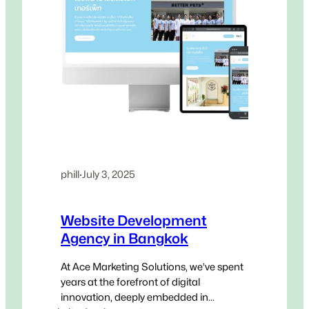
phill
·
July 3, 2025
Website Development
Agency in Bangkok
At Ace Marketing Solutions, we’ve spent
years at the forefront of digital
innovation, deeply embedded in