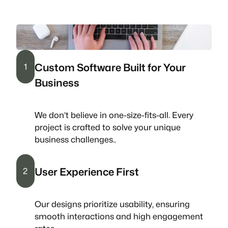
Custom Software Built for Your
1
Business
We don’t believe in one-size-fits-all. Every
project is crafted to solve your unique
business challenges..
User Experience First
2
Our designs prioritize usability, ensuring
smooth interactions and high engagement