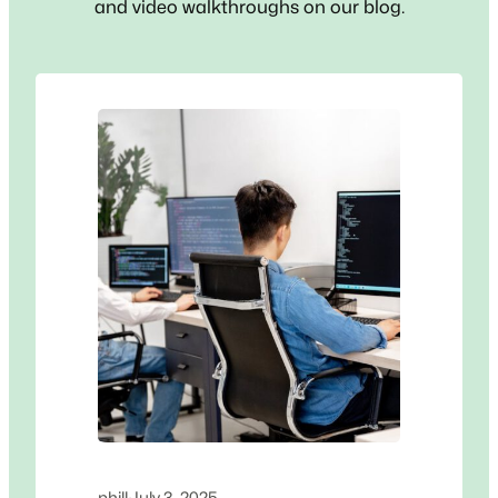
and video walkthroughs on our blog.
phill
·
July 3, 2025