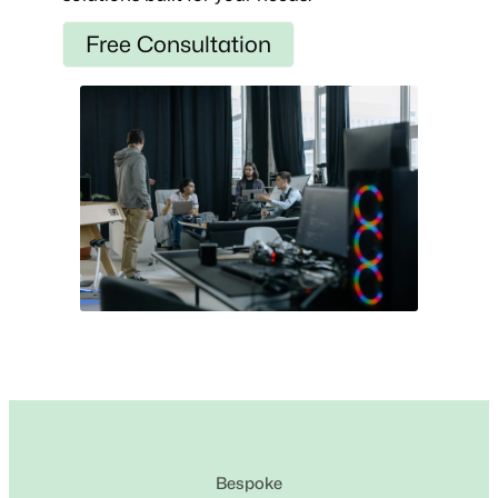
Free Consultation
Bespoke