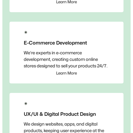
Learn More
✴
E-Commerce Development
We’re experts in e-commerce
development, creating custom online
stores designed to sell your products 24/7.
Learn More
✴
UX/UI & Digital Product Design
We design websites, apps, and digital
products, keeping user experience at the