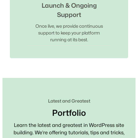
Launch & Ongoing
Support
Once live, we provide continuous
support to keep your platform
running at its best.
Latest and Greatest
Portfolio
Learn the latest and greatest in WordPress site
building. We’re offering tutorials, tips and tricks,