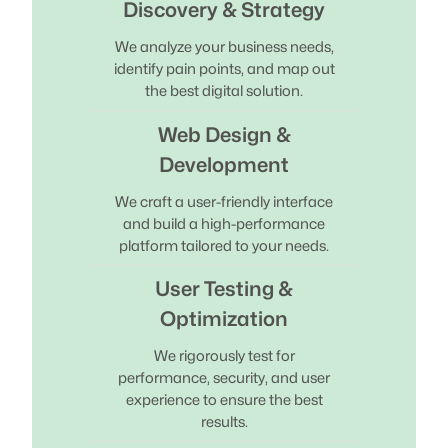
Discovery & Strategy
We analyze your business needs,
identify pain points, and map out
the best digital solution.
Web Design &
Development
We craft a user-friendly interface
and build a high-performance
platform tailored to your needs.
User Testing &
Optimization
We rigorously test for
performance, security, and user
experience to ensure the best
results.