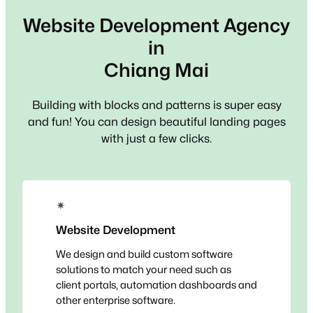
Website Development Agency
in
Chiang Mai
Building with blocks and patterns is super easy
and fun! You can design beautiful landing pages
with just a few clicks.
✴
Website Development
We design and build custom software
solutions to match your need such as
client portals, automation dashboards and
other enterprise software.