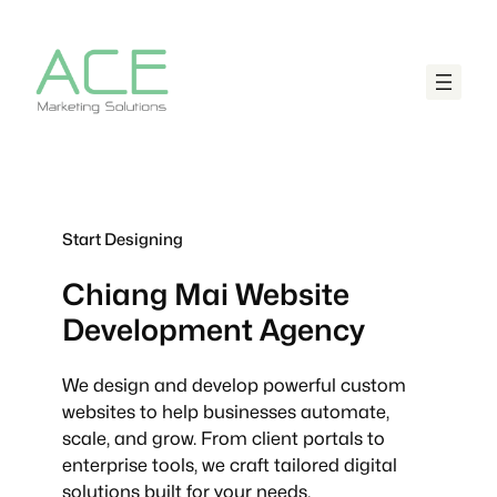
Start Designing
Chiang Mai
Website
Development Agency
We design and develop powerful custom
websites to help businesses automate,
scale, and grow. From client portals to
enterprise tools, we craft tailored digital
solutions built for your needs.