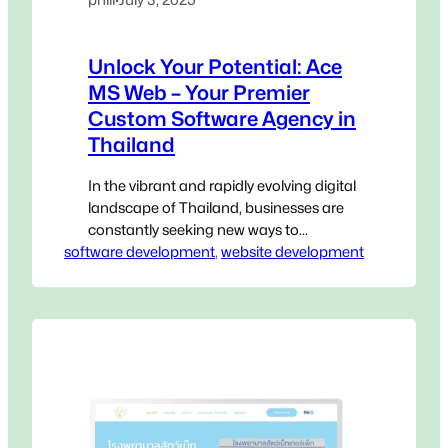
Unlock Your Potential: Ace
MS Web – Your Premier
Custom Software Agency in
Thailand
In the vibrant and rapidly evolving digital
landscape of Thailand, businesses are
constantly seeking new ways to
software development
innovate, streamline operations, and
, 
website development
gain a decisive edge. Generic, off-the-
shelf software, while accessible, often
falls short of addressing the unique,
intricate challenges that define your
specific operations. This is where a
Custom Software Agency in Thailand
becomes not…