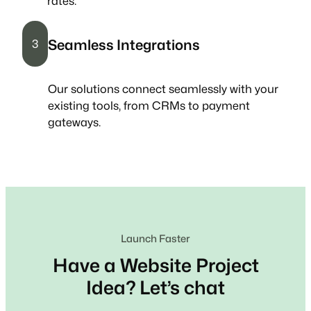
rates.
Seamless Integrations
3
Our solutions connect seamlessly with your
existing tools, from CRMs to payment
gateways.
Launch Faster
Have a Website Project
Idea? Let’s chat