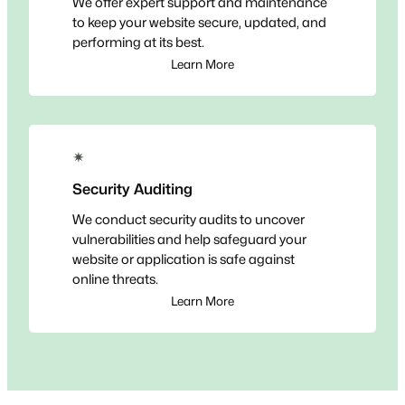
We offer expert support and maintenance
to keep your website secure, updated, and
performing at its best.
Learn More
✴
Security Auditing
We conduct security audits to uncover
vulnerabilities and help safeguard your
website or application is safe against
online threats.
Learn More